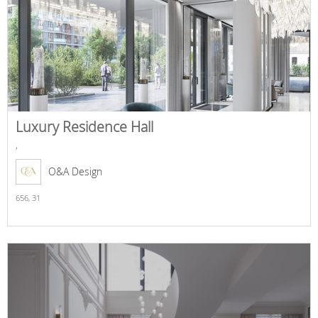
Luxury Residence Hall
,
O&A Design
656,
31