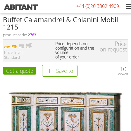
+44 (0)20 3302 4909
Buffet Calamandrei & Chianini Mobili
1215
product code:
2763
Price
Price depends on
configuration and the
on request
Price level
volume
of your order
Standard
10
Get a quote
Save to
viewed