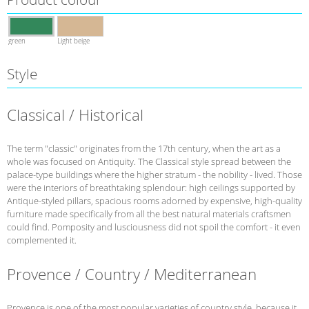
green
Light beige
Style
Classical / Historical
The term "classic" originates from the 17th century, when the art as a
whole was focused on Antiquity. The Classical style spread between the
palace-type buildings where the higher stratum - the nobility - lived. Those
were the interiors of breathtaking splendour: high ceilings supported by
Antique-styled pillars, spacious rooms adorned by expensive, high-quality
furniture made specifically from all the best natural materials craftsmen
could find. Pomposity and lusciousness did not spoil the comfort - it even
complemented it.
Provence / Country / Mediterranean
Provence is one of the most popular varieties of country style, because it