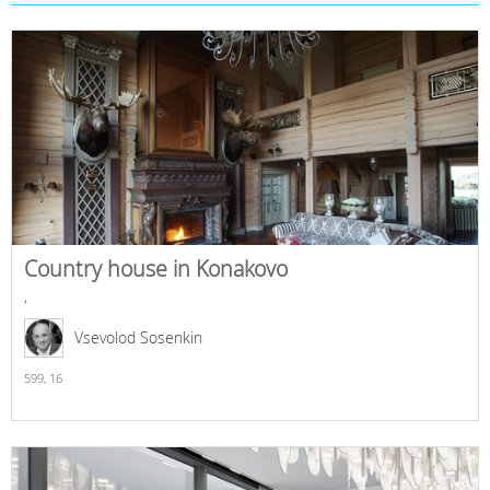
Country house in Konakovo
,
Vsevolod Sosenkin
599,
16