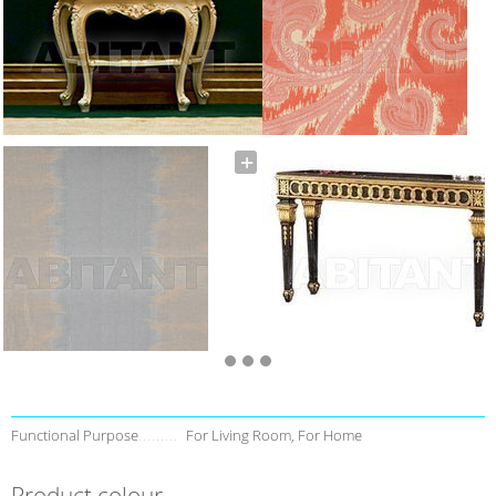
Functional Purpose
For Living Room, For Home
Product colour