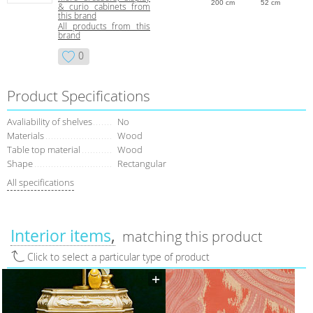
200 cm
52 cm
& curio cabinets from
this brand
All products from this
brand
0
Product Specifications
Avaliability of shelves
No
Materials
Wood
Table top material
Wood
Shape
Rectangular
All specifications
Interior items
matching this product
Click to select a particular type of product