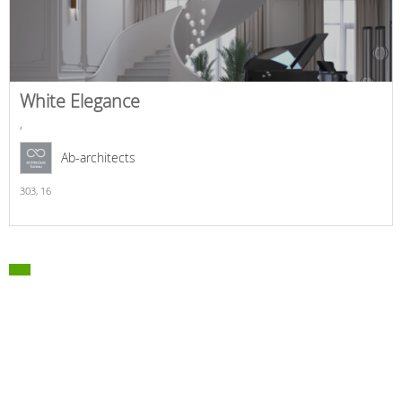
White Elegance
,
Ab-architects
303,
16