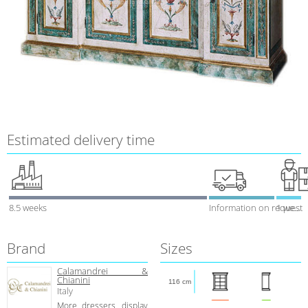
Estimated delivery time
8.5 weeks
Information on request
1 week
Brand
Sizes
Calamandrei &
Chianini
116 cm
Italy
More dressers, display