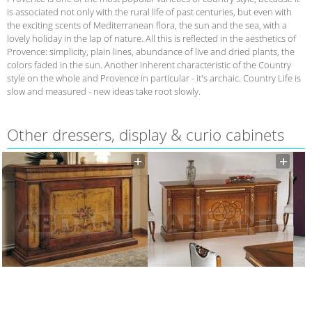
is associated not only with the rural life of past centuries, but even with
the exciting scents of Mediterranean flora, the sun and the sea, with a
lovely holiday in the lap of nature. All this is reflected in the aesthetics of
Provence: simplicity, plain lines, abundance of live and dried plants, the
colors faded in the sun. Another inherent characteristic of the Country
style on the whole and Provence in particular - it's archaic. Country Life is
slow and measured - new ideas take root slowly.
Other dressers, display & curio cabinets