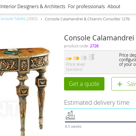
Interior Designers & Architects
For professionals
About
Console Tables
2002
Console Calamandrei & Chianini Consolles 1276
Console Calamandrei 
product code:
2728
Price de
configur
Price level
of your o
Standard
Get a quote
Sav
Estimated delivery time
8.5 weeks