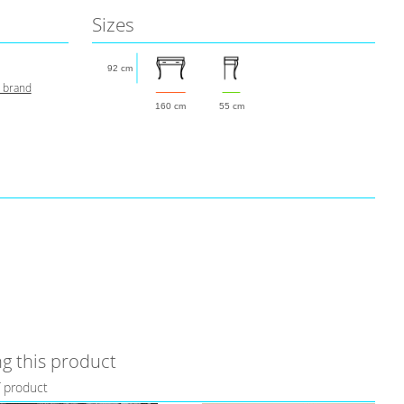
Sizes
92 cm
s brand
160 cm
55 cm
g this product
f product