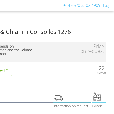
+44 (0)20 3302 4909
Login
& Chianini Consolles 1276
Price
pends on
ation and the volume
on request
rder
22
e to
viewed
Information on request
1 week