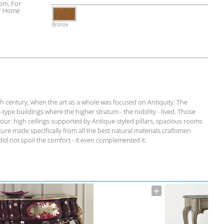
om, For
r Home
Bronze
th century, when the art as a whole was focused on Antiquity. The
-type buildings where the higher stratum - the nobility - lived. Those
our: high ceilings supported by Antique-styled pillars, spacious rooms
ure made specifically from all the best natural materials craftsmen
id not spoil the comfort - it even complemented it.