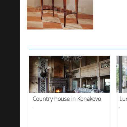
Country house in Konakovo
Lu
,
,