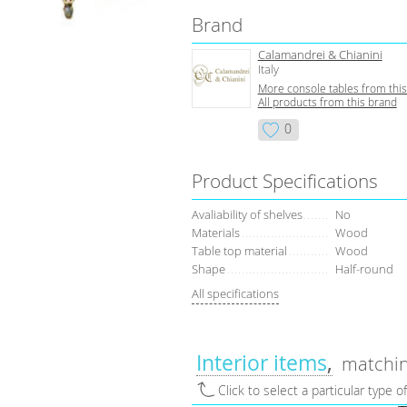
Brand
Calamandrei & Chianini
Italy
More console tables from thi
All products from this brand
0
Product Specifications
Avaliability of shelves
No
Materials
Wood
Table top material
Wood
Shape
Half-round
All specifications
Interior items
matchin
Click to select a particular type o