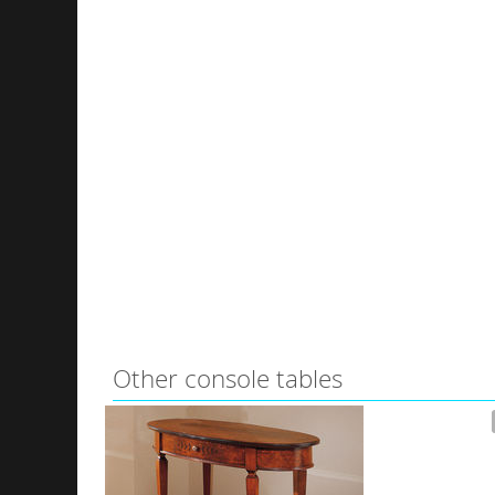
Other console tables