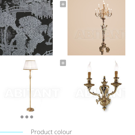
Product colour