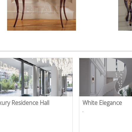
xury Residence Hall
White Elegance
,