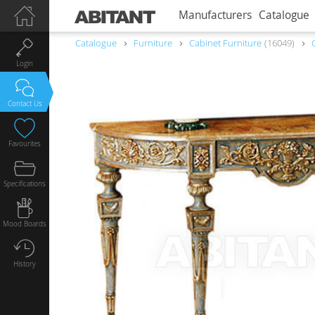
Manufacturers
Catalogue
Catalogue
Furniture
Сabinet Furniture
16049
Login
Contact Us
Favourites
Specifications
Mood Boards
History