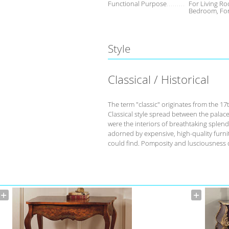
Functional Purpose
For Living Ro
Bedroom, Fo
Style
Classical / Historical
The term "classic" originates from the 17
Classical style spread between the palace
were the interiors of breathtaking splend
adorned by expensive, high-quality furnit
could find. Pomposity and lusciousness d