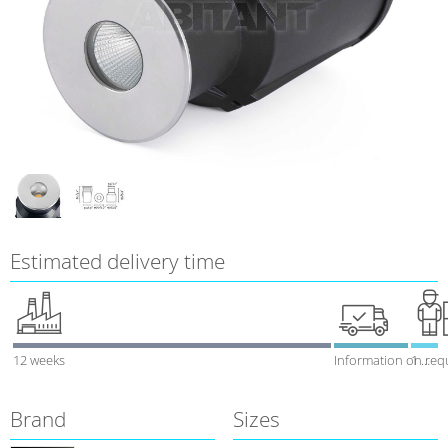
Estimated delivery time
12 weeks
Information on req
1 week
Brand
Sizes