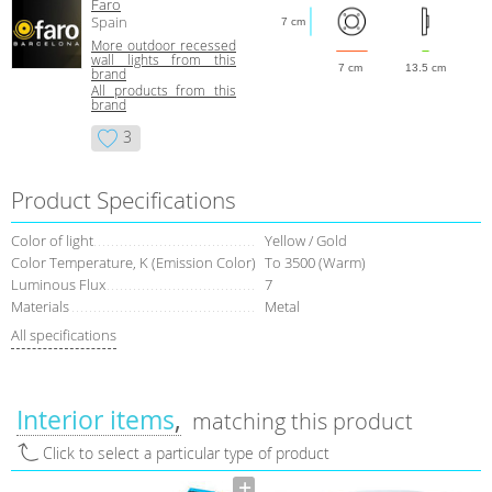
Faro
Spain
7 cm
More outdoor recessed
wall lights from this
7 cm
13.5 cm
brand
All products from this
brand
3
Product Specifications
Color of light
Yellow / Gold
Color Temperature, K (Emission Color)
To 3500 (Warm)
Luminous Flux
7
Materials
Metal
All specifications
Interior items
matching this product
Click to select a particular type of product