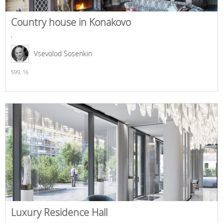
Country house in Konakovo
,
Vsevolod Sosenkin
599,
16
Luxury Residence Hall