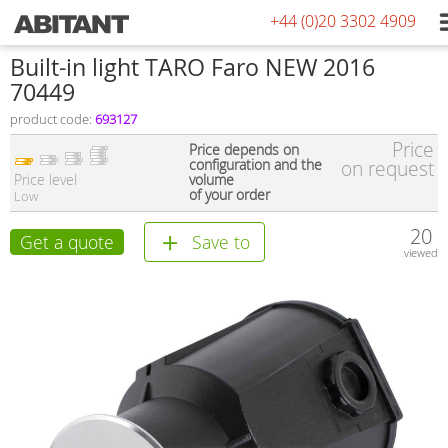
+44 (0)20 3302 4909
Built-in light TARO Faro NEW 2016
70449
product code:
693127
Price
Price depends on
configuration and the
on request
Price level
volume
of your order
Low
20
Get a quote
Save to
viewed