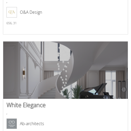
,
O&A Design
656,
31
White Elegance
,
Ab-architects