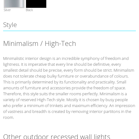
Silver
Black
Style
Minimalism / High-Tech
Minimalistic interior design is an incredible symphony of freedom and
lightness. It is imperative that every line should be definitive, every
smallest detail should be precise, every form should be strict. Minimalism
does not tolerate cheap bulky furniture or overabundance of colours.
This is primarily determined by its functionality and practicality. Small
amounts of furniture and accessories provide the freedom of space.
Therefore, this style suits the smaller rooms perfectly. Minimalism is a
variety of reserved High-Tech style. Mostly it is chosen by busy people
who prefer a minimum of trinkets and maximum efficiency. An impression
of vastness and breadth is created by removing interior partitons in the
room.
Other outdoor recessed wall lights