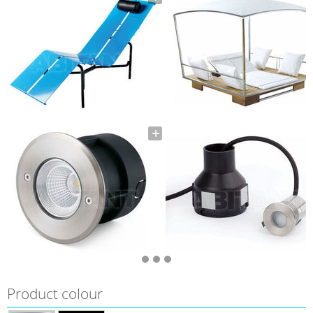
Product colour