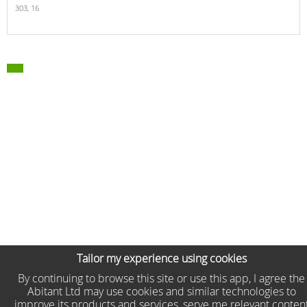
303,
16
Tailor my experience using cookies
By continuing to browse this site or use this app, I agree the
Abitant Ltd may use cookies and similar technologies to
improve its products and services, serve me relevant conten