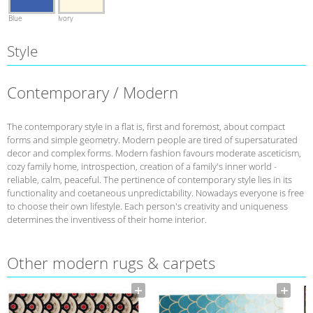
Blue
Ivory
Style
Contemporary / Modern
The contemporary style in a flat is, first and foremost, about compact
forms and simple geometry. Modern people are tired of supersaturated
decor and complex forms. Modern fashion favours moderate asceticism,
cozy family home, introspection, creation of a family's inner world -
reliable, calm, peaceful. The pertinence of contemporary style lies in its
functionality and coetaneous unpredictability. Nowadays everyone is free
to choose their own lifestyle. Each person's creativity and uniqueness
determines the inventivess of their home interior.
Other modern rugs & carpets