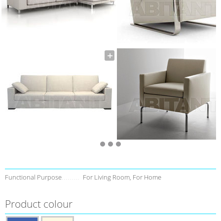
Functional Purpose
For Living Room, For Home
Product colour