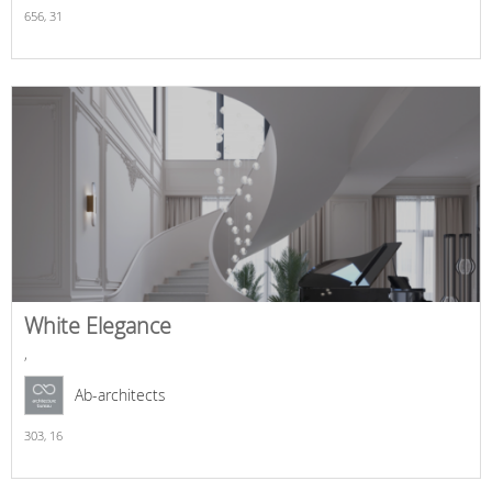
656,
31
White Elegance
,
Ab-architects
303,
16