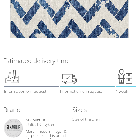
Estimated delivery time
Information on request
Information on request
1 week
Brand
Sizes
Size of the client
Silk Avenue
United Kingdom
More modern rugs &
carpets from this brand