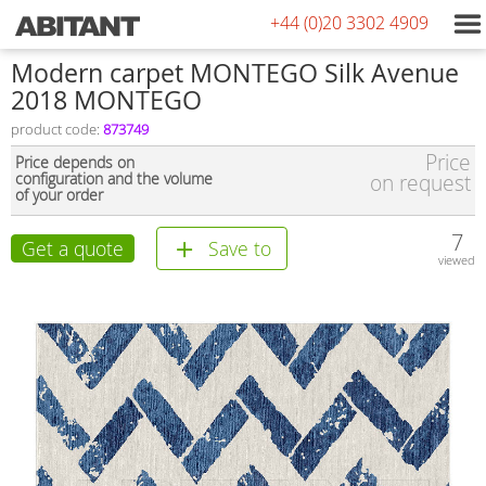
+44 (0)20 3302 4909
Modern carpet MONTEGO Silk Avenue
2018 MONTEGO
product code:
873749
Price
Price depends on
configuration and the volume
on request
of your order
7
Get a quote
Save to
viewed