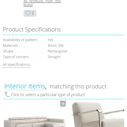
All products from this
brand
2
Product Specifications
Avaliability of pattern
Yes
Materials
Wool, Silk
Shape
Rectangular
Type of corners
Straight
All specifications
Interior items
matching this product
Click to select a particular type of product