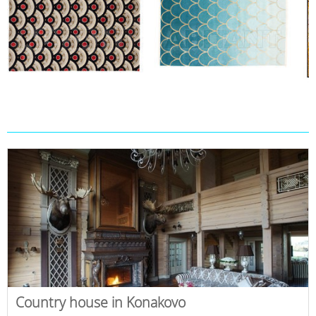
Country house in Konakovo