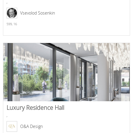
,
Vsevolod Sosenkin
599,
16
Luxury Residence Hall
,
O&A Design