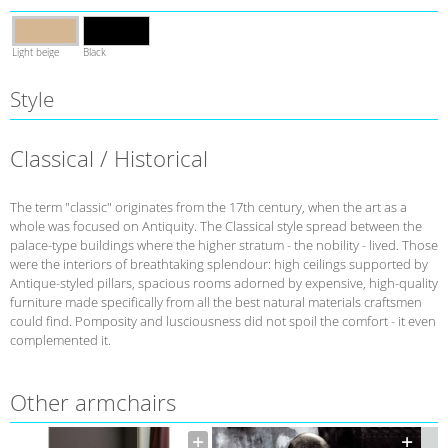
Light beige
Black
Style
Classical / Historical
The term "classic" originates from the 17th century, when the art as a
whole was focused on Antiquity. The Classical style spread between the
palace-type buildings where the higher stratum - the nobility - lived. Those
were the interiors of breathtaking splendour: high ceilings supported by
Antique-styled pillars, spacious rooms adorned by expensive, high-quality
furniture made specifically from all the best natural materials craftsmen
could find. Pomposity and lusciousness did not spoil the comfort - it even
complemented it.
Other armchairs