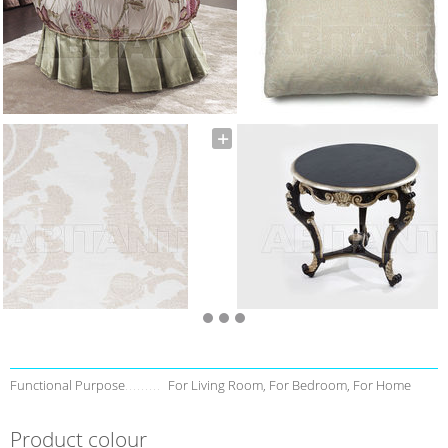
Functional Purpose
For Living Room, For Bedroom, For Home
Product colour