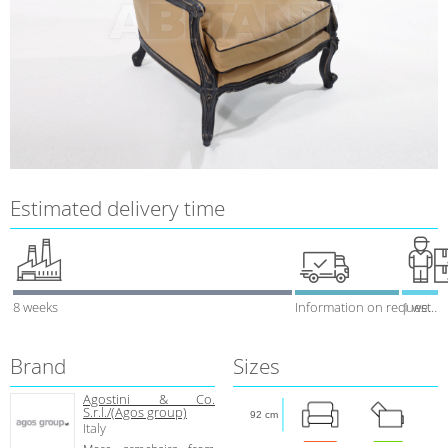
Estimated delivery time
8 weeks
Information on request
1 week
Brand
Sizes
Agostini & Co.
S.r.l./(Agos group)
92 cm
Italy