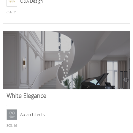
O&A Design
656,
31
White Elegance
,
Ab-architects
303,
16