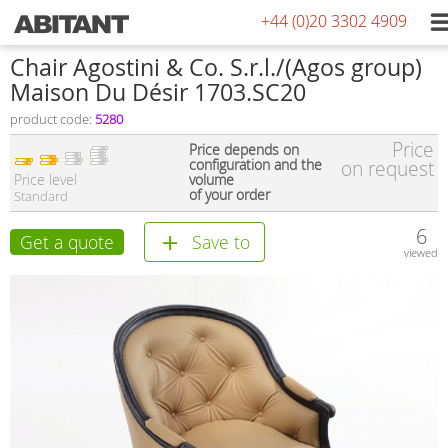
+44 (0)20 3302 4909
Сhair Agostini & Co. S.r.l./(Agos group)
Maison Du Désir 1703.SC20
product code:
5280
Price
Price depends on
configuration and the
on request
Price level
volume
of your order
Standard
6
Get a quote
Save to
viewed