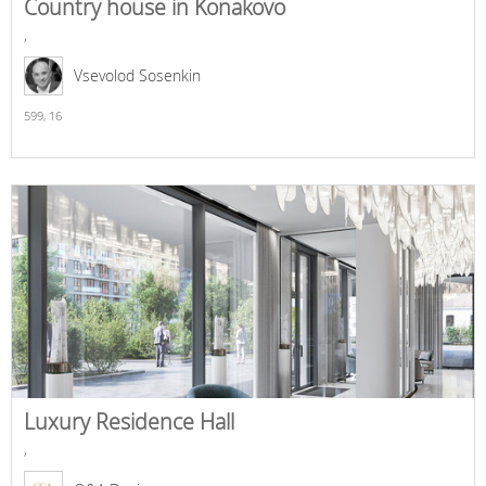
Country house in Konakovo
,
Vsevolod Sosenkin
599,
16
Luxury Residence Hall
,