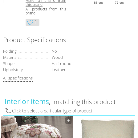
More armchairs from
88 cm
77 cm
this brand
All products from this
brand
1
Product Specifications
Folding
No
Materials
Wood
Shape
Half-round
Upholstery
Leather
All specifications
Interior items
matching this product
Click to select a particular type of product