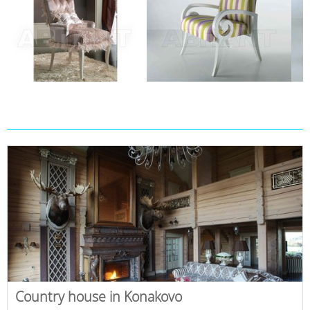
Country house in Konakovo