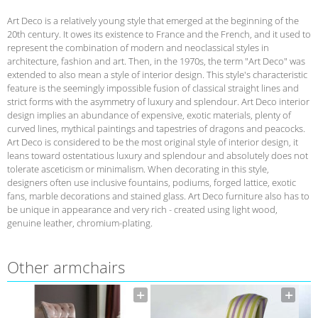
Art Deco is a relatively young style that emerged at the beginning of the
20th century. It owes its existence to France and the French, and it used to
represent the combination of modern and neoclassical styles in
architecture, fashion and art. Then, in the 1970s, the term "Art Deco" was
extended to also mean a style of interior design. This style's characteristic
feature is the seemingly impossible fusion of classical straight lines and
strict forms with the asymmetry of luxury and splendour. Art Deco interior
design implies an abundance of expensive, exotic materials, plenty of
curved lines, mythical paintings and tapestries of dragons and peacocks.
Art Deco is considered to be the most original style of interior design, it
leans toward ostentatious luxury and splendour and absolutely does not
tolerate asceticism or minimalism. When decorating in this style,
designers often use inclusive fountains, podiums, forged lattice, exotic
fans, marble decorations and stained glass. Art Deco furniture also has to
be unique in appearance and very rich - created using light wood,
genuine leather, chromium-plating.
Other armchairs