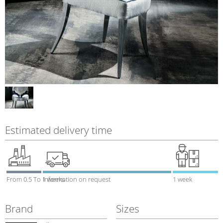
Estimated delivery time
From 0.5 To 1 weeks
Information on request
1 week
Brand
Sizes