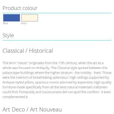
Product colour
Blue
Ivory
Style
Classical / Historical
The term "classic" originates from the 17th century, when the art as a
whole was focused on Antiquity. The Classical style spread between the
palace-type buildings where the higher stratum - the nobility - lived. Those
were the interiors of breathtaking splendour: high ceilings supported by
Antique-styled pillars, spacious rooms adorned by expensive, high-quality
furniture made specifically from all the best natural materials craftsmen
could find. Pomposity and lusciousness did not spoil the comfort - it even
complemented it.
Art Deco / Art Nouveau