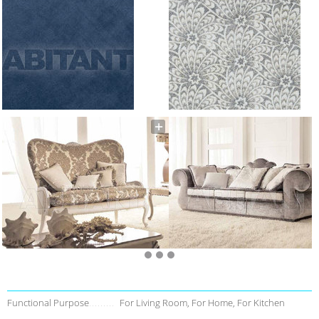
Functional Purpose
For Living Room, For Home, For Kitchen