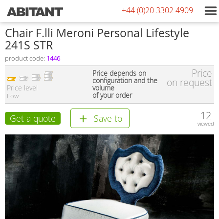
+44 (0)20 3302 4909
Сhair F.lli Meroni Personal Lifestyle
241S STR
product code:
1446
Price
Price depends on
configuration and the
on request
Price level
volume
of your order
Low
12
Get a quote
Save to
viewed