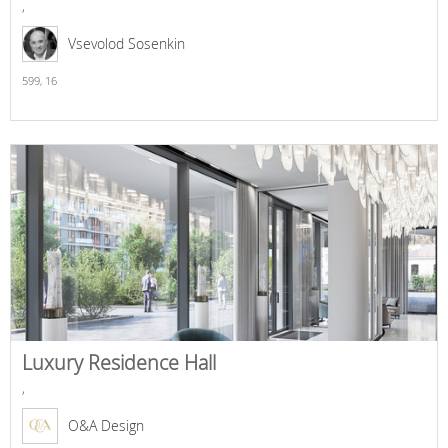
,
Vsevolod Sosenkin
599,
16
Luxury Residence Hall
,
O&A Design