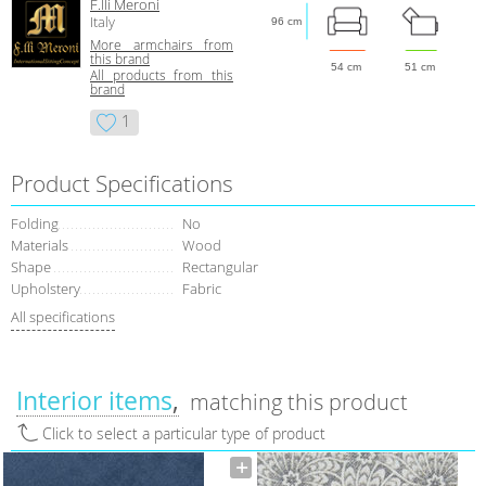
F.lli Meroni
Italy
96 cm
More armchairs from
this brand
54 cm
51 cm
All products from this
brand
1
Product Specifications
Folding
No
Materials
Wood
Shape
Rectangular
Upholstery
Fabric
All specifications
Interior items
matching this product
Click to select a particular type of product