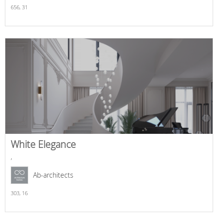
656,
31
White Elegance
,
Ab-architects
303,
16