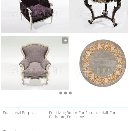
Functional Purpose
For Living Room, For Entrance Hall, For
Bedroom, For Home