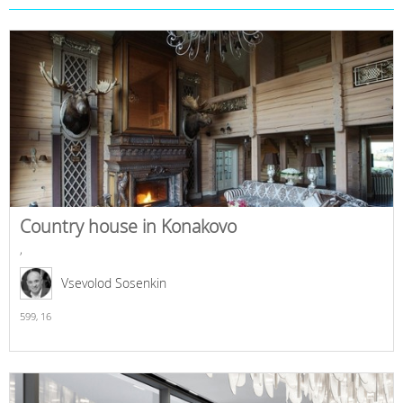
Country house in Konakovo
,
Vsevolod Sosenkin
599,
16