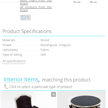
More chairs from this
52 cm
58 cm
brand
All products from this
brand
1
Product Specifications
Materials
Wood
Shape
Rectangular, Irregular
Upholstery
Fabric
Type of sitting
Soft
All specifications
Interior items
matching this product
Click to select a particular type of product