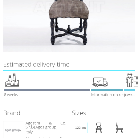
Estimated delivery time
8 weeks
Information on request
1 week
Brand
Sizes
Agostini & Co.
S.r.l./(Agos group)
122 cm
Italy