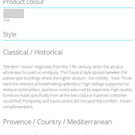
Product colour
Gray
Style
Classical / Historical
The term "classic" originates from the 17th century, when the art as a
whole was focused on Antiquity. The Classical style spread between the
palace-type buildings where the higher stratum - the nobility - lived. Those
were the interiors of breathtaking splendour: high ceilings supported by
Antique-styled pillars, spacious rooms adorned by expensive, high-quality
furniture made specifically from all the best natural materials craftsmen
could find. Pomposity and lusciousness did not spoil the comfort - it even
complemented it.
Provence / Country / Mediterranean