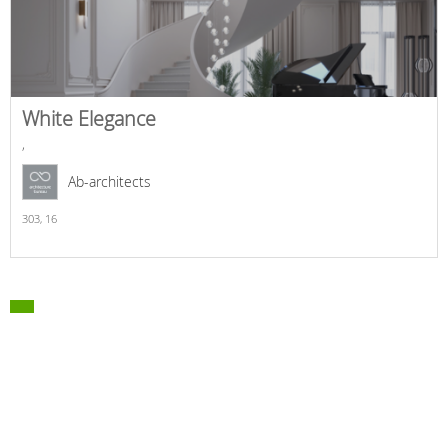
White Elegance
,
Ab-architects
303,
16