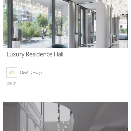
Luxury Residence Hall
,
O&A Design
656,
31