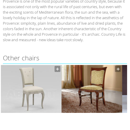
Provence is one of the most popular varieties of country style, because it
is associated not only with the rural life of past centuries, but even with
the exciting scents of Mediterranean flora, the sun and the sea, with a
lovely holiday in the lap of nature. All this is reflected in the aesthetics of
Provence: simplicity, plain lines, abundance of live and dried plants, the
colors faded in the sun. Another inherent characteristic of the Country
style on the whole and Provence in particular - it's archaic. Country Life is
slow and measured - new ideas take root slowly.
Other chairs