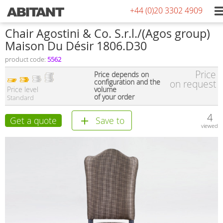
+44 (0)20 3302 4909
Chair Agostini & Co. S.r.l./(Agos group)
Maison Du Désir 1806.D30
product code:
5562
Price
Price depends on
configuration and the
on request
Price level
volume
of your order
Standard
4
Get a quote
Save to
viewed