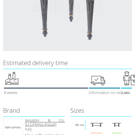
Estimated delivery time
8 weeks
Information on request
1 week
Brand
Sizes
Agostini & Co.
S.r.l./(Agos group)
60 cm
Italy