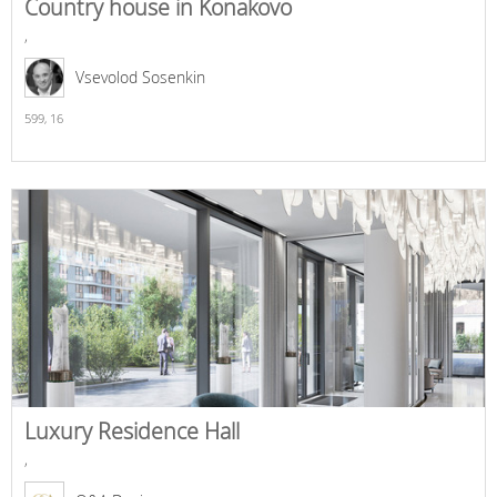
Country house in Konakovo
,
Vsevolod Sosenkin
599,
16
Luxury Residence Hall
,