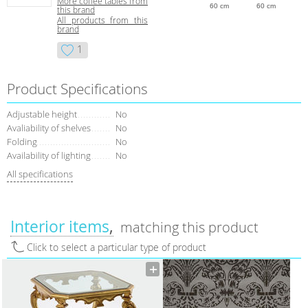
More coffee tables from
60 cm
60 cm
this brand
All products from this
brand
1
Product Specifications
Adjustable height
No
Avaliability of shelves
No
Folding
No
Availability of lighting
No
All specifications
Interior items
matching this product
Click to select a particular type of product