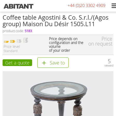
+44 (0)20 3302 4909
Сoffee table Agostini & Co. S.r.l./(Agos
group) Maison Du Désir 1505.L11
product code:
5183
Price
Price depends on
configuration and the
on request
Price level
volume
of your order
Standard
5
Get a quote
Save to
viewed