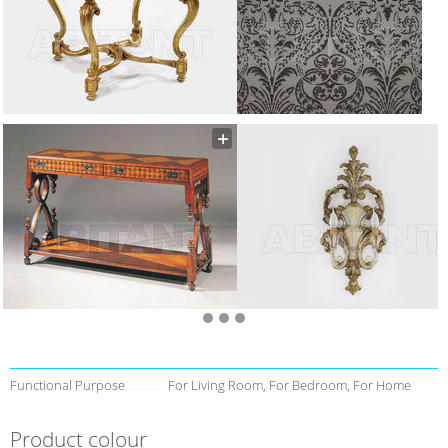
Functional Purpose
For Living Room, For Bedroom, For Home
Product colour