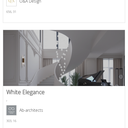
O&A Design
656,
31
White Elegance
,
Ab-architects
303,
16