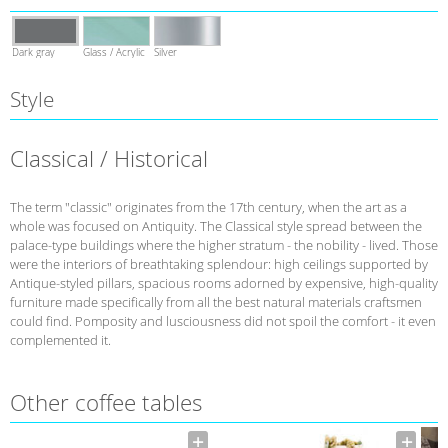
Dark gray
Glass / Acrylic
Silver
Style
Classical / Historical
The term "classic" originates from the 17th century, when the art as a
whole was focused on Antiquity. The Classical style spread between the
palace-type buildings where the higher stratum - the nobility - lived. Those
were the interiors of breathtaking splendour: high ceilings supported by
Antique-styled pillars, spacious rooms adorned by expensive, high-quality
furniture made specifically from all the best natural materials craftsmen
could find. Pomposity and lusciousness did not spoil the comfort - it even
complemented it.
Other coffee tables