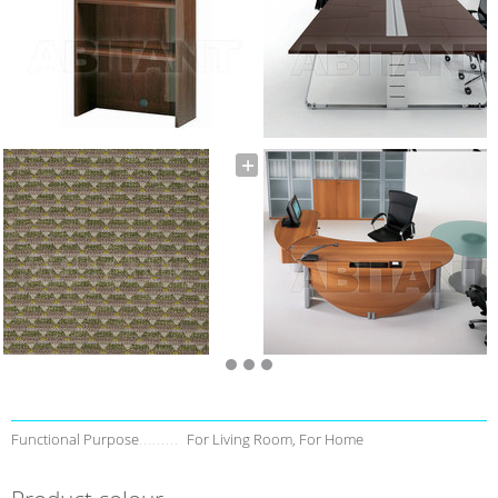
Functional Purpose
For Living Room, For Home