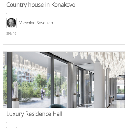
Country house in Konakovo
,
Vsevolod Sosenkin
599,
16
Luxury Residence Hall
,