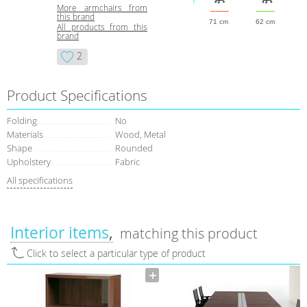
More armchairs from
this brand
71 cm
62 cm
All products from this
brand
2
Product Specifications
Folding
No
Materials
Wood, Metal
Shape
Rounded
Upholstery
Fabric
All specifications
Interior items
matching this product
Click to select a particular type of product