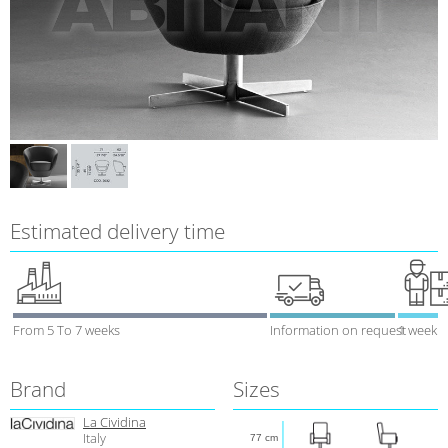
Estimated delivery time
From 5 To 7 weeks
Information on request
1 week
Brand
Sizes
La Cividina
Italy
77 cm