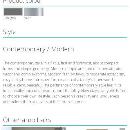
Product colour
Dark gray
Silver
Style
Contemporary / Modern
The contemporary style in a flat is, first and foremost, about compact
forms and simple geometry. Modern people are tired of supersaturated
decor and complex forms. Modern fashion favours moderate asceticism,
cozy family home, introspection, creation of a family's inner world -
reliable, calm, peaceful. The pertinence of contemporary style lies in its
functionality and coetaneous unpredictability. Nowadays everyone is free
to choose their own lifestyle. Each person's creativity and uniqueness
determines the inventivess of their home interior.
Other armchairs