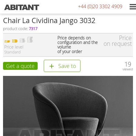
+44 (0)20 3302 4909
Сhair La Cividina Jango 3032
product code:
7317
Price
Price depends on
configuration and the
on request
Price level
volume
of your order
Standard
19
Get a quote
Save to
viewed