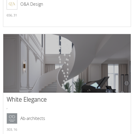
O&A Design
656,
31
White Elegance
,
Ab-architects
303,
16