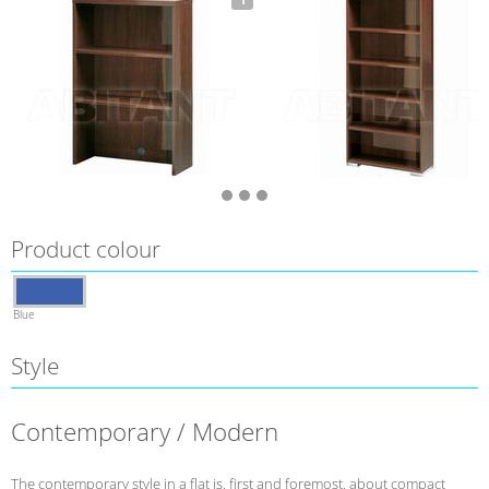
Product colour
Blue
Style
Contemporary / Modern
The contemporary style in a flat is, first and foremost, about compact