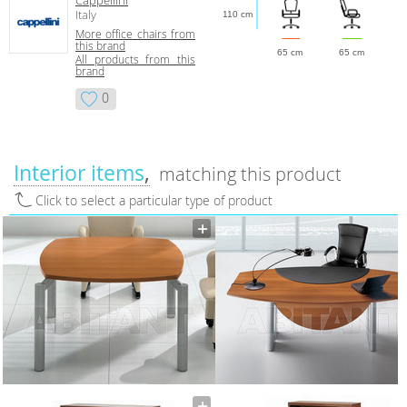
Italy
110 cm
More office chairs from
this brand
65 cm
65 cm
All products from this
brand
0
Interior items
matching this product
Click to select a particular type of product