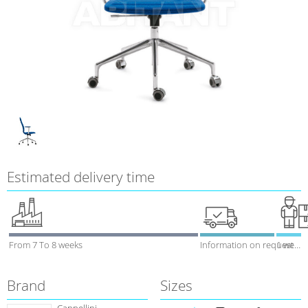
Estimated delivery time
From 7 To 8 weeks
Information on request
1 week
Brand
Sizes
Cappellini