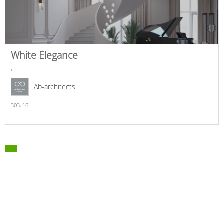
White Elegance
,
Ab-architects
303,
16