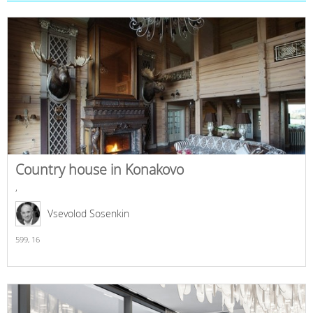
Country house in Konakovo
,
Vsevolod Sosenkin
599,
16