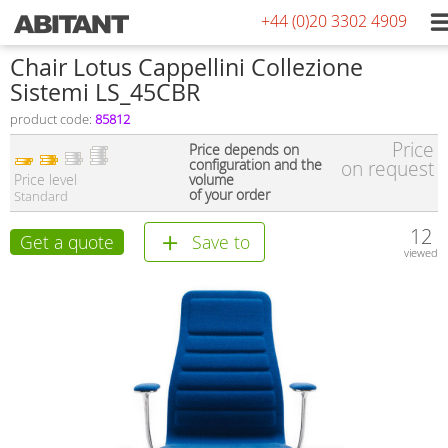
+44 (0)20 3302 4909
Сhair Lotus Cappellini Collezione
Sistemi LS_45CBR
product code:
85812
Price
Price depends on
configuration and the
on request
Price level
volume
of your order
Standard
12
Get a quote
Save to
viewed