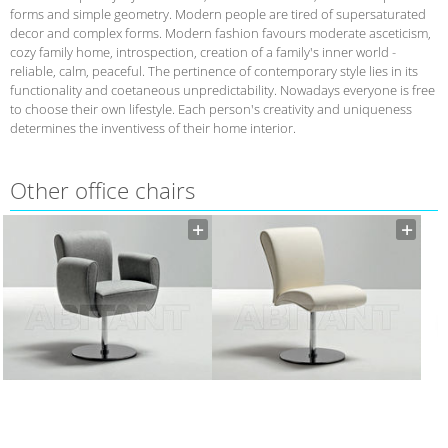
forms and simple geometry. Modern people are tired of supersaturated
decor and complex forms. Modern fashion favours moderate asceticism,
cozy family home, introspection, creation of a family's inner world -
reliable, calm, peaceful. The pertinence of contemporary style lies in its
functionality and coetaneous unpredictability. Nowadays everyone is free
to choose their own lifestyle. Each person's creativity and uniqueness
determines the inventivess of their home interior.
Other office chairs