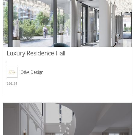
Luxury Residence Hall
,
O&A Design
656,
31