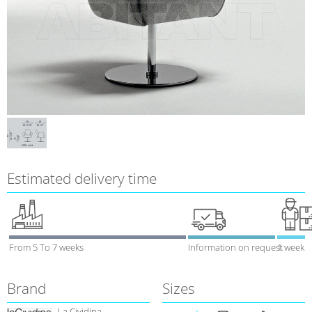
Estimated delivery time
From 5 To 7 weeks
Information on request
1 week
Brand
Sizes
La Cividina