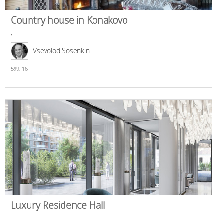
Country house in Konakovo
,
Vsevolod Sosenkin
599,
16
Luxury Residence Hall