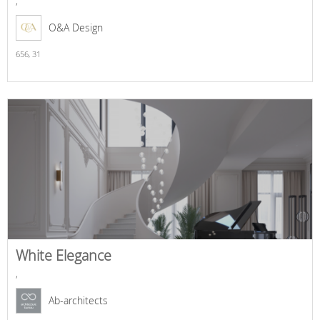
,
O&A Design
656,
31
White Elegance
,
Ab-architects