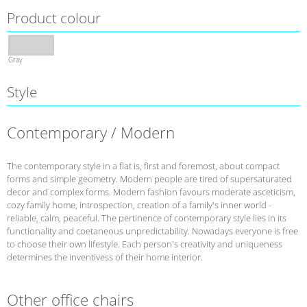
Product colour
Gray
Style
Contemporary / Modern
The contemporary style in a flat is, first and foremost, about compact
forms and simple geometry. Modern people are tired of supersaturated
decor and complex forms. Modern fashion favours moderate asceticism,
cozy family home, introspection, creation of a family's inner world -
reliable, calm, peaceful. The pertinence of contemporary style lies in its
functionality and coetaneous unpredictability. Nowadays everyone is free
to choose their own lifestyle. Each person's creativity and uniqueness
determines the inventivess of their home interior.
Other office chairs