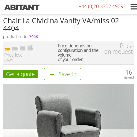
+44 (0)20 3302 4909
Сhair La Cividina Vanity VA/miss 02
4404
product code:
7468
Price
Price depends on
configuration and the
on request
Price level
volume
of your order
Low
16
Get a quote
Save to
viewed