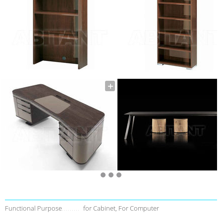
Functional Purpose
for Cabinet, For Computer