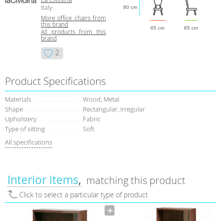
Italy
80 cm
More office chairs from
this brand
65 cm
65 cm
All products from this
brand
2
Product Specifications
Materials
Wood, Metal
Shape
Rectangular, Irregular
Upholstery
Fabric
Type of sitting
Soft
All specifications
Interior items
matching this product
Click to select a particular type of product