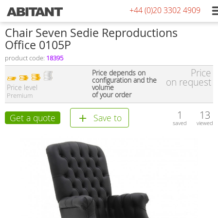
+44 (0)20 3302 4909
Сhair Seven Sedie Reproductions
Office 0105P
product code:
18395
Price
Price depends on
configuration and the
on request
Price level
volume
of your order
Premium
1
13
Get a quote
Save to
saved
viewed