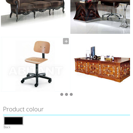
Product colour
Black