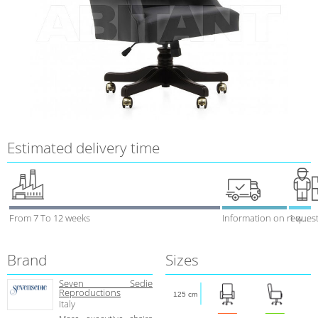
Estimated delivery time
From 7 To 12 weeks
Information on reques
1 week
Brand
Sizes
Seven Sedie
Reproductions
125 cm
Italy