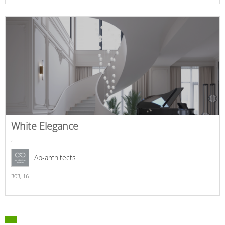
White Elegance
,
Ab-architects
303,
16