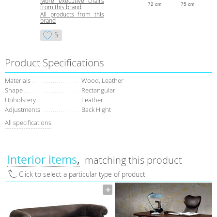
More executive chairs
72 cm
75 cm
from this brand
All products from this
brand
5
Product Specifications
Materials
Wood, Leather
Shape
Rectangular
Upholstery
Leather
Adjustments
Back Hight
All specifications
Interior items
matching this product
Click to select a particular type of product