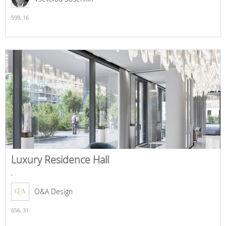
599,
16
Luxury Residence Hall
,
O&A Design
656,
31