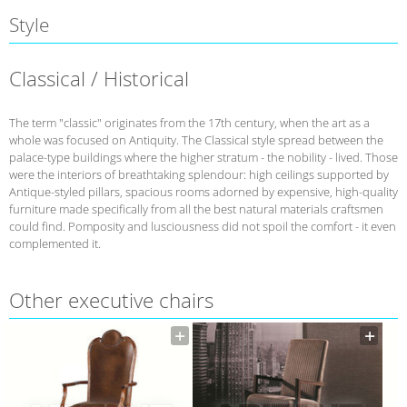
Style
Classical / Historical
The term "classic" originates from the 17th century, when the art as a
whole was focused on Antiquity. The Classical style spread between the
palace-type buildings where the higher stratum - the nobility - lived. Those
were the interiors of breathtaking splendour: high ceilings supported by
Antique-styled pillars, spacious rooms adorned by expensive, high-quality
furniture made specifically from all the best natural materials craftsmen
could find. Pomposity and lusciousness did not spoil the comfort - it even
complemented it.
Other executive chairs