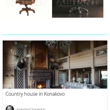
Country house in Konakovo
,
Vsevolod Sosenkin