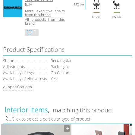
Italy
122 cm
More executive chairs
from this brand
65 cm
65 cm
All products from this
brand
1
Product Specifications
Shape
Rectangular
Adjustments
Back Hight
Avaliability of legs
On Castors
Avaliability of elbow-rests
Yes
All specifications
Interior items
matching this product
Click to select a particular type of product