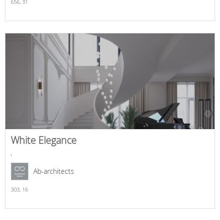
656,
31
White Elegance
,
Ab-architects
303,
16