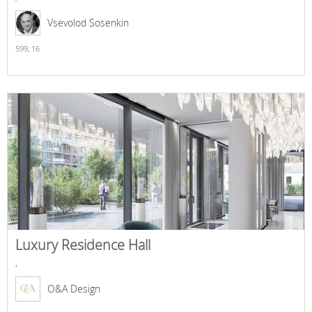
Vsevolod Sosenkin
599,
16
Luxury Residence Hall
,
O&A Design