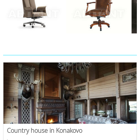
Country house in Konakovo
,