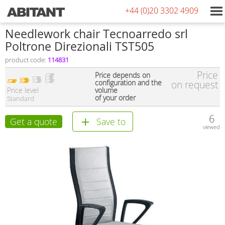
+44 (0)20 3302 4909
Needlework chair Tecnoarredo srl
Poltrone Direzionali TST505
product code:
114831
Price
Price depends on
configuration and the
on request
Price level
volume
of your order
Standard
6
Get a quote
Save to
viewed