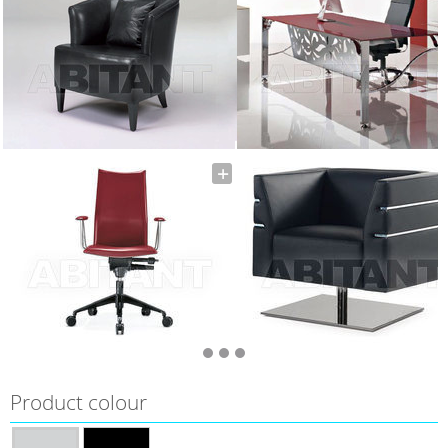
Product colour