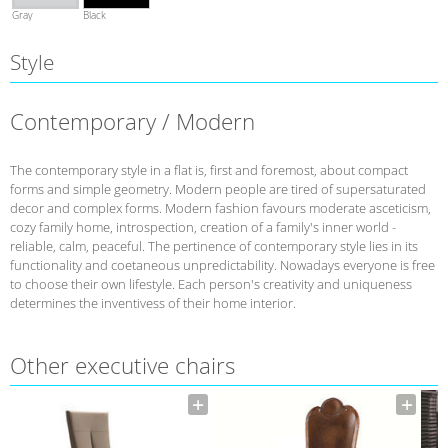
Gray
Black
Style
Contemporary / Modern
The contemporary style in a flat is, first and foremost, about compact
forms and simple geometry. Modern people are tired of supersaturated
decor and complex forms. Modern fashion favours moderate asceticism,
cozy family home, introspection, creation of a family's inner world -
reliable, calm, peaceful. The pertinence of contemporary style lies in its
functionality and coetaneous unpredictability. Nowadays everyone is free
to choose their own lifestyle. Each person's creativity and uniqueness
determines the inventivess of their home interior.
Other executive chairs