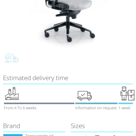
Estimated delivery time
From 4 To 6 weeks
Information on request
1 week
Brand
Sizes
Tecnoarredo srl