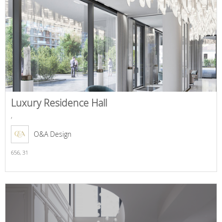
Luxury Residence Hall
,
O&A Design
656,
31