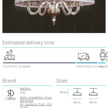
Estimated delivery time
From 8 To 12 weeks
Information on reques
1 week
Brand
Sizes
ReDeco
Italy
62 cm
More chandeliers from
this brand
90 cm
90 cm
All products from this
brand