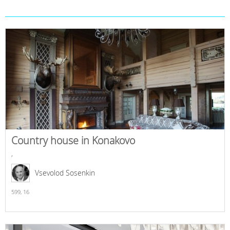
Country house in Konakovo
,
Vsevolod Sosenkin
599,
16