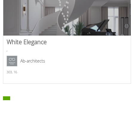
White Elegance
,
Ab-architects
303,
16