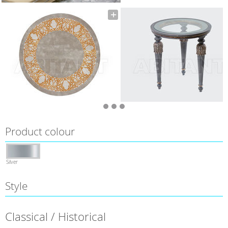
Product colour
Silver
Style
Classical / Historical