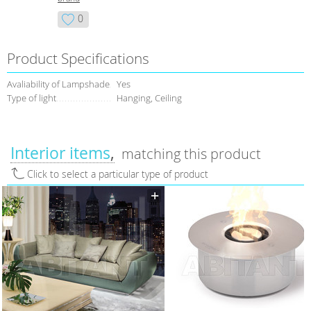
0
Product Specifications
Avaliability of Lampshade
Yes
Type of light
Hanging, Ceiling
Interior items
matching this product
Click to select a particular type of product