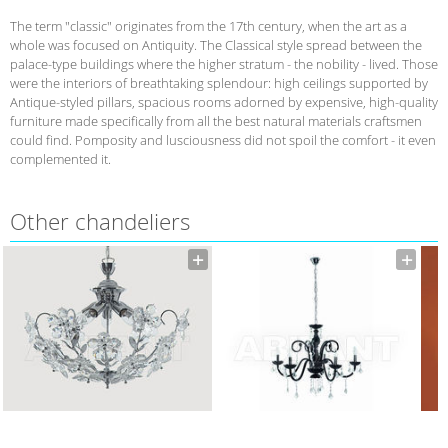
The term "classic" originates from the 17th century, when the art as a
whole was focused on Antiquity. The Classical style spread between the
palace-type buildings where the higher stratum - the nobility - lived. Those
were the interiors of breathtaking splendour: high ceilings supported by
Antique-styled pillars, spacious rooms adorned by expensive, high-quality
furniture made specifically from all the best natural materials craftsmen
could find. Pomposity and lusciousness did not spoil the comfort - it even
complemented it.
Other chandeliers