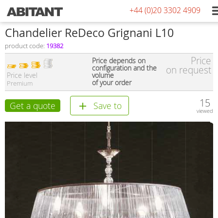
+44 (0)20 3302 4909
Сhandelier ReDeco Grignani L10
product code:
19382
Price
Price depends on
configuration and the
on request
Price level
volume
of your order
Premium
15
Get a quote
Save to
viewed