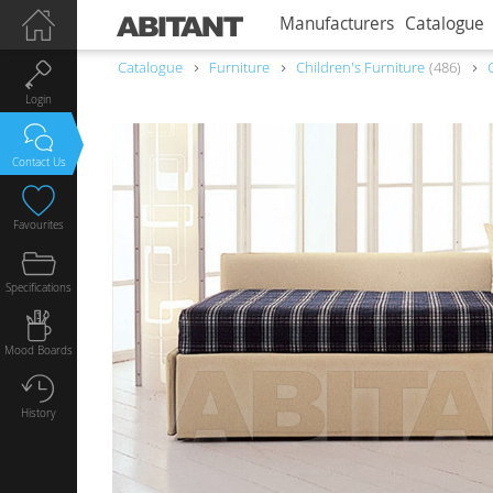
Manufacturers
Catalogue
Catalogue
Furniture
Children's Furniture
486
Login
Contact Us
Favourites
Specifications
Mood Boards
History