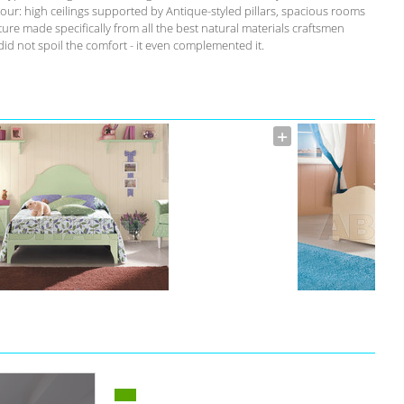
our: high ceilings supported by Antique-styled pillars, spacious rooms
ure made specifically from all the best natural materials craftsmen
id not spoil the comfort - it even complemented it.