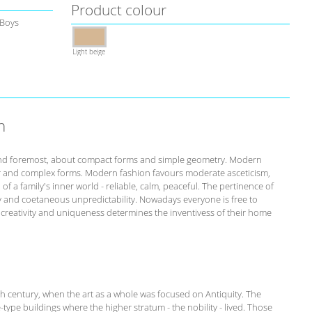
Product colour
 Boys
Light beige
n
st and foremost, about compact forms and simple geometry. Modern
r and complex forms. Modern fashion favours moderate asceticism,
of a family's inner world - reliable, calm, peaceful. The pertinence of
ity and coetaneous unpredictability. Nowadays everyone is free to
s creativity and uniqueness determines the inventivess of their home
th century, when the art as a whole was focused on Antiquity. The
-type buildings where the higher stratum - the nobility - lived. Those