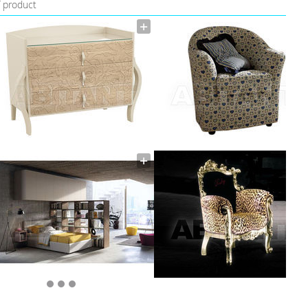
f product