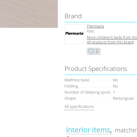
Brand
Piermaria
Italy
More children's beds from thi
All products from this brand
2
Product Specifications
Mattress base
No
Folding
No
Number of sleeping spots
1
Shape
Rectangular
All specifications
Interior items
matchin