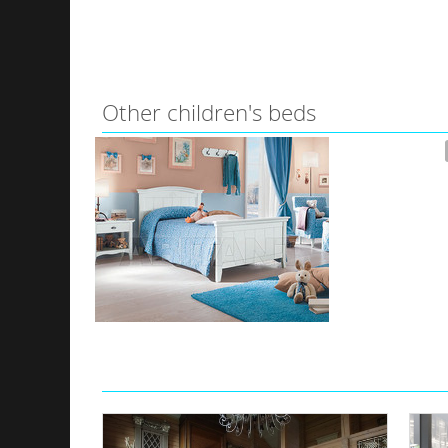
Other children's beds