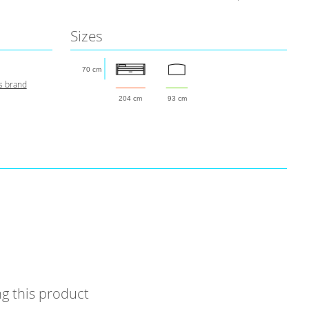
Sizes
70 cm
s brand
204 cm
93 cm
g this product