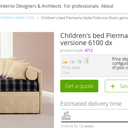
Interior Designers & Architects
For professionals
About
Children's Beds
122
Children's bed Piermaria Sedie Poltrone Divani geni
Children's bed Pierma
versione 6100 dx
product code:
4712
Price de
configur
Price level
of your o
Low
Get a quote
Sav
Estimated delivery time
From 9 To 12 weeks