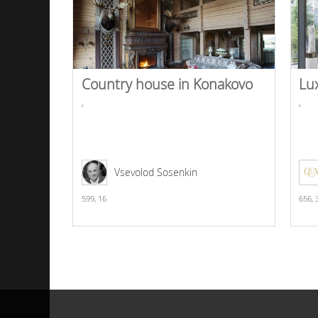
Country house in Konakovo
Lu
,
,
Vsevolod Sosenkin
599,
16
656,