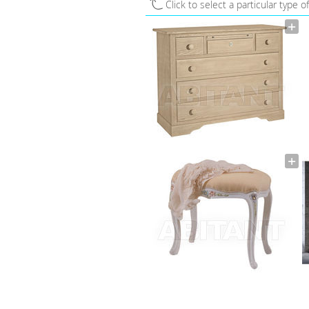
Click to select a particular type o