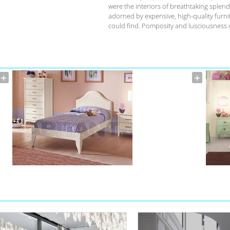
were the interiors of breathtaking splend
adorned by expensive, high-quality furnit
could find. Pomposity and lusciousness d