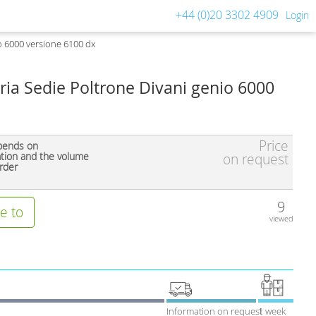
+44 (0)20 3302 4909
Login
o 6000 versione 6100 dx
ria Sedie Poltrone Divani genio 6000
Price
pends on
ation and the volume
on request
rder
9
e to
viewed
Information on request
1 week