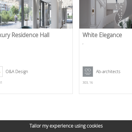
xury Residence Hall
White Elegance
,
O&A Design
Ab-architects
31
303,
16
Tailor my experience using cookies