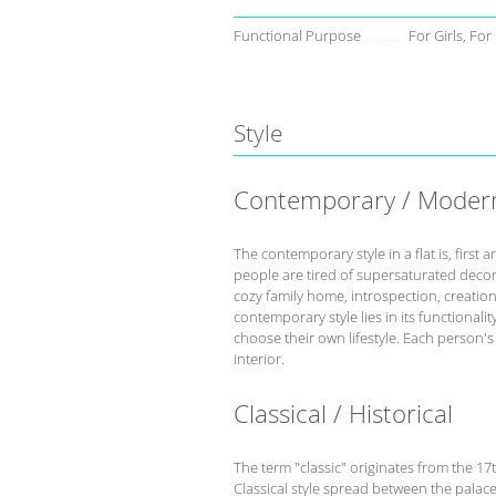
Functional Purpose
For Girls, For
Style
Contemporary / Moder
The contemporary style in a flat is, fir
people are tired of supersaturated deco
cozy family home, introspection, creation 
contemporary style lies in its functional
choose their own lifestyle. Each person'
interior.
Classical / Historical
The term "classic" originates from the 17
Classical style spread between the palace