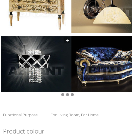
Functional Purpose
For Living Room, For Home
Product colour