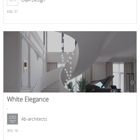
656,
31
White Elegance
,
Ab-architects
303,
16