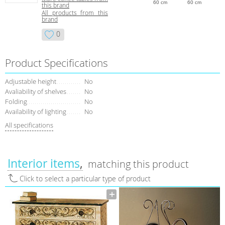
60 cm
60 cm
this brand
All products from this
brand
0
Product Specifications
Adjustable height
No
Avaliability of shelves
No
Folding
No
Availability of lighting
No
All specifications
Interior items
matching this product
Click to select a particular type of product