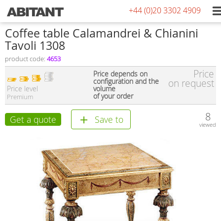
+44 (0)20 3302 4909
Сoffee table Calamandrei & Chianini
Tavoli 1308
product code:
4653
Price
Price depends on
configuration and the
on request
Price level
volume
of your order
Premium
8
Get a quote
Save to
viewed