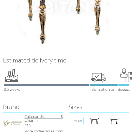
Estimated delivery time
8.5 weeks
Information on request
1 week
Brand
Sizes
Calamandrei &
Chianini
65 cm
Italy
More coffee tables from