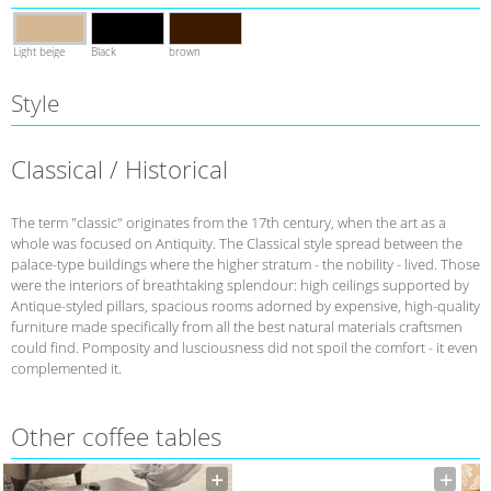
Light beige
Black
brown
Style
Classical / Historical
The term "classic" originates from the 17th century, when the art as a
whole was focused on Antiquity. The Classical style spread between the
palace-type buildings where the higher stratum - the nobility - lived. Those
were the interiors of breathtaking splendour: high ceilings supported by
Antique-styled pillars, spacious rooms adorned by expensive, high-quality
furniture made specifically from all the best natural materials craftsmen
could find. Pomposity and lusciousness did not spoil the comfort - it even
complemented it.
Other coffee tables