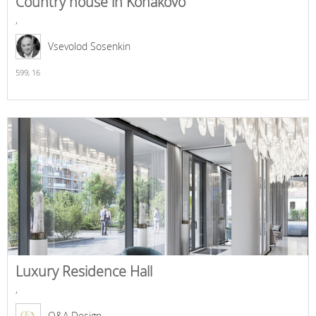
Country house in Konakovo
,
Vsevolod Sosenkin
599,
16
Luxury Residence Hall
,
O&A Design