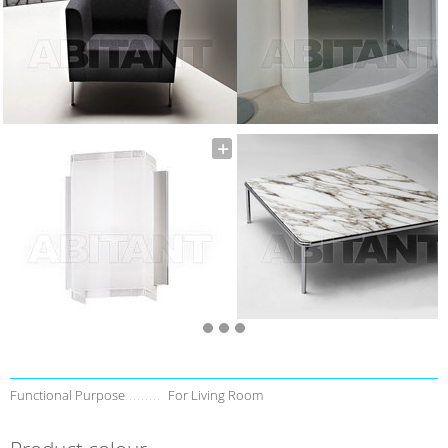
Functional Purpose
For Living Room