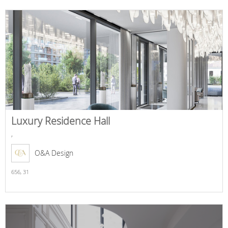
Luxury Residence Hall
,
O&A Design
656,
31