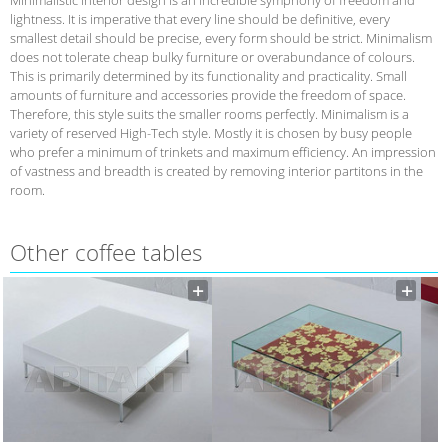
lightness. It is imperative that every line should be definitive, every
smallest detail should be precise, every form should be strict. Minimalism
does not tolerate cheap bulky furniture or overabundance of colours.
This is primarily determined by its functionality and practicality. Small
amounts of furniture and accessories provide the freedom of space.
Therefore, this style suits the smaller rooms perfectly. Minimalism is a
variety of reserved High-Tech style. Mostly it is chosen by busy people
who prefer a minimum of trinkets and maximum efficiency. An impression
of vastness and breadth is created by removing interior partitons in the
room.
Other coffee tables