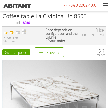
+44 (0)20 3302 4909
Coffee table La Cividina Up 8505
product code:
8036
Price
Price depends on
configuration and the
on request
Price level
volume
of your order
Standard
29
Get a quote
Save to
viewed