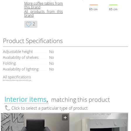
More coffee tables from
this brand
65 cm
65 cm
All products from this
brand
2
Product Specifications
Adjustable height
No
Avaliability of shelves
No
Folding
No
Availability of lighting
No
All specifications
Interior items
matching this product
Click to select a particular type of product