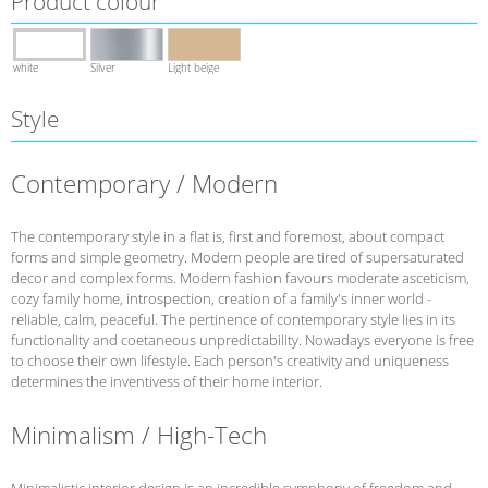
Product colour
white
Silver
Light beige
Style
Contemporary / Modern
The contemporary style in a flat is, first and foremost, about compact
forms and simple geometry. Modern people are tired of supersaturated
decor and complex forms. Modern fashion favours moderate asceticism,
cozy family home, introspection, creation of a family's inner world -
reliable, calm, peaceful. The pertinence of contemporary style lies in its
functionality and coetaneous unpredictability. Nowadays everyone is free
to choose their own lifestyle. Each person's creativity and uniqueness
determines the inventivess of their home interior.
Minimalism / High-Tech
Minimalistic interior design is an incredible symphony of freedom and