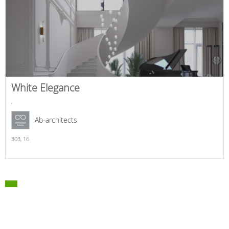
White Elegance
,
Ab-architects
303,
16