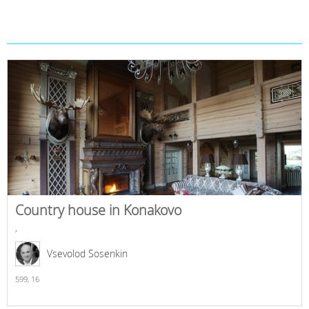
Country house in Konakovo
,
Vsevolod Sosenkin
599,
16