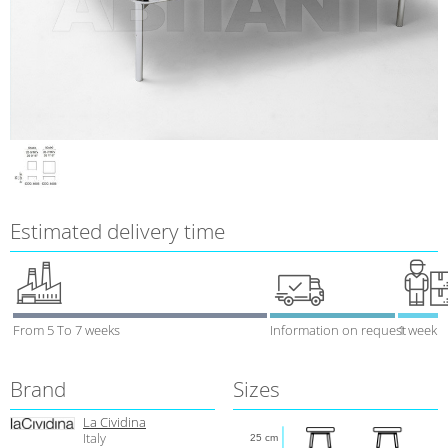
Estimated delivery time
From 5 To 7 weeks
Information on request
1 week
Brand
Sizes
La Cividina
Italy
25 cm