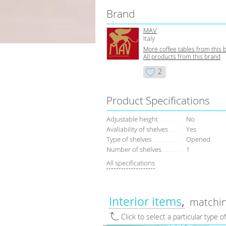
Brand
MAV
Italy
More coffee tables from this 
All products from this brand
2
Product Specifications
Adjustable height
No
Avaliability of shelves
Yes
Type of shelves
Opened
Number of shelves
1
All specifications
Interior items
matchin
Click to select a particular type o