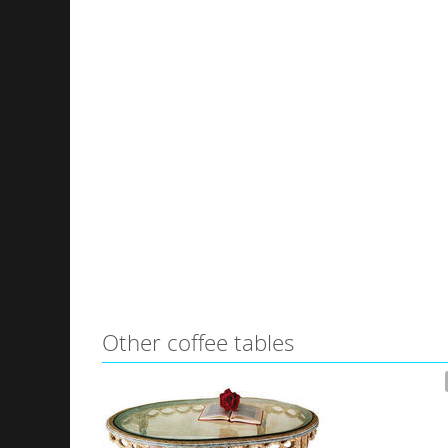
Other coffee tables