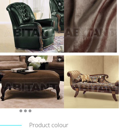
Product colour