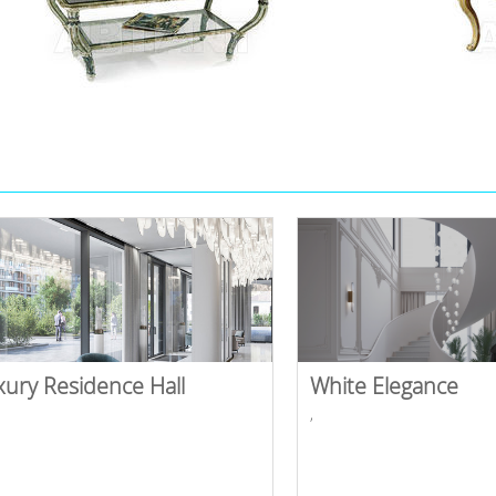
xury Residence Hall
White Elegance
,