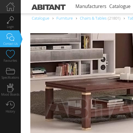
Manufacturers
Catalogue
Catalogue
Furniture
Chairs & Tables
21801
Ta
Login
Contact Us
Favourites
Specifications
Mood Boards
History