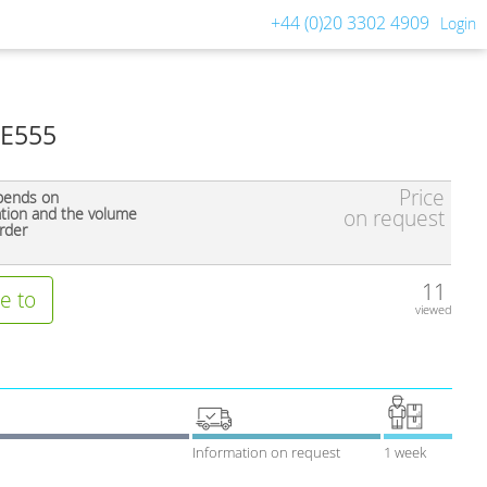
+44 (0)20 3302 4909
Login
 E555
Price
pends on
ation and the volume
on request
rder
11
e to
viewed
Information on request
1 week