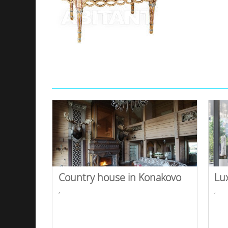
Country house in Konakovo
Lu
,
,