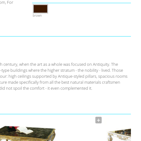
om, For
brown
th century, when the art as a whole was focused on Antiquity. The
-type buildings where the higher stratum - the nobility - lived. Those
our: high ceilings supported by Antique-styled pillars, spacious rooms
ure made specifically from all the best natural materials craftsmen
id not spoil the comfort - it even complemented it.