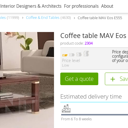
Interior Designers & Architects
For professionals
About
bles
11999
Coffee & End Tables
4630
Coffee table MAV Eos E555
Coffee table MAV Eos
product code:
2304
Price de
configur
Price level
of your o
Low
Get a quote
Sav
Estimated delivery time
From 6 To 8 weeks