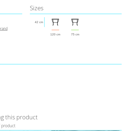
Sizes
42 cm
brand
120 cm
75 cm
g this product
f product