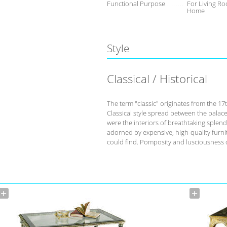
Functional Purpose
For Living Ro
Home
Style
Classical / Historical
The term "classic" originates from the 17
Classical style spread between the palace
were the interiors of breathtaking splend
adorned by expensive, high-quality furnit
could find. Pomposity and lusciousness d