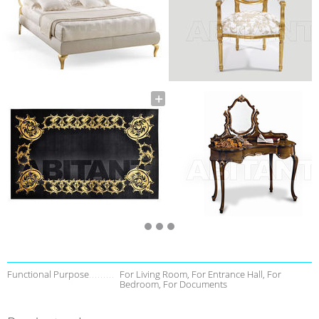
Functional Purpose
For Living Room, For Entrance Hall, For
Bedroom, For Documents