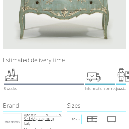
Estimated delivery time
8 weeks
Information on request
1 week
Brand
Sizes
Agostini & Co.
S.r.l./(Agos group)
90 cm
Italy