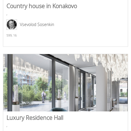
Country house in Konakovo
,
Vsevolod Sosenkin
599,
16
Luxury Residence Hall
,