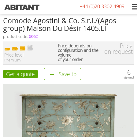
+44 (0)20 3302 4909
Comode Agostini & Co. S.r.l./(Agos
group) Maison Du Désir 1405.LI
product code:
5062
Price
Price depends on
configuration and the
on request
Price level
volume
of your order
Premium
6
Get a quote
Save to
viewed