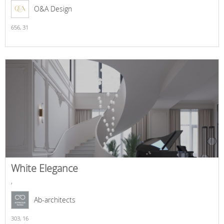
O&A Design
656,
31
White Elegance
,
Ab-architects
303,
16