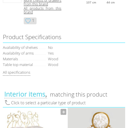
More сhests of drawers
107 cm
44 cm
from this brand
All products from this
brand
1
Product Specifications
Avaliability of shelves
No
Availability of arms
Yes
Materials
Wood
Table top material
Wood
All specifications
Interior items
matching this product
Click to select a particular type of product