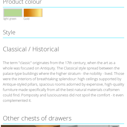
Product colour
light green
Gold
Style
Classical / Historical
The term "classic" originates from the 17th century, when the art as a
whole was focused on Antiquity. The Classical style spread between the
palace-type buildings where the higher stratum - the nobility - lived. Those
were the interiors of breathtaking splendour: high ceilings supported by
Antique-styled pillars, spacious rooms adorned by expensive, high-quality
furniture made specifically from all the best natural materials craftsmen
could find. Pomposity and lusciousness did not spoil the comfort - it even
complemented it.
Other сhests of drawers