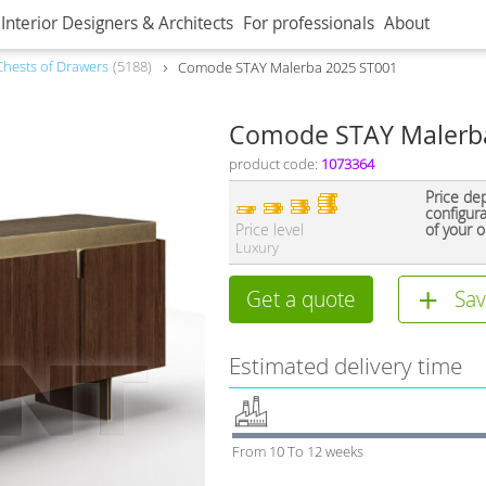
Interior Designers & Architects
For professionals
About
Сhests of Drawers
5188
Comode STAY Malerba 2025 ST001
Comode STAY Malerb
product code:
1073364
Price de
configur
Price level
of your o
Luxury
Get a quote
Sav
Estimated delivery time
From 10 To 12 weeks