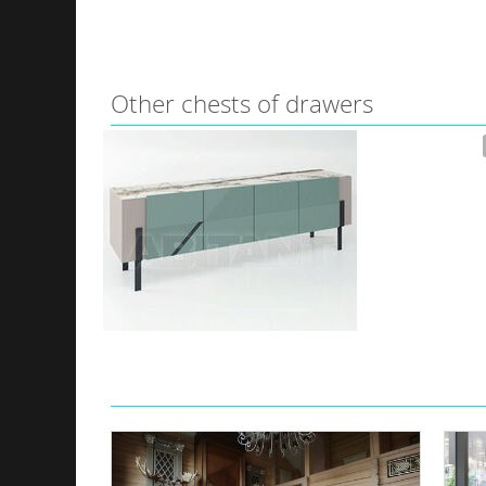
Other сhests of drawers