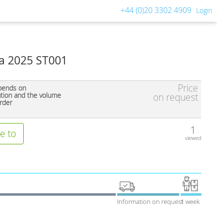
+44 (0)20 3302 4909
Login
a 2025 ST001
Price
pends on
ation and the volume
on request
rder
1
e to
viewed
Information on request
1 week