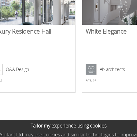
xury Residence Hall
White Elegance
,
O&A Design
Ab-architects
31
303,
16
Tailor my experience using cookies
he Abitant Ltd may use cookies and similar technologies to improv