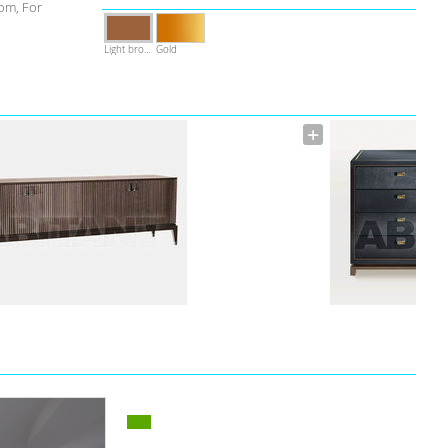
om, For
Light brown
Gold