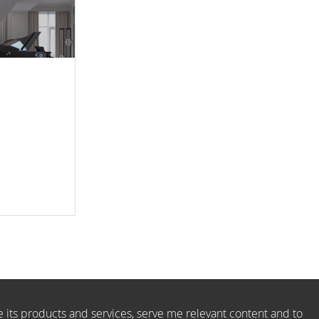
e its products and services, serve me relevant content and to