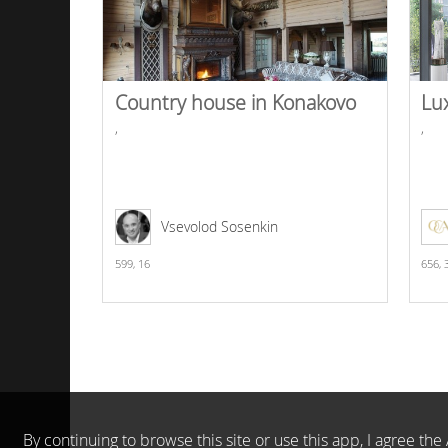
Country house in Konakovo
Lu
,
,
Vsevolod Sosenkin
599,
16
656,
By continuing to browse this site or use this app, I agree t