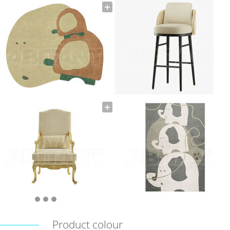
Product colour