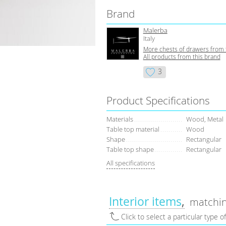
Brand
Malerba
Italy
More сhests of drawers from 
All products from this brand
3
Product Specifications
Materials
Wood, Metal
Table top material
Wood
Shape
Rectangular
Table top shape
Rectangular
All specifications
Interior items
matchin
Click to select a particular type o