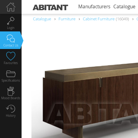
Manufacturers
Catalogue
Catalogue
Furniture
Сabinet Furniture
16049
Login
Contact Us
Favourites
Specifications
Mood Boards
History