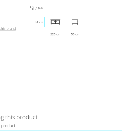
Sizes
84 cm
this brand
220 cm
50 cm
g this product
f product