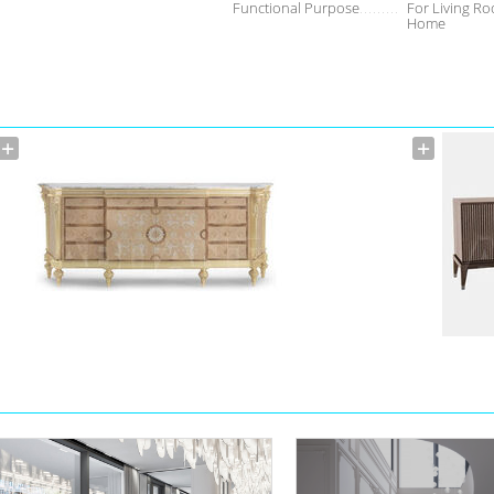
Functional Purpose
For Living Ro
Home