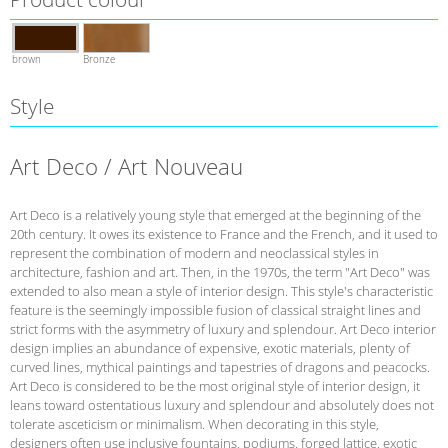
brown
Bronze
Style
Art Deco / Art Nouveau
Art Deco is a relatively young style that emerged at the beginning of the
20th century. It owes its existence to France and the French, and it used to
represent the combination of modern and neoclassical styles in
architecture, fashion and art. Then, in the 1970s, the term "Art Deco" was
extended to also mean a style of interior design. This style's characteristic
feature is the seemingly impossible fusion of classical straight lines and
strict forms with the asymmetry of luxury and splendour. Art Deco interior
design implies an abundance of expensive, exotic materials, plenty of
curved lines, mythical paintings and tapestries of dragons and peacocks.
Art Deco is considered to be the most original style of interior design, it
leans toward ostentatious luxury and splendour and absolutely does not
tolerate asceticism or minimalism. When decorating in this style,
designers often use inclusive fountains, podiums, forged lattice, exotic