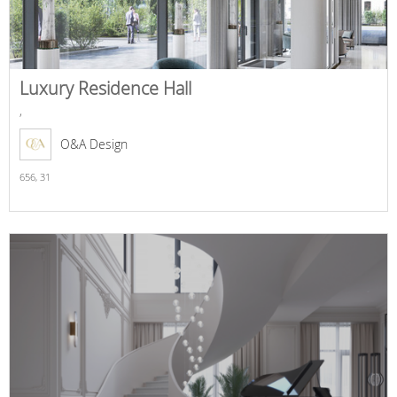
Luxury Residence Hall
,
O&A Design
656,
31