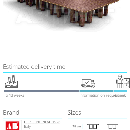
Estimated delivery time
To 13 weeks
Information on request
1 week
Brand
Sizes
BERDONDINI AB 1926
Italy
78 cm