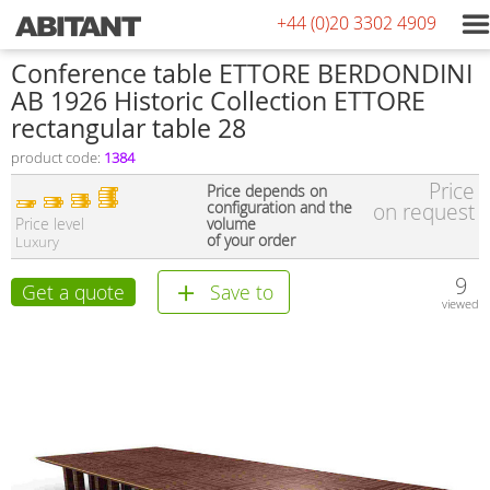
+44 (0)20 3302 4909
Conference table ETTORE BERDONDINI
AB 1926 Historic Collection ETTORE
rectangular table 28
product code:
1384
Price
Price depends on
configuration and the
on request
Price level
volume
of your order
Luxury
9
Get a quote
Save to
viewed