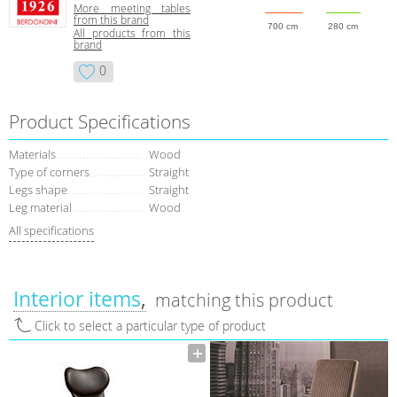
More meeting tables
from this brand
700 cm
280 cm
All products from this
brand
0
Product Specifications
Materials
Wood
Type of corners
Straight
Legs shape
Straight
Leg material
Wood
All specifications
Interior items
matching this product
Click to select a particular type of product