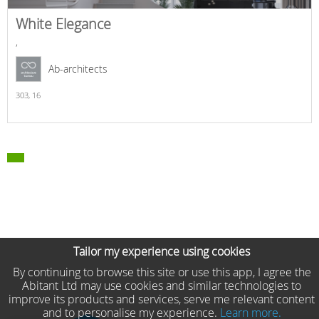
White Elegance
,
Ab-architects
303,
16
Tailor my experience using cookies
By continuing to browse this site or use this app, I agree the
Abitant Ltd may use cookies and similar technologies to
improve its products and services, serve me relevant content
and to personalise my experience.
Learn more.