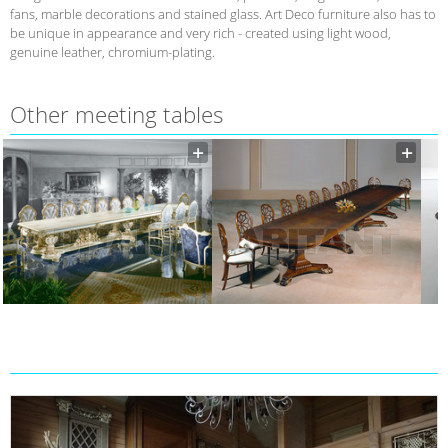
fans, marble decorations and stained glass. Art Deco furniture also has to
be unique in appearance and very rich - created using light wood,
genuine leather, chromium-plating.
Other meeting tables