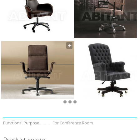
Functional Purpose
For Conference Room
Product colour