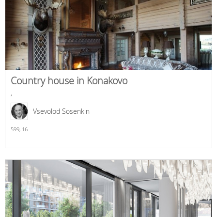
Country house in Konakovo
,
Vsevolod Sosenkin
599,
16