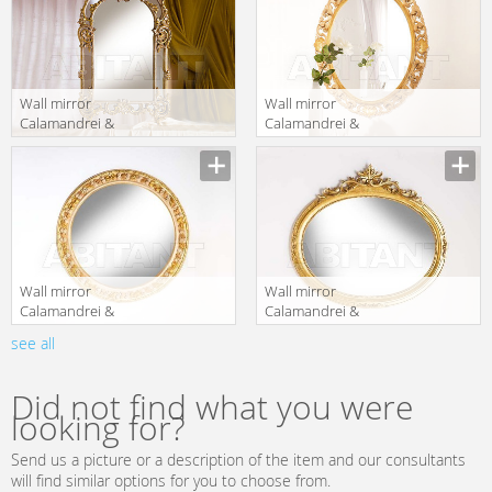
Wall mirror
Wall mirror
Calamandrei &
Calamandrei &
Chianini
Chianini
Manufacturer
Manufacturer
Specchiere 0822
Specchiere 1656
Wall mirror
Wall mirror
Calamandrei &
Calamandrei &
Chianini
Chianini
see all
Manufacturer
Manufacturer
Specchiere 1672
Specchiere 1671
Did not find what you were
looking for?
Send us a picture or a description of the item and our consultants
will find similar options for you to choose from.