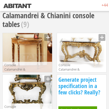
+44 
Calamandrei & Chianini console
tables
(9)
Console
Console
Calamandrei &
Calamandrei &
Chianini Tavoli
Chianini
Manufacturer
Manufacturer
Generate project
1608
Consolles 1596
specification in a
few clicks? Really?
Console