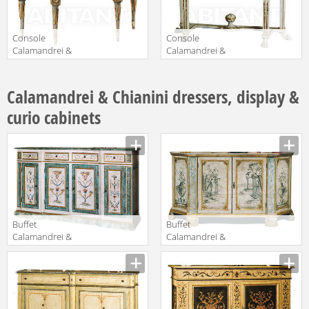
Console
Console
Calamandrei &
Calamandrei &
Chianini
Chianini
Manufacturer
Manufacturer
Consolles 1276
Consolles 1496
Calamandrei & Chianini dressers, display &
curio cabinets
Buffet
Buffet
Calamandrei &
Calamandrei &
Chianini Mobili
Chianini Mobili
Manufacturer
Manufacturer
1215
1427