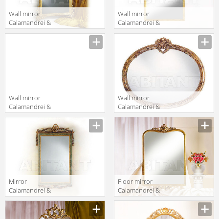
Wall mirror
Wall mirror
Calamandrei &
Calamandrei &
Chianini
Chianini
Manufacturer
Manufacturer
Specchiere 1508
Specchiere 1669
Wall mirror
Wall mirror
Calamandrei &
Calamandrei &
Chianini
Chianini
Manufacturer
Manufacturer
Specchiere 1576
Specchiere 1284
Mirror
Floor mirror
Calamandrei &
Calamandrei &
Chianini
Chianini
Manufacturer
Manufacturer
Specchiere 1330
Specchiere 1609