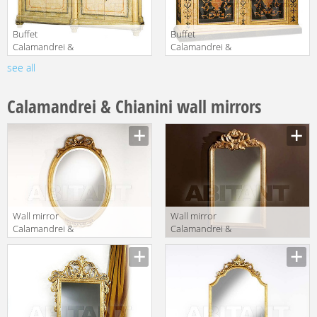
Buffet
Buffet
Calamandrei &
Calamandrei &
Chianini Mobili
Chianini Mobili
see all
Manufacturer
Manufacturer
1626
1569
Calamandrei & Chianini wall mirrors
Wall mirror
Wall mirror
Calamandrei &
Calamandrei &
Chianini
Chianini
Manufacturer
Manufacturer
Specchiere 1098
Specchiere 1067