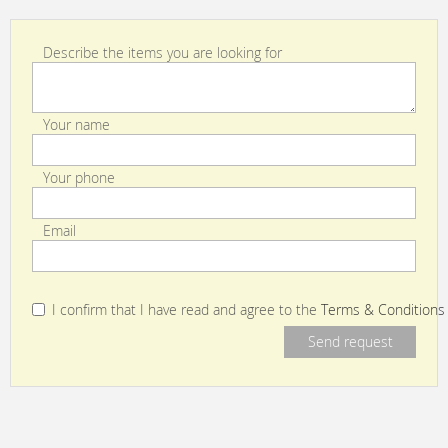
Describe the items you are looking for
Your name
Your phone
Email
I confirm that I have read and agree to the
Terms & Conditions