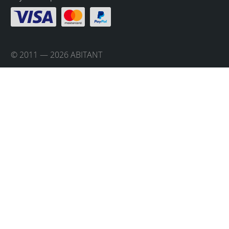
© 2011 — 2026 ABITANT