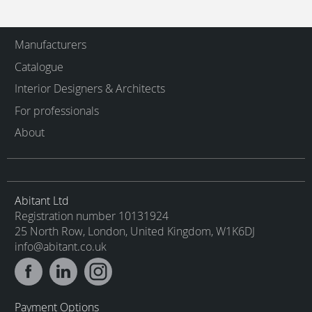
Manufacturers
Catalogue
Interior Designers & Architects
For professionals
About
Abitant Ltd
Registration number 10131924
25 North Row, London, United Kingdom, W1K6DJ
info@abitant.co.uk
Payment Options