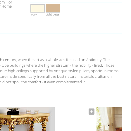
om, For
r Home
Ivory
Light beige
th century, when the art as a whole was focused on Antiquity. The
-type buildings where the higher stratum - the nobility - lived. Those
our: high ceilings supported by Antique-styled pillars, spacious rooms
ure made specifically from all the best natural materials craftsmen
id not spoil the comfort - it even complemented it.