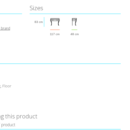
Sizes
83 cm
s brand
117 cm
48 cm
, Floor
g this product
f product