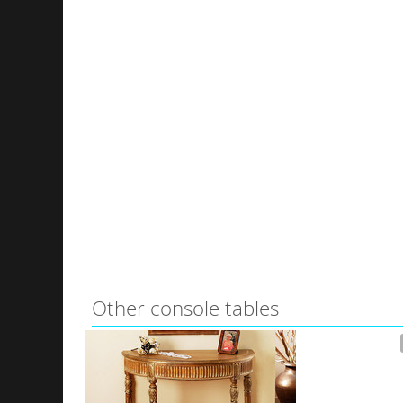
Other console tables