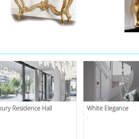
xury Residence Hall
White Elegance
,