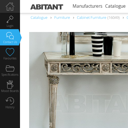
Manufacturers
Catalogue
Catalogue
Furniture
Сabinet Furniture
16049
Login
Contact Us
Favourites
Specifications
Mood Boards
History