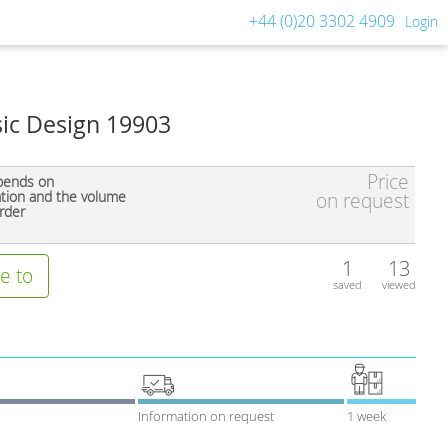
+44 (0)20 3302 4909
Login
sic Design 19903
Price
pends on
ation and the volume
on request
rder
1
13
e to
saved
viewed
Information on request
1 week