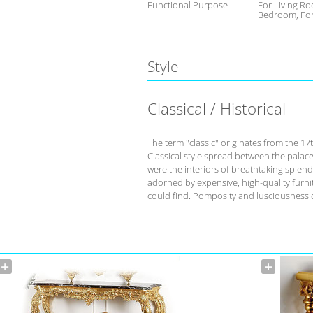
Functional Purpose
For Living Ro
Bedroom, Fo
Style
Classical / Historical
The term "classic" originates from the 17
Classical style spread between the palace
were the interiors of breathtaking splend
adorned by expensive, high-quality furnit
could find. Pomposity and lusciousness d