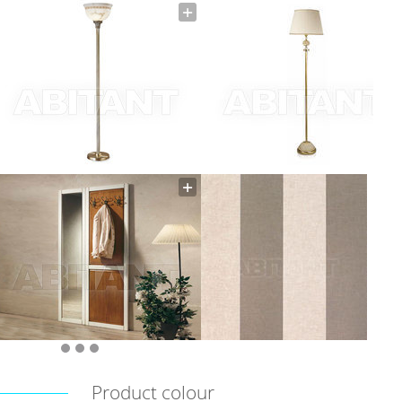
Product colour