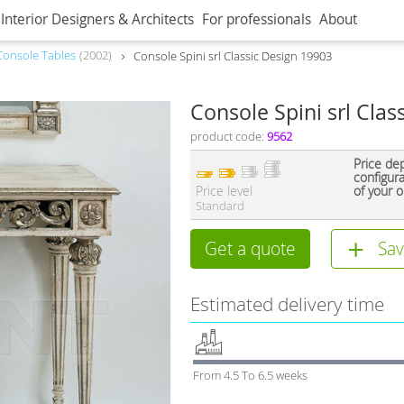
Interior Designers & Architects
For professionals
About
Console Tables
2002
Console Spini srl Classic Design 19903
Console Spini srl Clas
product code:
9562
Price de
configur
Price level
of your o
Standard
Get a quote
Sav
Estimated delivery time
From 4.5 To 6.5 weeks