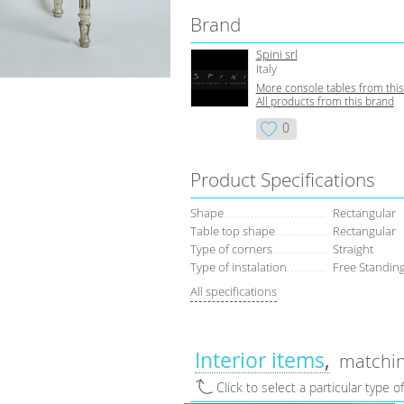
Brand
Spini srl
Italy
More console tables from thi
All products from this brand
0
Product Specifications
Shape
Rectangular
Table top shape
Rectangular
Type of corners
Straight
Type of instalation
Free Standing
All specifications
Interior items
matchin
Click to select a particular type o