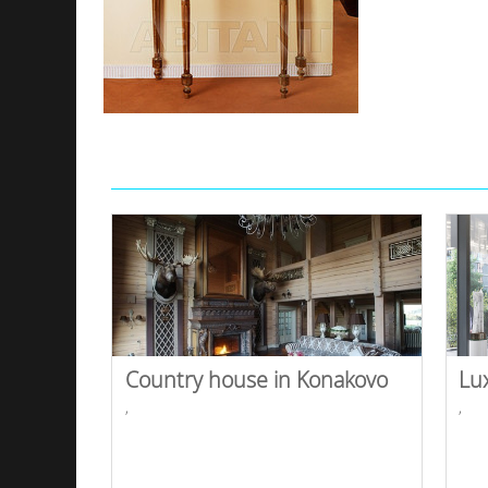
Country house in Konakovo
Lu
,
,