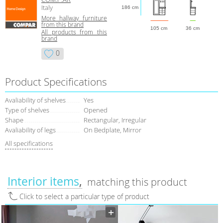
Italy
186 cm
More hallway furniture
from this brand
105 cm
36 cm
All products from this
brand
0
Product Specifications
Avaliability of shelves
Yes
Type of shelves
Opened
Shape
Rectangular, Irregular
Avaliability of legs
On Bedplate, Mirror
All specifications
Interior items
matching this product
Click to select a particular type of product