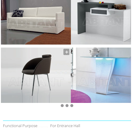
Functional Purpose
For Entrance Hall