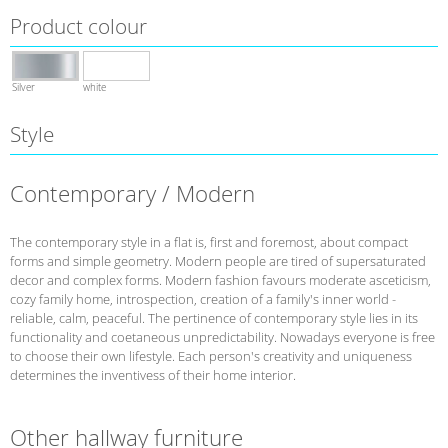
Product colour
Silver
white
Style
Contemporary / Modern
The contemporary style in a flat is, first and foremost, about compact
forms and simple geometry. Modern people are tired of supersaturated
decor and complex forms. Modern fashion favours moderate asceticism,
cozy family home, introspection, creation of a family's inner world -
reliable, calm, peaceful. The pertinence of contemporary style lies in its
functionality and coetaneous unpredictability. Nowadays everyone is free
to choose their own lifestyle. Each person's creativity and uniqueness
determines the inventivess of their home interior.
Other hallway furniture