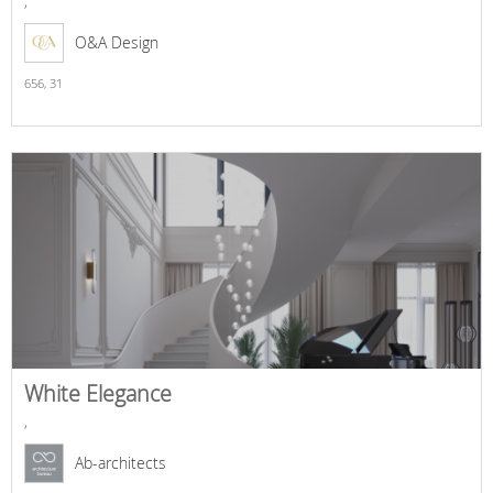
,
O&A Design
656,
31
White Elegance
,
Ab-architects