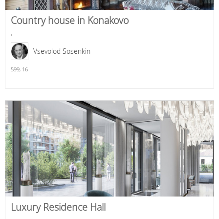
Country house in Konakovo
,
Vsevolod Sosenkin
599,
16
Luxury Residence Hall