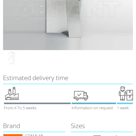
Estimated delivery time
From 4 To 5 weeks
Information on request
1 week
Brand
Sizes
COM.P.AR