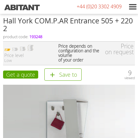
+44 (0)20 3302 4909
Hall York COM.P.AR Entrance 505 + 220
2
product code:
193248
Price
Price depends on
configuration and the
on request
Price level
volume
of your order
Low
9
Get a quote
Save to
viewed