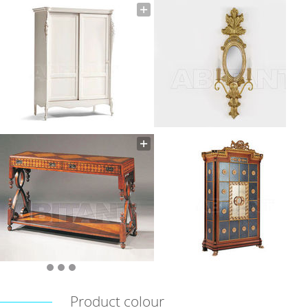
Product colour