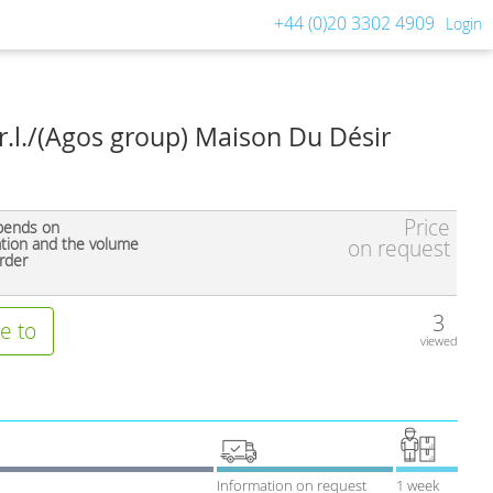
+44 (0)20 3302 4909
Login
.r.l./(Agos group) Maison Du Désir
Price
pends on
ation and the volume
on request
rder
3
e to
viewed
Information on request
1 week