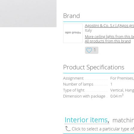
Brand
Agostini & Co. S.r.l./(Agos g
Italy
More ceiling lights from this 
All products from this brand
1
Product Specifications
Assignment
For Premises,
Number of lamps
1
Type of light
Vertical, Hang
3
Dimension with package
0.04 m
Interior items
matchin
Click to select a particular type o