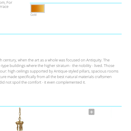
om, For
rrace
Gold
th century, when the art as a whole was focused on Antiquity. The
-type buildings where the higher stratum - the nobility - lived. Those
our: high ceilings supported by Antique-styled pillars, spacious rooms
ure made specifically from all the best natural materials craftsmen
id not spoil the comfort - it even complemented it.