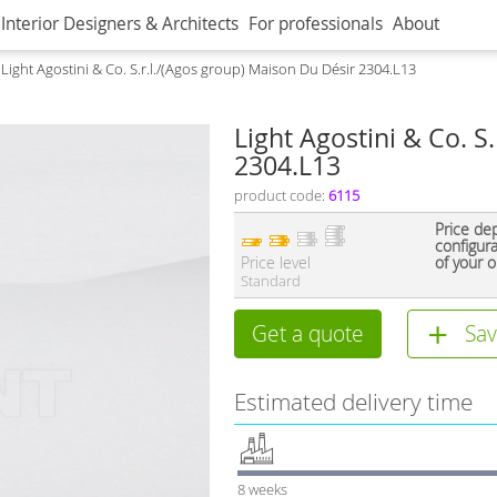
Interior Designers & Architects
For professionals
About
Light Agostini & Co. S.r.l./(Agos group) Maison Du Désir 2304.L13
Light Agostini & Co. S
2304.L13
product code:
6115
Price de
configur
Price level
of your o
Standard
Get a quote
Sav
Estimated delivery time
8 weeks