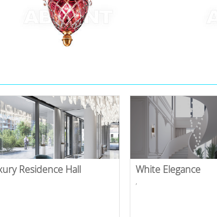
xury Residence Hall
White Elegance
,