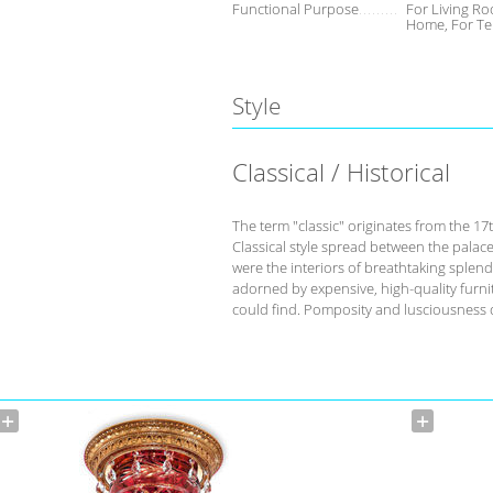
Functional Purpose
For Living Ro
Home, For Te
Style
Classical / Historical
The term "classic" originates from the 17
Classical style spread between the palace
were the interiors of breathtaking splend
adorned by expensive, high-quality furnit
could find. Pomposity and lusciousness d