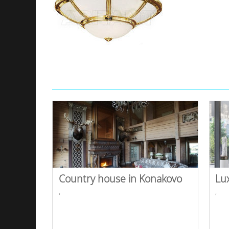
Country house in Konakovo
Lu
,
,