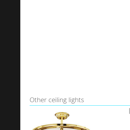
Other ceiling lights