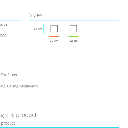
Sizes
roup)
34 cm
brand
32 cm
32 cm
 For Street
ing, Ceiling, Single-arm
g this product
f product