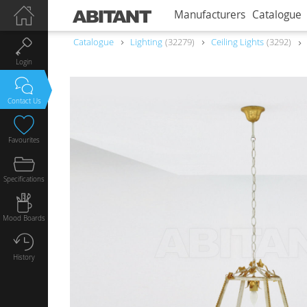
Manufacturers
Catalogue
Catalogue
Lighting
32279
Ceiling Lights
3292
Login
Contact Us
Favourites
Specifications
Mood Boards
History