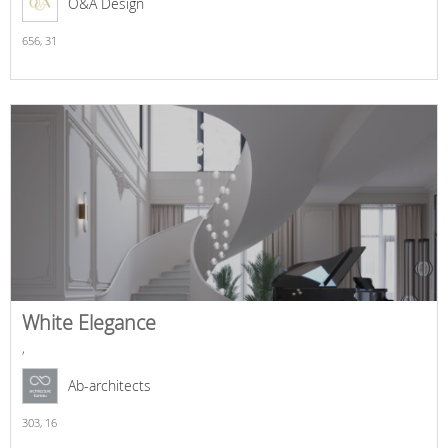
O&A Design
656,
31
White Elegance
,
Ab-architects
303,
16