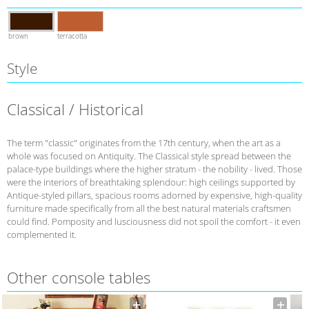
brown
terracotta
Style
Classical / Historical
The term "classic" originates from the 17th century, when the art as a
whole was focused on Antiquity. The Classical style spread between the
palace-type buildings where the higher stratum - the nobility - lived. Those
were the interiors of breathtaking splendour: high ceilings supported by
Antique-styled pillars, spacious rooms adorned by expensive, high-quality
furniture made specifically from all the best natural materials craftsmen
could find. Pomposity and lusciousness did not spoil the comfort - it even
complemented it.
Other console tables