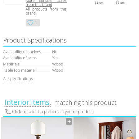
More console tables
81 cm
36 cm
from this brand
All products from this
brand
1
Product Specifications
Avaliability of shelves
No
Availability of arms
Yes
Materials
Wood
Table top material
Wood
All specifications
Interior items
matching this product
Click to select a particular type of product