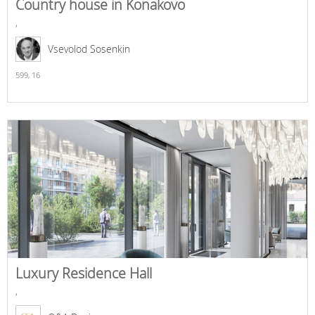
Country house in Konakovo
,
Vsevolod Sosenkin
599,
16
Luxury Residence Hall
,