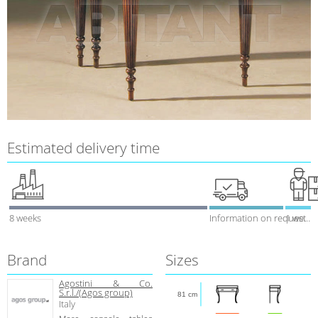
Estimated delivery time
8 weeks
Information on request
1 week
Brand
Sizes
Agostini & Co.
S.r.l./(Agos group)
81 cm
Italy