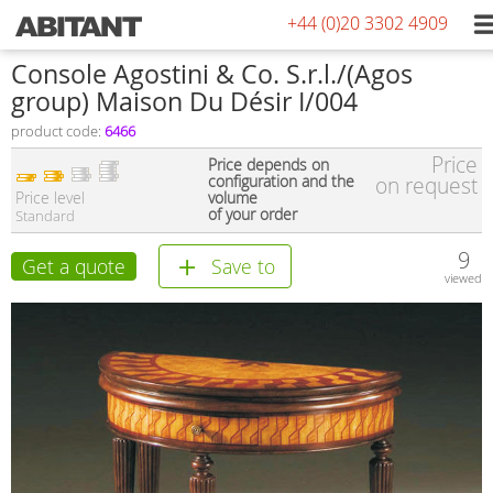
+44 (0)20 3302 4909
Console Agostini & Co. S.r.l./(Agos
group) Maison Du Désir I/004
product code:
6466
Price
Price depends on
configuration and the
on request
Price level
volume
of your order
Standard
9
Get a quote
Save to
viewed