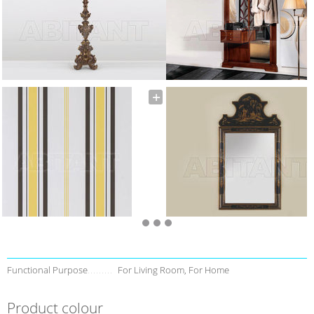
Functional Purpose
For Living Room, For Home
Product colour