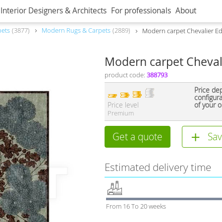
Interior Designers & Architects
For professionals
About
pets
3877
Modern Rugs & Carpets
2889
Modern carpet Chevalier Ed
Modern carpet Cheval
product code:
388793
Price de
configur
Price level
of your o
Premium
Get a quote
Sav
Estimated delivery time
From 16 To 20 weeks