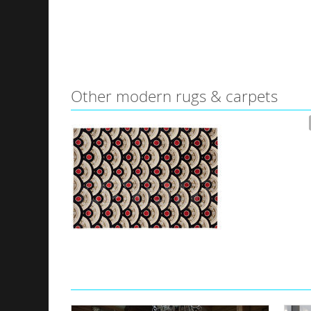
Other modern rugs & carpets