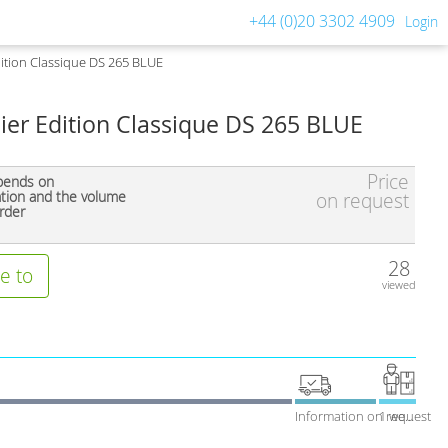
+44 (0)20 3302 4909
Login
ition Classique DS 265 BLUE
ier Edition Classique DS 265 BLUE
Price
pends on
ation and the volume
on request
rder
28
e to
viewed
Information on request
1 week