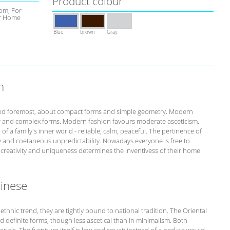
Product colour
om, For
r Home
Blue
brown
Gray
n
st and foremost, about compact forms and simple geometry. Modern
r and complex forms. Modern fashion favours moderate asceticism,
of a family's inner world - reliable, calm, peaceful. The pertinence of
ity and coetaneous unpredictability. Nowadays everyone is free to
s creativity and uniqueness determines the inventivess of their home
hinese
 ethnic trend, they are tightly bound to national tradition. The Oriental
nd definite forms, though less ascetical than in minimalism. Both
rials. The furniture itself is low and squat: instead of a bed we would