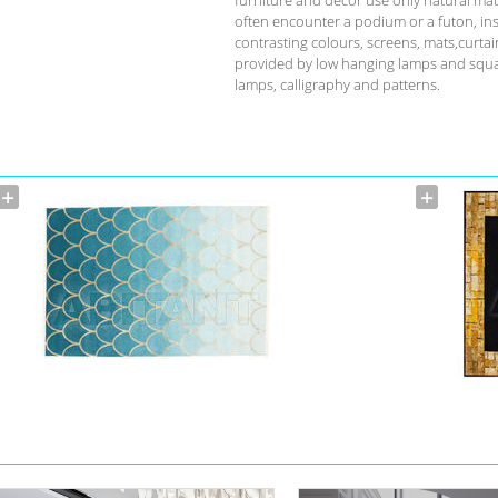
often encounter a podium or a futon, ins
contrasting colours, screens, mats,curta
provided by low hanging lamps and squat 
lamps, calligraphy and patterns.