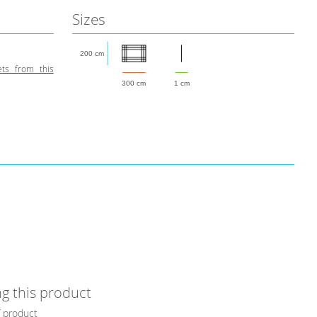
Sizes
200 cm
ts from this
300 cm
1 cm
g this product
f product