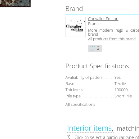
Brand
Chevalier Edition
France
More modern rugs & carpe
brand
All products from this brand
2
Product Specifications
Avaliability of pattern
Yes
Base
Textile
Thickness
100000
Pile type
Short Pile
All specifications
Interior items
matchin
Click to select a particular type o