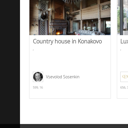
Country house in Konakovo
Lu
,
,
Vsevolod Sosenkin
599,
16
656,