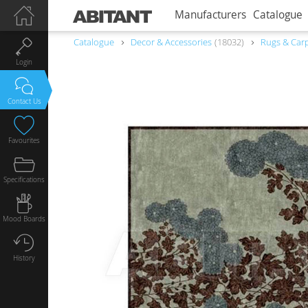
Manufacturers
Catalogue
Catalogue
Decor & Accessories
18032
Rugs & Car
Login
Contact Us
Favourites
Specifications
Mood Boards
History