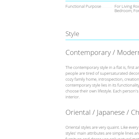
Functional Purpose
For Living Ro
Bedroom, Fo
Style
Contemporary / Moder
The contemporary style in a flat is, fir
people are tired of supersaturated deco
cozy family home, introspection, creation 
contemporary style lies in its functional
choose their own lifestyle. Each person'
interior.
Oriental / Japanese / C
Oriental styles are very quaint. Like every
styles' main attributes are simple lines a
furniture and decor use only natural mate