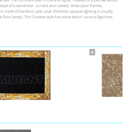
tead of a wardrobe - a chest and caskets. Wide door frames,
ins made of bamboo, jute, sisal. Dimmed, opaque lighting is usually
floor lamps. The Chinese style has more decor: various figurines,