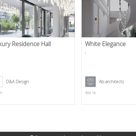
xury Residence Hall
White Elegance
,
O&A Design
Ab-architects
31
303,
16