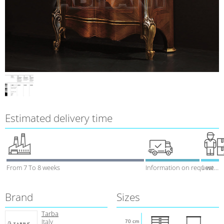
Estimated delivery time
From 7 To 8 weeks
Information on request
1 week
Brand
Sizes
Tarba
Italy
70 cm