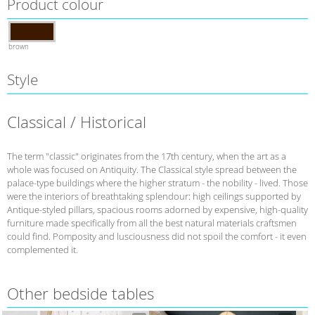
Product colour
brown
Style
Classical / Historical
The term "classic" originates from the 17th century, when the art as a
whole was focused on Antiquity. The Classical style spread between the
palace-type buildings where the higher stratum - the nobility - lived. Those
were the interiors of breathtaking splendour: high ceilings supported by
Antique-styled pillars, spacious rooms adorned by expensive, high-quality
furniture made specifically from all the best natural materials craftsmen
could find. Pomposity and lusciousness did not spoil the comfort - it even
complemented it.
Other bedside tables