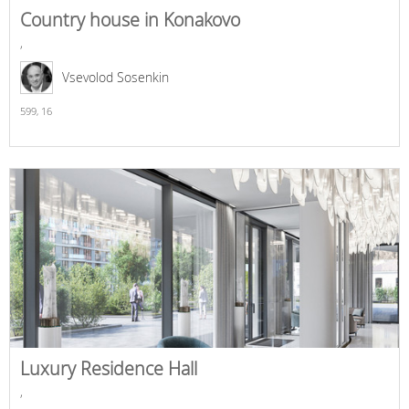
Country house in Konakovo
,
Vsevolod Sosenkin
599,
16
Luxury Residence Hall
,