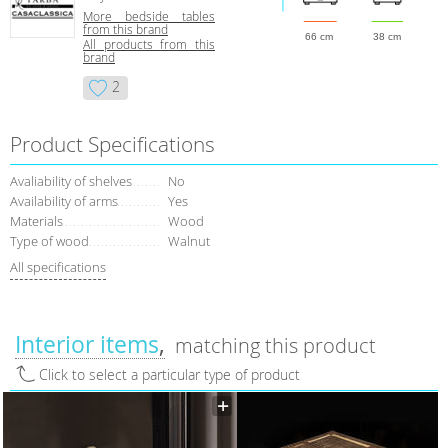
More bedside tables
from this brand
66 cm
38 cm
All products from this
brand
2
Product Specifications
Avaliability of shelves
No
Availability of arms
Yes
Materials
Wood
Type of wood
Walnut
All specifications
Interior items
matching this product
Click to select a particular type of product