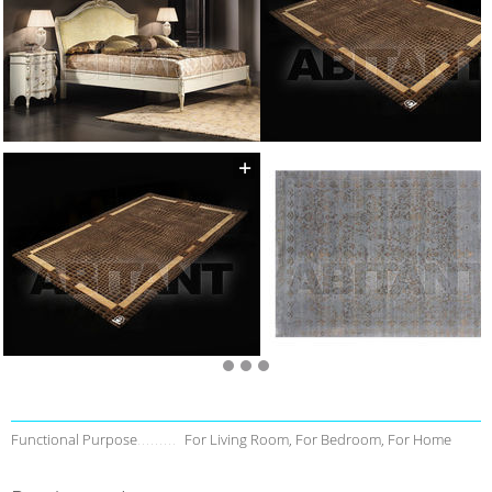
Functional Purpose
For Living Room, For Bedroom, For Home