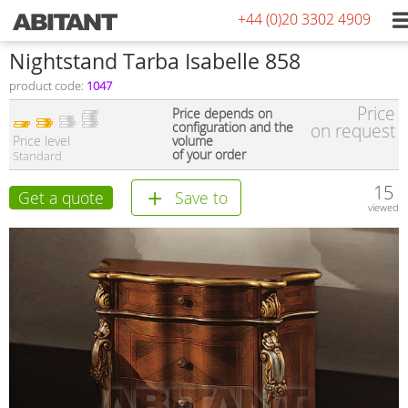
+44 (0)20 3302 4909
Nightstand Tarba Isabelle 858
product code:
1047
Price
Price depends on
configuration and the
on request
Price level
volume
of your order
Standard
15
Get a quote
Save to
viewed