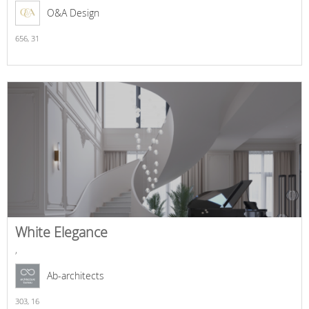
O&A Design
656,
31
White Elegance
,
Ab-architects
303,
16