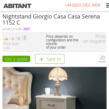
+44 (0)20 3302 4909
Nightstand Giorgio Casa Casa Serena
1152 C
product code:
2507
Price
Price depends on
configuration and the
on request
Price level
volume
of your order
Low
20
Get a quote
Save to
viewed