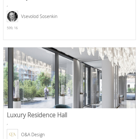
,
Vsevolod Sosenkin
599,
16
Luxury Residence Hall
,
O&A Design