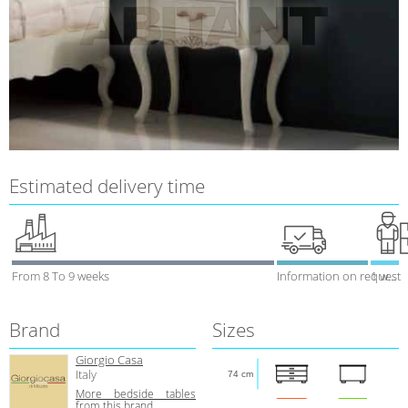
Estimated delivery time
From 8 To 9 weeks
Information on request
1 week
Brand
Sizes
Giorgio Casa
Italy
74 cm
More bedside tables
from this brand