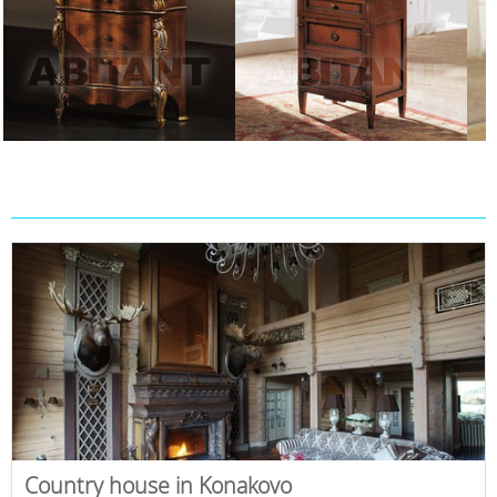
Country house in Konakovo