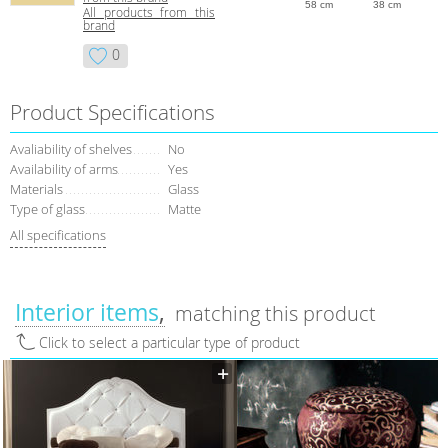
58 cm
38 cm
All products from this
brand
0
Product Specifications
Avaliability of shelves
No
Availability of arms
Yes
Materials
Glass
Type of glass
Matte
All specifications
Interior items
matching this product
Click to select a particular type of product