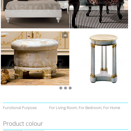
Functional Purpose
For Living Room, For Bedroom, For Home
Product colour