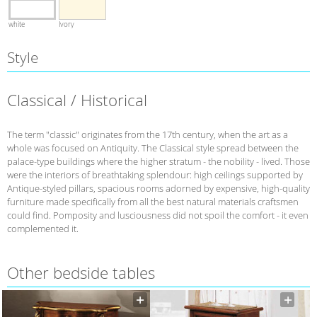
white
Ivory
Style
Classical / Historical
The term "classic" originates from the 17th century, when the art as a
whole was focused on Antiquity. The Classical style spread between the
palace-type buildings where the higher stratum - the nobility - lived. Those
were the interiors of breathtaking splendour: high ceilings supported by
Antique-styled pillars, spacious rooms adorned by expensive, high-quality
furniture made specifically from all the best natural materials craftsmen
could find. Pomposity and lusciousness did not spoil the comfort - it even
complemented it.
Other bedside tables