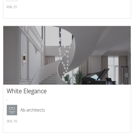
656,
31
White Elegance
,
Ab-architects
303,
16