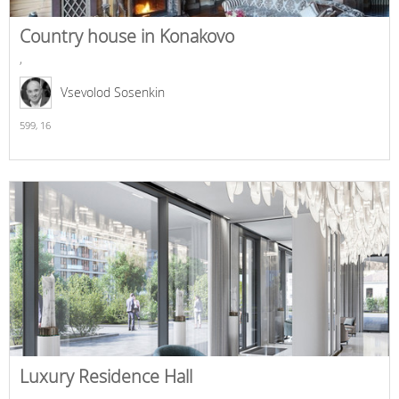
Country house in Konakovo
,
Vsevolod Sosenkin
599,
16
Luxury Residence Hall
,