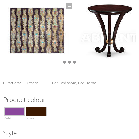
Functional Purpose
For Bedroom, For Home
Product colour
Violet
brown
Style