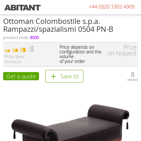
+44 (0)20 3302 4909
Ottoman Colombostile s.p.a.
Rampazzi/spazialismi 0504 PN-B
product code:
8009
Price
Price depends on
configuration and the
on request
Price level
volume
of your order
Premium
8
Get a quote
Save to
viewed