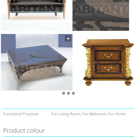
Functional Purpose
For Living Room, For Bedroom, For Home
Product colour