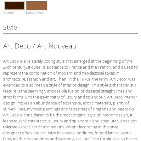
brown
Light brown
Style
Art Deco / Art Nouveau
Art Deco is a relatively young style that emerged at the beginning of the
20th century. It owes its existence to France and the French, and it used to
represent the combination of modern and neoclassical styles in
architecture, fashion and art. Then, in the 1970s, the term "Art Deco" was
extended to also mean a style of interior design. This style's characteristic
feature is the seemingly impossible fusion of classical straight lines and
strict forms with the asymmetry of luxury and splendour. Art Deco interior
design implies an abundance of expensive, exotic materials, plenty of
curved lines, mythical paintings and tapestries of dragons and peacocks.
Art Deco is considered to be the most original style of interior design, it
leans toward ostentatious luxury and splendour and absolutely does not
tolerate asceticism or minimalism. When decorating in this style,
designers often use inclusive fountains, podiums, forged lattice, exotic
fans, marble decorations and stained glass. Art Deco furniture also has to