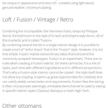
be unique in appearance and very rich - created using light wood,
genuine leather, chromium-plating.
Loft / Fusion / Vintage / Retro
Combining the incompatible: the Viennese chairs, lamps by Philippe
Starck, the bathroom in the style of hi-tech and Empire-style doors. All of
this is eclectic and is called "fusion».
By combining several trends in a single interior design it is possible to
create a sort of "artful chaos" that is the "Fusion" style. However, it is not
that simple. Fusion implies extraordinary ideas that transcend the
commonly accepted stereotypes. Fusion is an experiment. There are no
rules when creating a Fusion interior, for there cannot be. It is a mix of
styles, each time with different ingredients and in different proportions.
That's why a Fusion-style interior cannot be copied - the style itself does
not allow any copying. It opens up great opportunities for creativity and
can satisfy widely varied tastes and requirements. Fusion likes the daring.
It often incorporates seemingly unmixable items that we're used to seeing
in specific interior styles: Classical, Baroque or even High-Tech.
Other ottomans