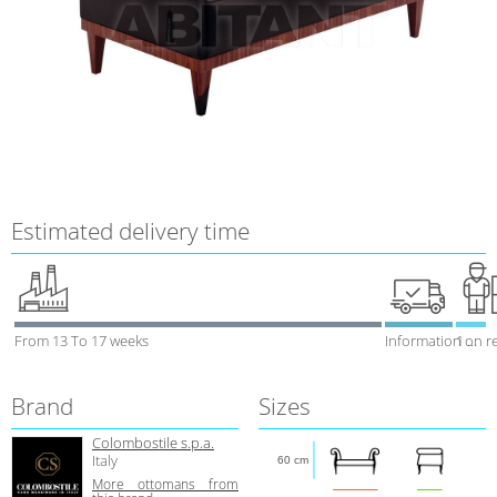
Estimated delivery time
From 13 To 17 weeks
Information on r
1 week
Brand
Sizes
Colombostile s.p.a.
Italy
60 cm
More ottomans from