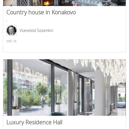
Country house in Konakovo
,
Vsevolod Sosenkin
599,
16
Luxury Residence Hall