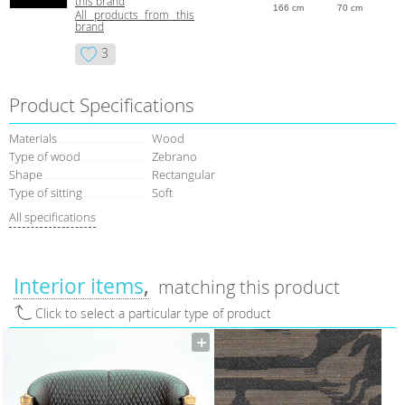
this brand
166 cm
70 cm
All products from this
brand
3
Product Specifications
Materials
Wood
Type of wood
Zebrano
Shape
Rectangular
Type of sitting
Soft
All specifications
Interior items
matching this product
Click to select a particular type of product