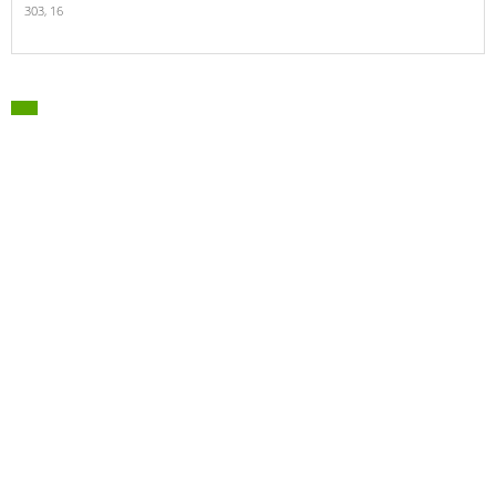
303,
16