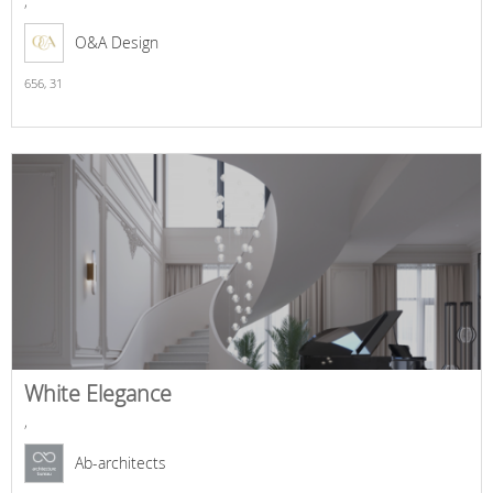
,
O&A Design
656,
31
White Elegance
,
Ab-architects