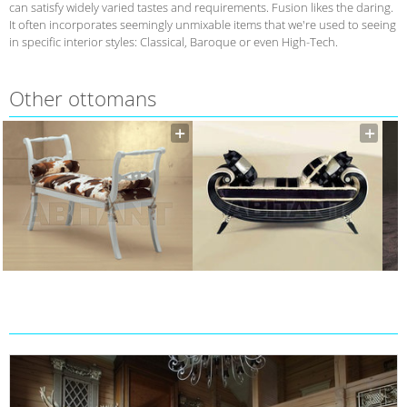
can satisfy widely varied tastes and requirements. Fusion likes the daring.
It often incorporates seemingly unmixable items that we're used to seeing
in specific interior styles: Classical, Baroque or even High-Tech.
Other ottomans