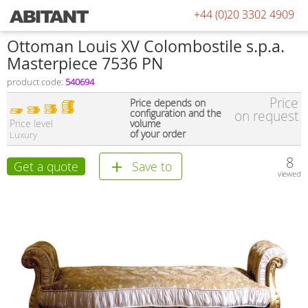
+44 (0)20 3302 4909
Ottoman Louis XV Colombostile s.p.a.
Masterpiece 7536 PN
product code:
540694
Price
Price depends on
configuration and the
on request
Price level
volume
of your order
Luxury
8
Get a quote
Save to
viewed