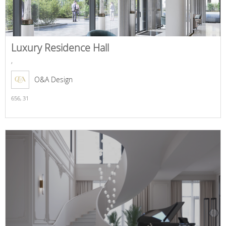
Luxury Residence Hall
,
O&A Design
656,
31