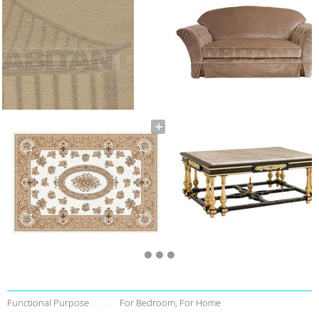
Functional Purpose
For Bedroom, For Home