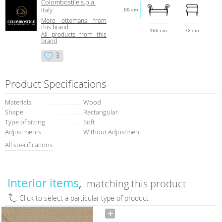
Colombostile s.p.a.
Italy
69 cm
More ottomans from
this brand
166 cm
72 cm
All products from this
brand
3
Product Specifications
Materials
Wood
Shape
Rectangular
Type of sitting
Soft
Adjustments
Without Adjustment
All specifications
Interior items
matching this product
Click to select a particular type of product