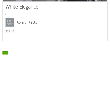
White Elegance
,
Ab-architects
303,
16