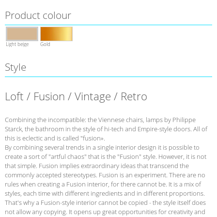
Product colour
Light beige
Gold
Style
Loft / Fusion / Vintage / Retro
Combining the incompatible: the Viennese chairs, lamps by Philippe
Starck, the bathroom in the style of hi-tech and Empire-style doors. All of
this is eclectic and is called "fusion».
By combining several trends in a single interior design it is possible to
create a sort of "artful chaos" that is the "Fusion" style. However, it is not
that simple. Fusion implies extraordinary ideas that transcend the
commonly accepted stereotypes. Fusion is an experiment. There are no
rules when creating a Fusion interior, for there cannot be. It is a mix of
styles, each time with different ingredients and in different proportions.
That's why a Fusion-style interior cannot be copied - the style itself does
not allow any copying. It opens up great opportunities for creativity and