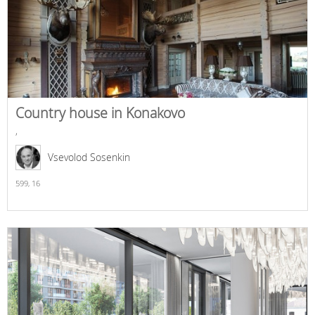
Country house in Konakovo
,
Vsevolod Sosenkin
599,
16