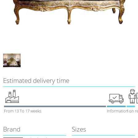
Estimated delivery time
From 13 To 17 weeks
Information on r
1 week
Brand
Sizes