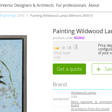
Interior Designers & Architects
For professionals
About
 Engravings
263
Painting Wildwood Lamps Biltmore 295514
Painting Wildwood La
product code:
802842
Price de
configur
Price level
of your o
Low
Get a quote
Sav
Brand
Wildwood Lamps
USA
More paintings & engravin
brand
All products from this brand