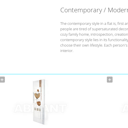
Contemporary / Moder
The contemporary style in a flat is, fir
people are tired of supersaturated deco
cozy family home, introspection, creation 
contemporary style lies in its functional
choose their own lifestyle. Each person'
interior.