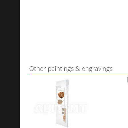
Other paintings & engravings