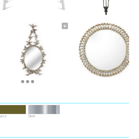
acco
Silver