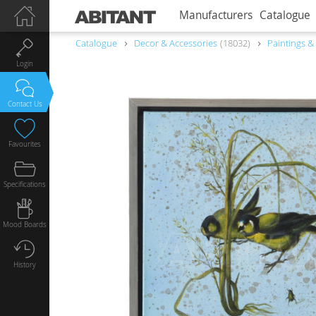
Manufacturers
Catalogue
Catalogue
Decor & Accessories
18032
Paintings &
Login
Contact Us
Favourites
Specifications
Mood Boards
History