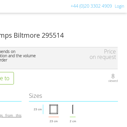
+44 (0)20 3302 4909
Login
mps Biltmore 295514
Price
pends on
ation and the volume
on request
rder
8
e to
viewed
Sizes
23 cm
gs from this
23 cm
2 cm