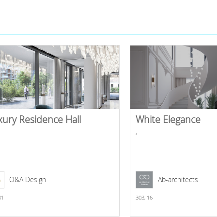
xury Residence Hall
White Elegance
,
O&A Design
Ab-architects
31
303,
16