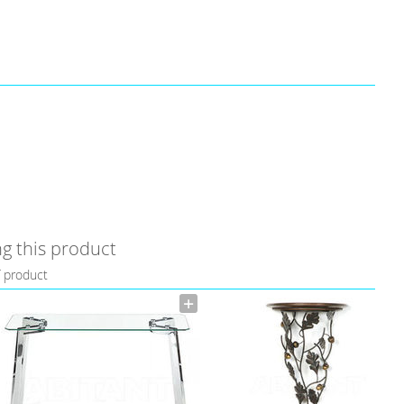
g this product
f product