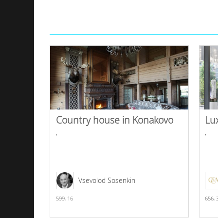
Country house in Konakovo
Lu
,
,
Vsevolod Sosenkin
599,
16
656,