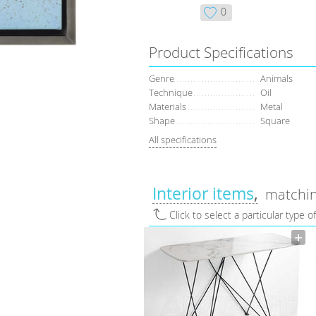
0
Product Specifications
Genre
Animals
Technique
Oil
Materials
Metal
Shape
Square
All specifications
Interior items
matchin
Click to select a particular type o