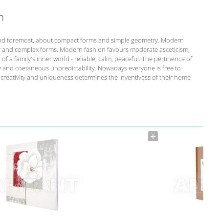
n
st and foremost, about compact forms and simple geometry. Modern
r and complex forms. Modern fashion favours moderate asceticism,
of a family's inner world - reliable, calm, peaceful. The pertinence of
ity and coetaneous unpredictability. Nowadays everyone is free to
s creativity and uniqueness determines the inventivess of their home