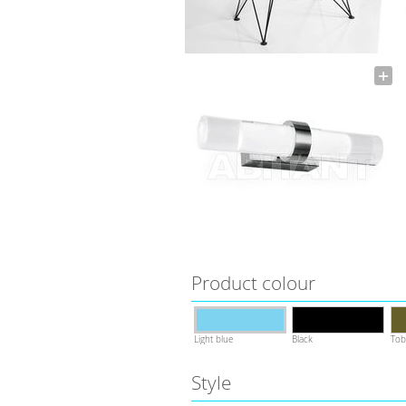
Product colour
Light blue
Black
Tob
Style