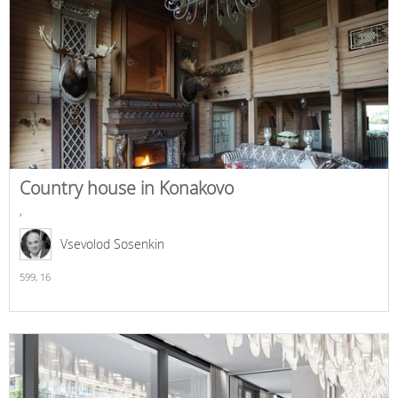
Country house in Konakovo
,
Vsevolod Sosenkin
599,
16