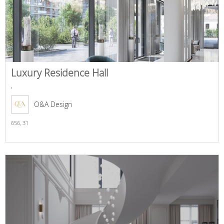
Luxury Residence Hall
,
O&A Design
656,
31