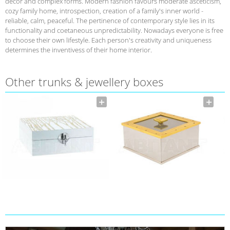
decor and complex forms. Modern fashion favours moderate asceticism,
cozy family home, introspection, creation of a family's inner world -
reliable, calm, peaceful. The pertinence of contemporary style lies in its
functionality and coetaneous unpredictability. Nowadays everyone is free
to choose their own lifestyle. Each person's creativity and uniqueness
determines the inventivess of their home interior.
Other trunks & jewellery boxes