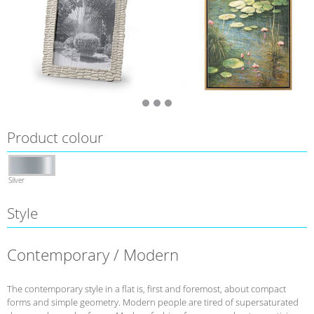
Product colour
Silver
Style
Contemporary / Modern
The contemporary style in a flat is, first and foremost, about compact
forms and simple geometry. Modern people are tired of supersaturated