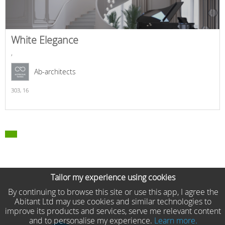
White Elegance
,
Ab-architects
303,
16
Tailor my experience using cookies
By continuing to browse this site or use this app, I agree the
Abitant Ltd may use cookies and similar technologies to
improve its products and services, serve me relevant content
and to personalise my experience.
Learn more.