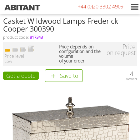
+44 (0)20 3302 4909
Сasket Wildwood Lamps Frederick
Cooper 300390
product code:
817343
Price
Price depends on
configuration and the
on request
Price level
volume
of your order
Low
4
Get a quote
Save to
viewed