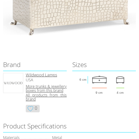
Brand
Sizes
Wildwood Lamps
USA
6 cm
More trunks & jewellery
boxes from this brand
9 cm
4 cm
All products from this
brand
0
Product Specifications
Materials
Metal