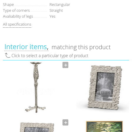
Shape
Rectangular
Type of corners
Straight
Avaliability of legs
Yes
All specifications
Interior items
matching this product
Click to select a particular type of product