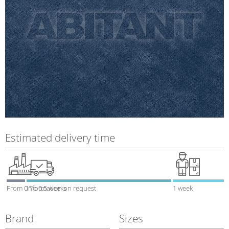
Estimated delivery time
From 0 To 0.5 weeks
Information on request
1 week
Brand
Sizes