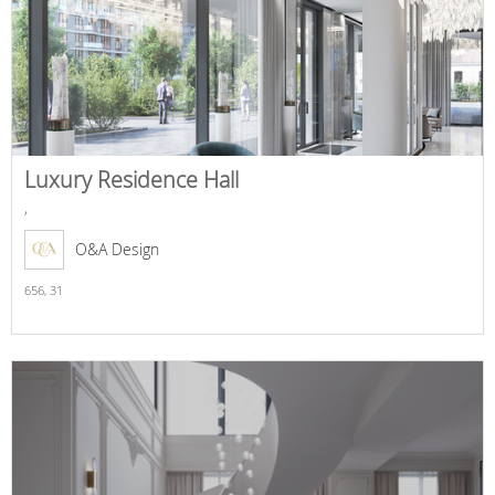
Luxury Residence Hall
,
O&A Design
656,
31