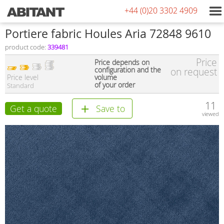
+44 (0)20 3302 4909
Portiere fabric Houles Aria 72848 9610
product code:
339481
Price
Price depends on
configuration and the
on request
Price level
volume
of your order
Standard
11
Get a quote
Save to
viewed