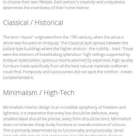
to choose their own lifestyle. Each person's creativity and uniqueness
determines the inventivess of their home interior.
Classical / Historical
The term "classic" originates from the 17th century, when the art as a
whole was focused on Antiquity. The Classical style spread between the
palace-type buildings where the higher stratum - the nobility - lived. Those
were the interiors of breathtaking splendour: high ceilings supported by
Antique-styled pillars, spacious rooms adorned by expensive, high-quality
furniture made specifically from all the best natural materials craftsmen
could find. Pomposity and lusciousness did not spoil the comfort - it even
complemented it.
Minimalism / High-Tech
Minimalistic interior design is an incredible symphony of freedom and
lightness. It is imperative that every line should be definitive, every
smallest detail should be precise, every form should be strict. Minimalism
does not tolerate cheap bulky furniture or overabundance of colours.
This is primarily determined by its functionality and practicality. Small
amounts of furniture and accessories provide the freedom of space.