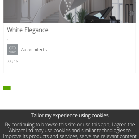
White Elegance
,
Ab-architects
303,
16
Tailor my experience using cookies
By continuing to browse this site or use this app, I agree the
Abitant Ltd may use cookies and similar technologies to
improve its products and services, serve me relevant content