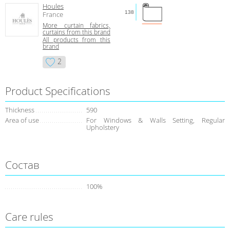
Houles
138
France
More curtain fabrics,
curtains from this brand
All products from this
brand
2
Product Specifications
Thickness
590
Area of use
For Windows & Walls Setting, Regular
Upholstery
Состав
100%
Care rules