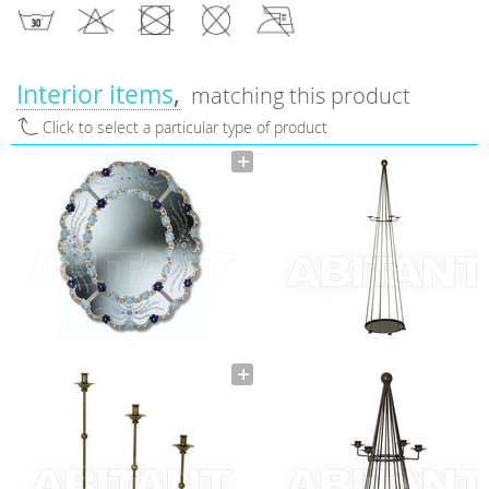
Interior items
matching this product
Click to select a particular type of product