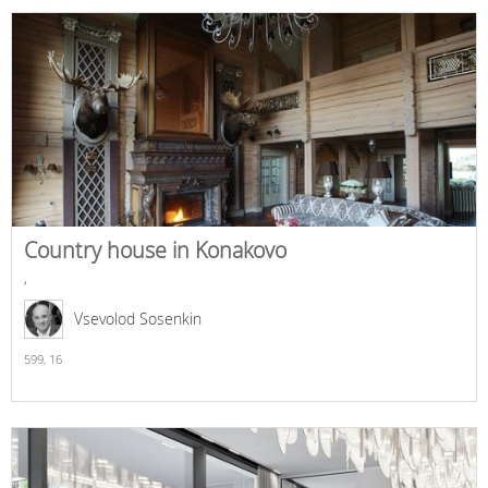
Country house in Konakovo
,
Vsevolod Sosenkin
599,
16