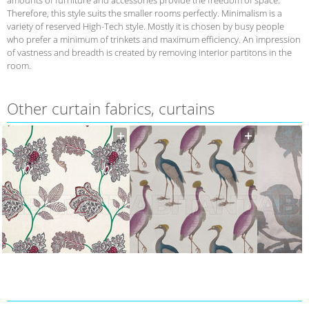
Therefore, this style suits the smaller rooms perfectly. Minimalism is a
variety of reserved High-Tech style. Mostly it is chosen by busy people
who prefer a minimum of trinkets and maximum efficiency. An impression
of vastness and breadth is created by removing interior partitons in the
room.
Other curtain fabrics, curtains