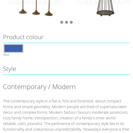
Product colour
Blue
Style
Contemporary / Modern
The contemporary style in a flat is, first and foremost, about compact
forms and simple geometry. Modern people are tired of supersaturated
decor and complex forms. Modern fashion favours moderate asceticism,
cozy family home, introspection, creation of a family's inner world -
reliable, calm, peaceful. The pertinence of contemporary style lies in its
functionality and coetaneous unpredictability. Nowadays everyone is free