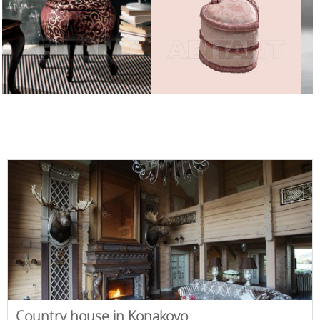
Country house in Konakovo