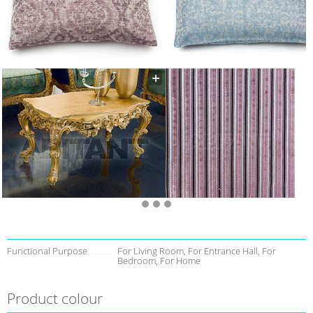
Functional Purpose
For Living Room, For Entrance Hall, For
Bedroom, For Home
Product colour