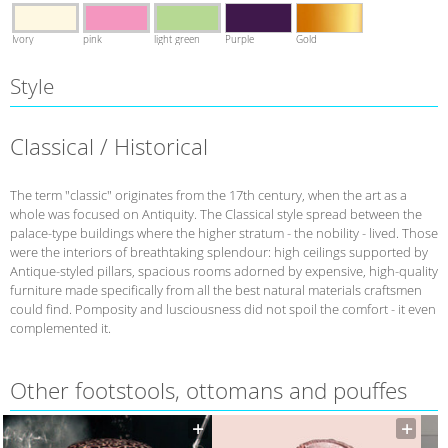
Ivory
pink
light green
Purple
Gold
Style
Classical / Historical
The term "classic" originates from the 17th century, when the art as a
whole was focused on Antiquity. The Classical style spread between the
palace-type buildings where the higher stratum - the nobility - lived. Those
were the interiors of breathtaking splendour: high ceilings supported by
Antique-styled pillars, spacious rooms adorned by expensive, high-quality
furniture made specifically from all the best natural materials craftsmen
could find. Pomposity and lusciousness did not spoil the comfort - it even
complemented it.
Other footstools, ottomans and pouffes