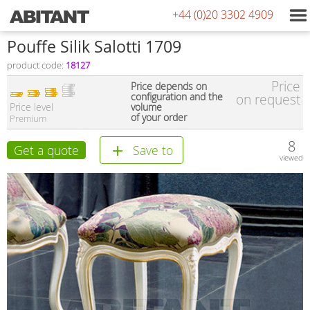
+44 (0)20 3302 4909
Pouffe Silik Salotti 1709
product code:
18127
Price
Price depends on
configuration and the
on request
Price level
volume
of your order
Premium
8
Get a quote
Save to
viewed