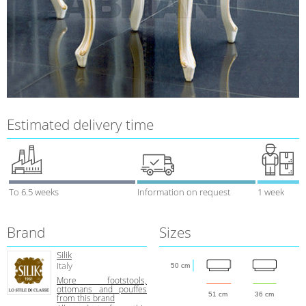
Estimated delivery time
To 6.5 weeks
Information on request
1 week
Brand
Sizes
Silik
Italy
50 cm
More footstools,
ottomans and pouffes
51 cm
36 cm
from this brand