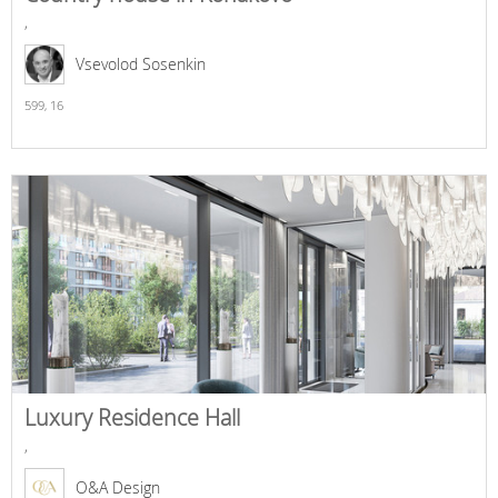
,
Vsevolod Sosenkin
599,
16
Luxury Residence Hall
,
O&A Design