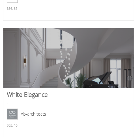
656,
31
White Elegance
,
Ab-architects
303,
16