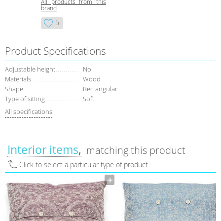
All products from this
brand
5
Product Specifications
Adjustable height
No
Materials
Wood
Shape
Rectangular
Type of sitting
Soft
All specifications
Interior items
matching this product
Click to select a particular type of product