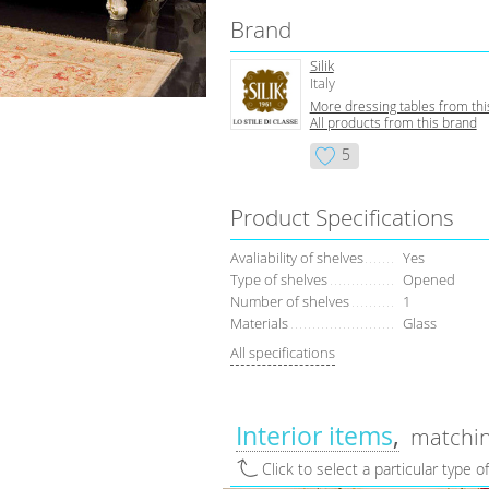
Brand
Silik
Italy
More dressing tables from thi
All products from this brand
5
Product Specifications
Avaliability of shelves
Yes
Type of shelves
Opened
Number of shelves
1
Materials
Glass
All specifications
Interior items
matchin
Click to select a particular type o