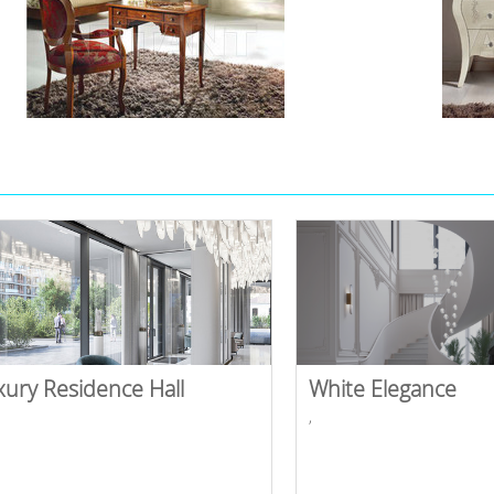
xury Residence Hall
White Elegance
,