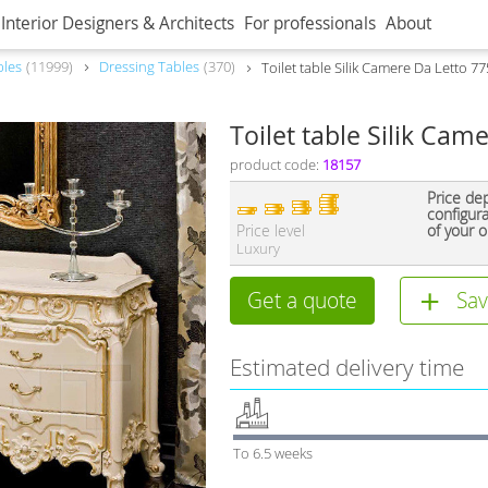
Interior Designers & Architects
For professionals
About
bles
11999
Dressing Tables
370
Toilet table Silik Camere Da Letto 7
Toilet table Silik Cam
product code:
18157
Price de
configur
Price level
of your o
Luxury
Get a quote
Sav
Estimated delivery time
To 6.5 weeks