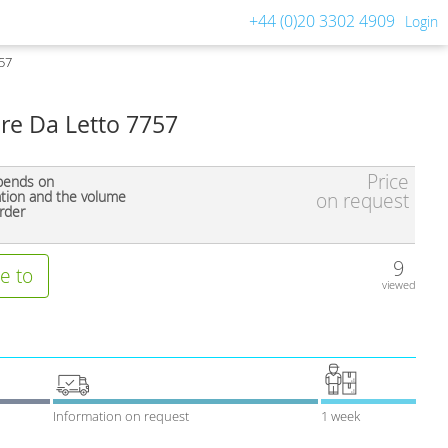
+44 (0)20 3302 4909
Login
757
ere Da Letto 7757
Price
pends on
ation and the volume
on request
rder
9
e to
viewed
Information on request
1 week