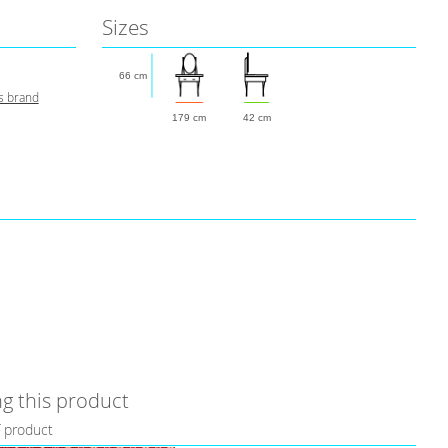
Sizes
66 cm
s brand
179 cm
42 cm
g this product
f product