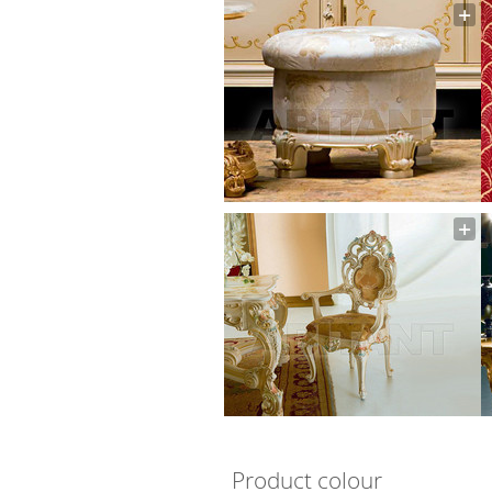
Product colour