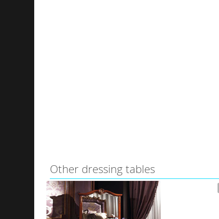
Other dressing tables