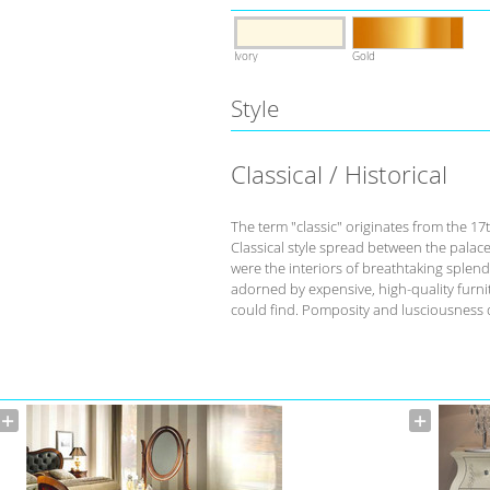
Ivory
Gold
Style
Classical / Historical
The term "classic" originates from the 17
Classical style spread between the palace
were the interiors of breathtaking splend
adorned by expensive, high-quality furnit
could find. Pomposity and lusciousness d