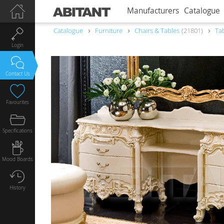
Manufacturers
Catalogue
Catalogue
Furniture
Chairs & Tables
21801
Ta
Login
Contact Us
Favourites
Specifications
Mood Boards
History