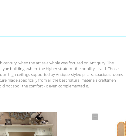
th century, when the art as a whole was focused on Antiquity. The
-type buildings where the higher stratum - the nobility - lived. Those
our: high ceilings supported by Antique-styled pillars, spacious rooms
ure made specifically from all the best natural materials craftsmen
id not spoil the comfort - it even complemented it.