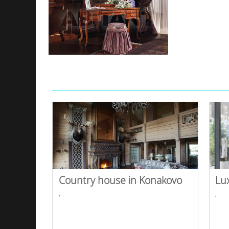
Country house in Konakovo
Lu
,
,