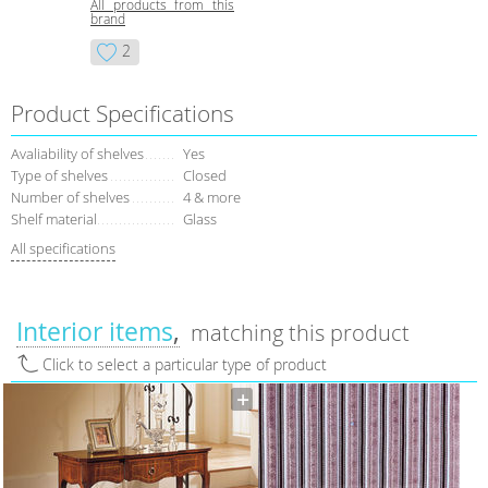
All products from this
brand
2
Product Specifications
Avaliability of shelves
Yes
Type of shelves
Closed
Number of shelves
4 & more
Shelf material
Glass
All specifications
Interior items
matching this product
Click to select a particular type of product