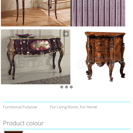
Functional Purpose
For Living Room, For Home
Product colour