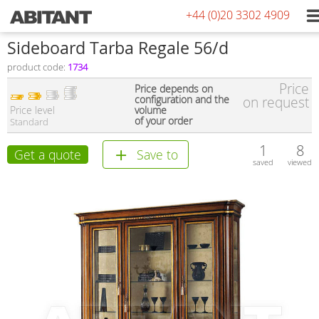
+44 (0)20 3302 4909
Sideboard Tarba Regale 56/d
product code:
1734
Price
Price depends on
configuration and the
on request
Price level
volume
of your order
Standard
1
8
Get a quote
Save to
saved
viewed