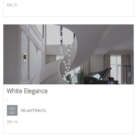
656,
31
White Elegance
,
Ab-architects
303,
16