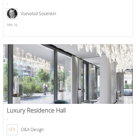
,
Vsevolod Sosenkin
599,
16
Luxury Residence Hall
,
O&A Design