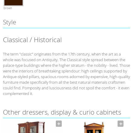
brown
Style
Classical / Historical
The term "classic" originates from the 17th century, when the art as a
whole was focused on Antiquity. The Classical style spread between the
palace-type buildings where the higher stratum - the nobility - lived. Those
were the interiors of breathtaking splendour: high ceilings supported by
Antique-styled pillars, spacious rooms adorned by expensive, high-quality
furniture made specifically from all the best natural materials craftsmen
could find. Pomposity and lusciousness did not spoil the comfort - it even
complemented it.
Other dressers, display & curio cabinets