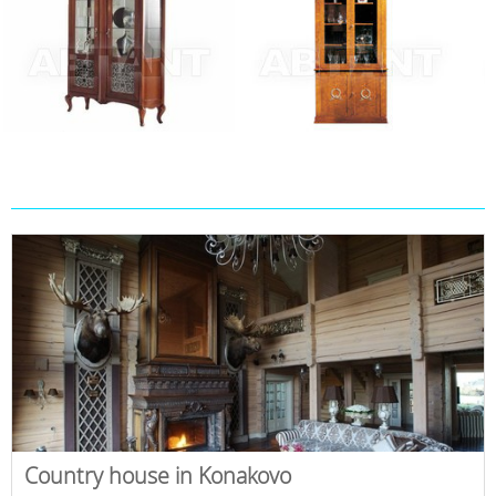
Country house in Konakovo