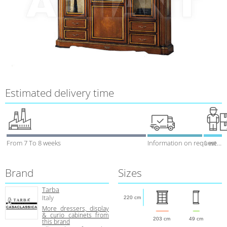
Estimated delivery time
From 7 To 8 weeks
Information on request
1 week
Brand
Sizes
Tarba
Italy
220 cm
More dressers, display
& curio cabinets from
203 cm
49 cm
this brand