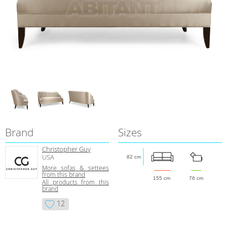
Brand
Sizes
Christopher Guy
USA
82 cm
More sofas & settees
from this brand
155 cm
76 cm
All products from this
brand
12