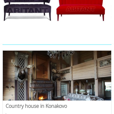
Country house in Konakovo
,