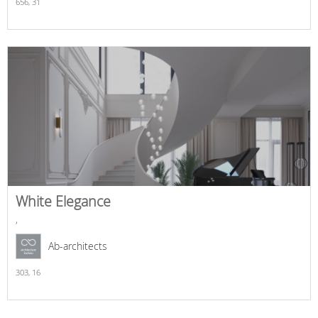
656,
31
White Elegance
,
Ab-architects
303,
16