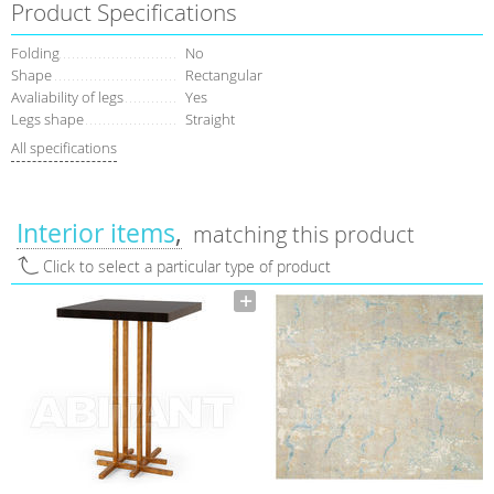
Product Specifications
Folding
No
Shape
Rectangular
Avaliability of legs
Yes
Legs shape
Straight
All specifications
Interior items
matching this product
Click to select a particular type of product