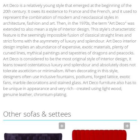
Art Deco is a relatively young style that emerged at the beginning of the
20th century. It owes its existence to France and the French, and it used to
represent the combination of modern and neoclassical styles in
architecture, fashion and art. Then, in the 1970s, the term "Art Deco" was
extended to also mean a style of interior design. This style's characteristic
feature is the seemingly impossible fusion of classical straight lines and
strict forms with the asymmetry of luxury and splendour. Art Deco interior
design implies an abundance of expensive, exotic materials, plenty of
curved lines, mythical paintings and tapestries of dragons and peacocks.
Art Deco is considered to be the most original style of interior design, it
leans toward ostentatious luxury and splendour and absolutely does not
tolerate asceticism or minimalism. When decorating in this style,
designers often use inclusive fountains, podiums, forged lattice, exotic
fans, marble decorations and stained glass. Art Deco furniture also has to
be unique in appearance and very rich - created using light wood,
genuine leather, chromium-plating.
Other sofas & settees