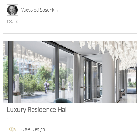
Vsevolod Sosenkin
599,
16
Luxury Residence Hall
,
O&A Design