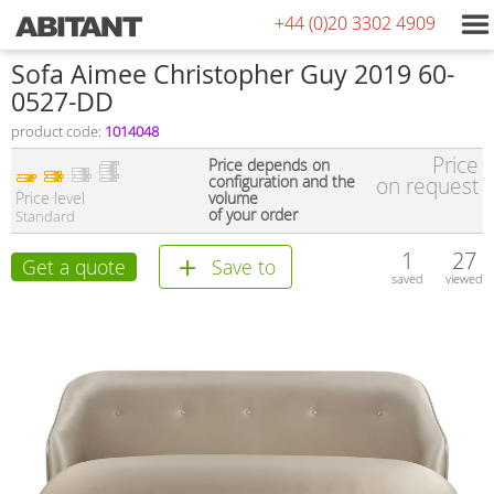
+44 (0)20 3302 4909
Sofa Aimee Christopher Guy 2019 60-
0527-DD
product code:
1014048
Price
Price depends on
configuration and the
on request
Price level
volume
of your order
Standard
1
27
Get a quote
Save to
saved
viewed