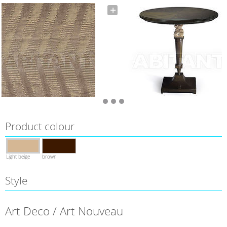
Product colour
Light beige
brown
Style
Art Deco / Art Nouveau