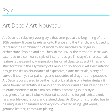
Style
Art Deco / Art Nouveau
Art Deco is a relatively young style that emerged at the beginning of the
20th century. It owes its existence to France and the French, and it used to
represent the combination of modern and neoclassical styles in
architecture, fashion and art. Then, in the 1970s, the term "Art Deco" was
extended to also mean a style of interior design. This style's characteristic
feature is the seemingly impossible fusion of classical straight lines and
strict forms with the asymmetry of luxury and splendour. Art Deco interior
design implies an abundance of expensive, exotic materials, plenty of
curved lines, mythical paintings and tapestries of dragons and peacocks.
Art Deco is considered to be the most original style of interior design, it
leans toward ostentatious luxury and splendour and absolutely does not
tolerate asceticism or minimalism. When decorating in this style,
designers often use inclusive fountains, podiums, forged lattice, exotic
fans, marble decorations and stained glass. Art Deco furniture also has to
be unique in appearance and very rich - created using light wood,
genuine leather, chromium-plating.