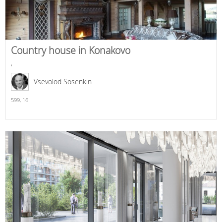
Country house in Konakovo
,
Vsevolod Sosenkin
599,
16