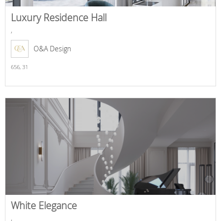
Luxury Residence Hall
,
O&A Design
656,
31
White Elegance
,