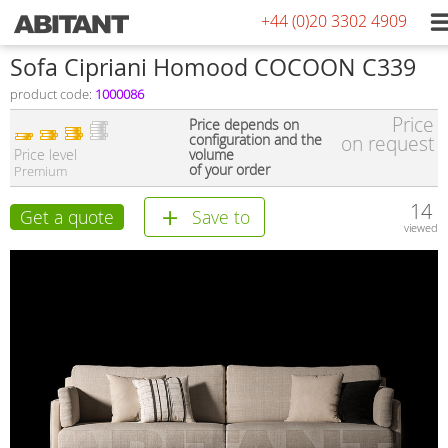
+44 (0)20 3302 4909
Sofa Cipriani Homood COCOON C339
product code:
1000086
Price
Price depends on
configuration and the
on request
Price level
volume
of your order
Premium
14
Get a quote
Save to
viewed