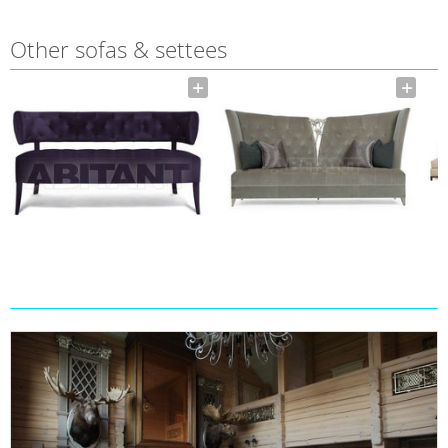
Other sofas & settees