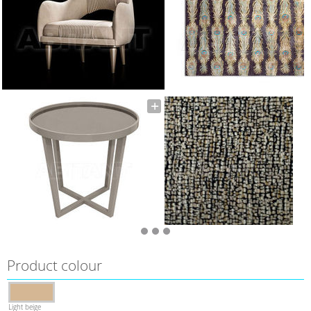
Product colour
Light beige