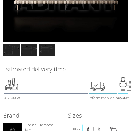
Estimated delivery time
8.5 weeks
Information on request
1 week
Brand
Sizes
Cipriani Homood
Italy
88 cm