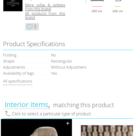
More sofas & settees
from this brand
200 cm
100 cm
All products from this
brand
2
Product Specifications
Folding
No
Shape
Rectangular
Adjustments
Without Adjustment
Avaliability of legs
Yes
All specifications
Interior items
matching this product
Click to select a particular type of product