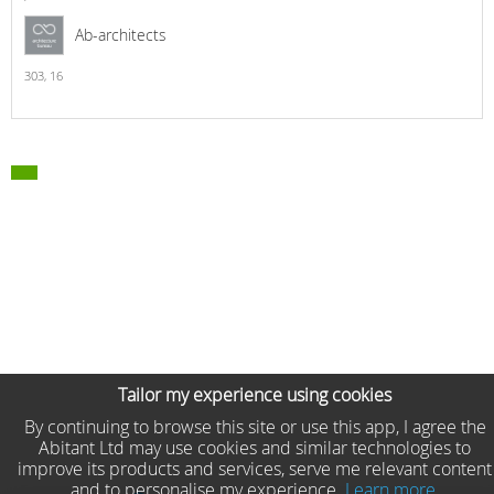
Ab-architects
303,
16
Tailor my experience using cookies
By continuing to browse this site or use this app, I agree the
Abitant Ltd may use cookies and similar technologies to
improve its products and services, serve me relevant content
and to personalise my experience.
Learn more.