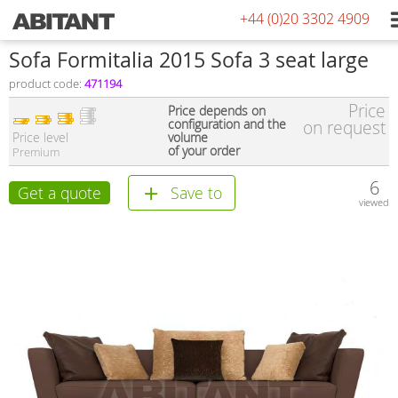
+44 (0)20 3302 4909
Sofa Formitalia 2015 Sofa 3 seat large
product code:
471194
Price
Price depends on
configuration and the
on request
Price level
volume
of your order
Premium
6
Get a quote
Save to
viewed