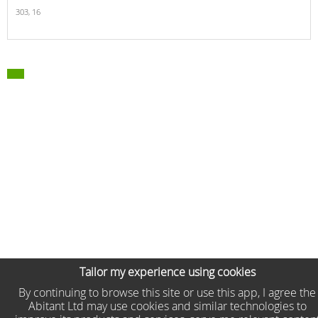
303,
16
Tailor my experience using cookies
By continuing to browse this site or use this app, I agree the
Abitant Ltd may use cookies and similar technologies to