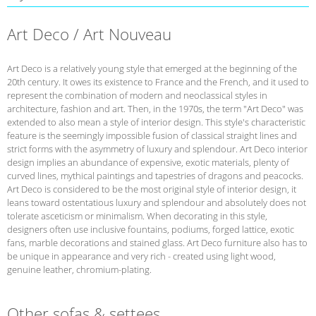
Art Deco / Art Nouveau
Art Deco is a relatively young style that emerged at the beginning of the
20th century. It owes its existence to France and the French, and it used to
represent the combination of modern and neoclassical styles in
architecture, fashion and art. Then, in the 1970s, the term "Art Deco" was
extended to also mean a style of interior design. This style's characteristic
feature is the seemingly impossible fusion of classical straight lines and
strict forms with the asymmetry of luxury and splendour. Art Deco interior
design implies an abundance of expensive, exotic materials, plenty of
curved lines, mythical paintings and tapestries of dragons and peacocks.
Art Deco is considered to be the most original style of interior design, it
leans toward ostentatious luxury and splendour and absolutely does not
tolerate asceticism or minimalism. When decorating in this style,
designers often use inclusive fountains, podiums, forged lattice, exotic
fans, marble decorations and stained glass. Art Deco furniture also has to
be unique in appearance and very rich - created using light wood,
genuine leather, chromium-plating.
Other sofas & settees