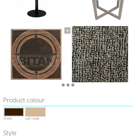
Product colour
brown
Light beige
Style