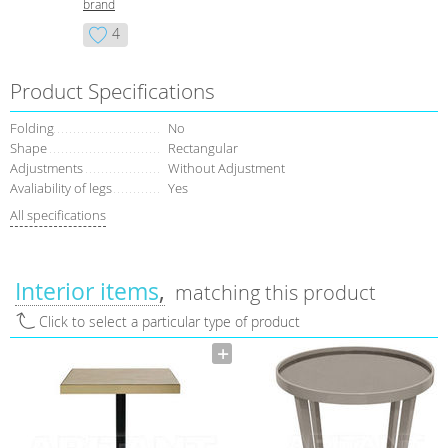
brand
4
Product Specifications
Folding
No
Shape
Rectangular
Adjustments
Without Adjustment
Avaliability of legs
Yes
All specifications
Interior items
matching this product
Click to select a particular type of product