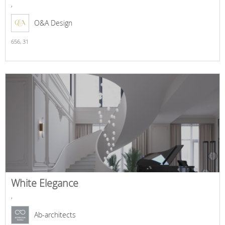
,
O&A Design
656,
31
White Elegance
,
Ab-architects