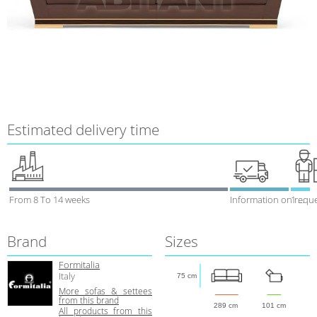
Estimated delivery time
From 8 To 14 weeks
Information on requ
1 week
Brand
Sizes
Formitalia
Italy
75 cm
More sofas & settees
from this brand
289 cm
101 cm
All products from this