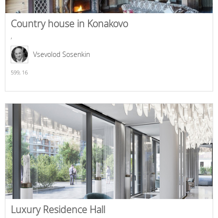
Country house in Konakovo
,
Vsevolod Sosenkin
599,
16
Luxury Residence Hall