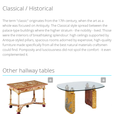
Classical / Historical
The term "classic" originates from the 17th century, when the art as a
whole was focused on Antiquity. The Classical style spread between the
palace-type buildings where the higher stratum - the nobility - lived. Those
were the interiors of breathtaking splendour: high ceilings supported by
Antique-styled pillars, spacious rooms adorned by expensive, high-quality
furniture made specifically from all the best natural materials craftsmen
could find. Pomposity and lusciousness did not spoil the comfort - it even
complemented it.
Other hallway tables