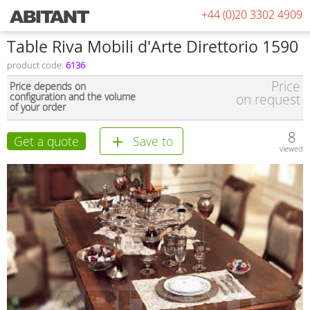
+44 (0)20 3302 4909
Table Riva Mobili d'Arte Direttorio 1590
product code:
6136
Price
Price depends on
configuration and the volume
on request
of your order
8
Get a quote
Save to
viewed