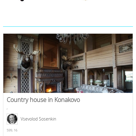
Country house in Konakovo
,
Vsevolod Sosenkin
599,
16