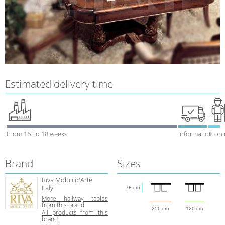
Estimated delivery time
From 16 To 18 weeks
Information on
1 week
Brand
Sizes
Riva Mobili d'Arte
Italy
78 cm
More hallway tables
from this brand
250 cm
120 cm
All products from this
brand