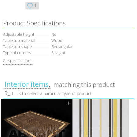
1
Product Specifications
Adjustable height
No
Table top material
Wood
Table top shape
Rectangular
Type of corners
Straight
All specifications
Interior items
matching this product
Click to select a particular type of product