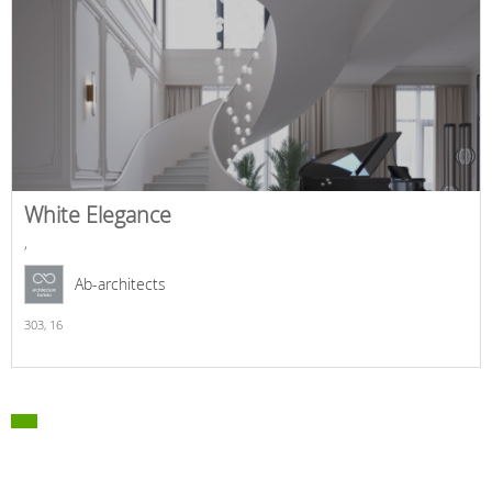
White Elegance
,
Ab-architects
303,
16