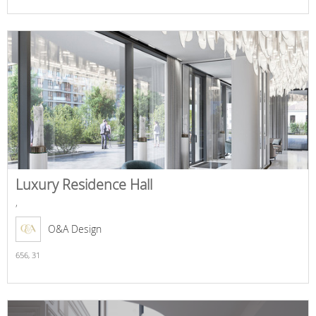
Luxury Residence Hall
,
O&A Design
656,
31