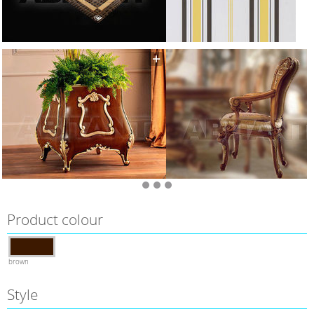
Product colour
brown
Style