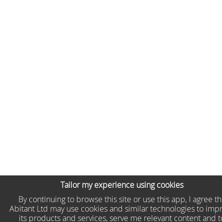
Tailor my experience using cookies
By continuing to browse this site or use this app, I agree t
Abitant Ltd may use cookies and similar technologies to imp
its products and services, serve me relevant content and t