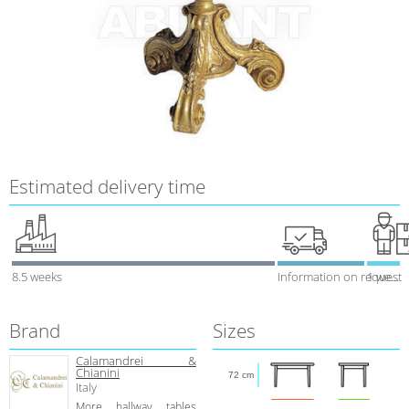
Estimated delivery time
8.5 weeks
Information on request
1 week
Brand
Sizes
Calamandrei &
Chianini
72 cm
Italy
More hallway tables