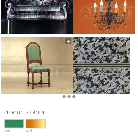
Product colour
green
Gold