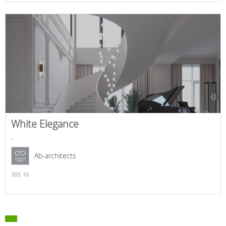
White Elegance
,
Ab-architects
303,
16