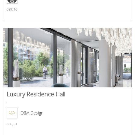
599,
16
Luxury Residence Hall
,
O&A Design
656,
31