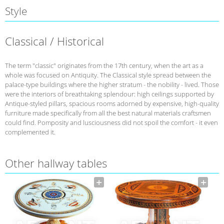
Style
Classical / Historical
The term "classic" originates from the 17th century, when the art as a
whole was focused on Antiquity. The Classical style spread between the
palace-type buildings where the higher stratum - the nobility - lived. Those
were the interiors of breathtaking splendour: high ceilings supported by
Antique-styled pillars, spacious rooms adorned by expensive, high-quality
furniture made specifically from all the best natural materials craftsmen
could find. Pomposity and lusciousness did not spoil the comfort - it even
complemented it.
Other hallway tables