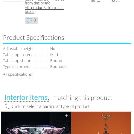
80 cm
80 cm
from this brand
All products from this
brand
0
Product Specifications
Adjustable height
No
Table top material
Marble
Table top shape
Round
Type of corners
Rounded
All specifications
Interior items
matching this product
Click to select a particular type of product