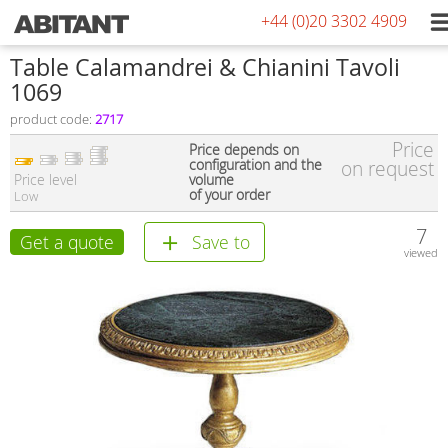
+44 (0)20 3302 4909
Table Calamandrei & Chianini Tavoli
1069
product code:
2717
Price
Price depends on
configuration and the
on request
Price level
volume
of your order
Low
7
Get a quote
Save to
viewed