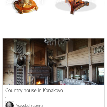
Country house in Konakovo
,
Vsevolod Sosenkin