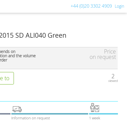
+44 (0)20 3302 4909
Login
 2015 SD ALI040 Green
Price
pends on
ation and the volume
on request
rder
2
e to
viewed
Information on request
1 week