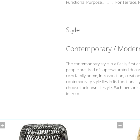
Functional Purpose
For Terrace, 
Style
Contemporary / Moder
The contemporary style in a flat is, fir
people are tired of supersaturated deco
cozy family home, introspection, creation 
contemporary style lies in its functional
choose their own lifestyle. Each person'
interior.