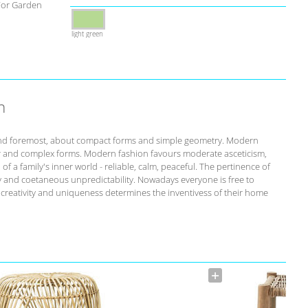
For Garden
light green
n
st and foremost, about compact forms and simple geometry. Modern
r and complex forms. Modern fashion favours moderate asceticism,
of a family's inner world - reliable, calm, peaceful. The pertinence of
ity and coetaneous unpredictability. Nowadays everyone is free to
s creativity and uniqueness determines the inventivess of their home