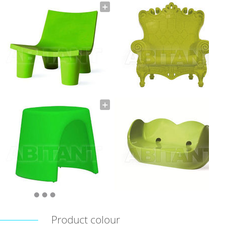
Product colour