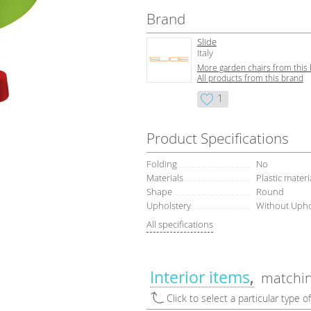
Brand
Slide
Italy
More garden chairs from this
All products from this brand
1
Product Specifications
Folding
No
Materials
Plastic materi
Shape
Round
Upholstery
Without Upho
All specifications
Interior items
matchin
Click to select a particular type o