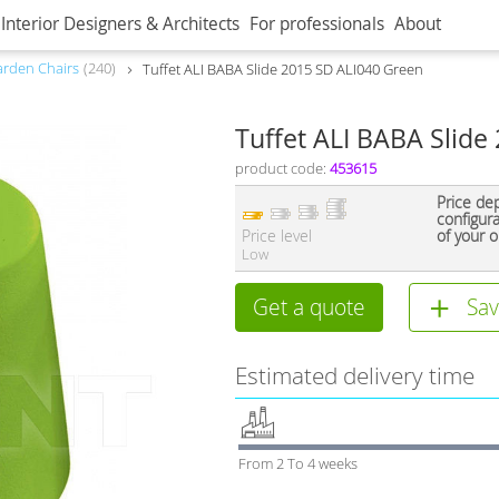
Interior Designers & Architects
For professionals
About
rden Chairs
240
Tuffet ALI BABA Slide 2015 SD ALI040 Green
Tuffet ALI BABA Slide
product code:
453615
Price de
configur
Price level
of your o
Low
Get a quote
Sav
Estimated delivery time
From 2 To 4 weeks