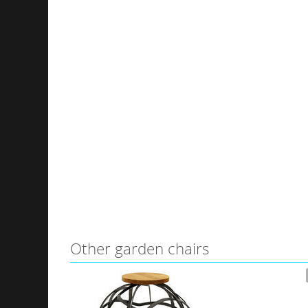
Other garden chairs