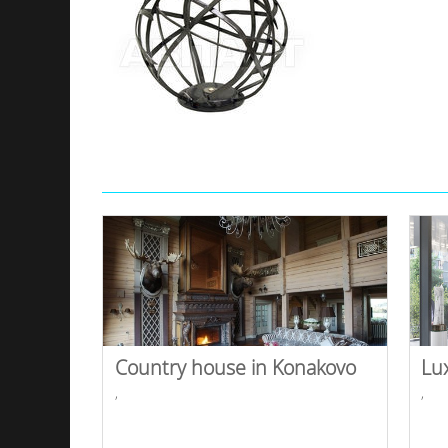
Country house in Konakovo
Lu
,
,