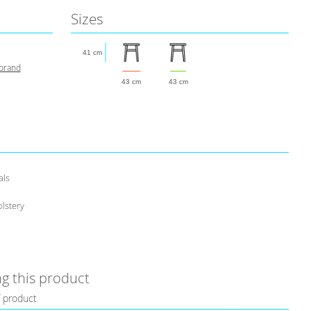
Sizes
41 cm
 brand
43 cm
43 cm
als
lstery
g this product
f product