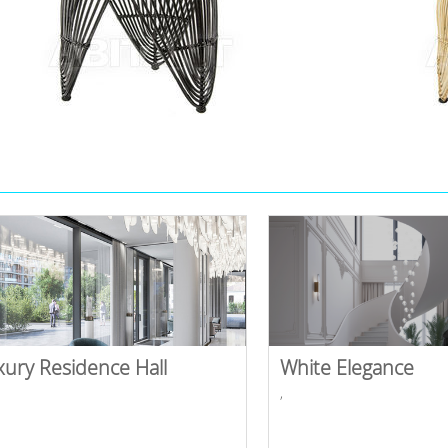
xury Residence Hall
White Elegance
,