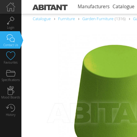
Manufacturers
Catalogue
Catalogue
Furniture
Garden Furniture
1316
Ga
Login
Contact Us
Favourites
Specifications
Mood Boards
History