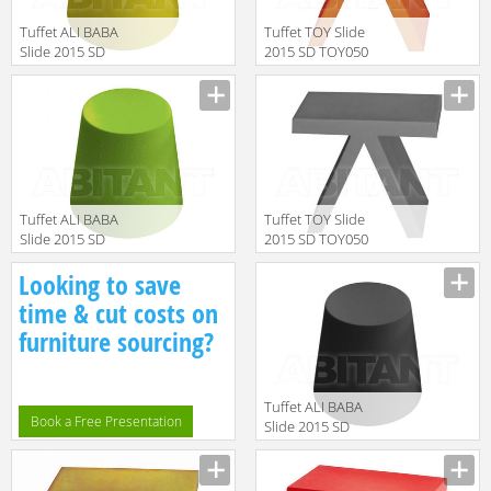
Tuffet ALI BABA
Tuffet TOY Slide
Slide 2015 SD
2015 SD TOY050
ALI040 Yellow
Orange
Manufacturer
Manufacturer
Tuffet ALI BABA
Tuffet TOY Slide
Slide 2015 SD
2015 SD TOY050
ALI040 Green
Anthracite Grey
Manufacturer
Manufacturer
Looking to save
time & cut costs on
furniture sourcing?
Tuffet ALI BABA
Book a Free Presentation
Slide 2015 SD
ALI040 Black
Manufacturer