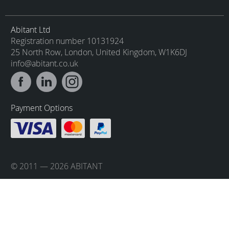
Abitant Ltd
Registration number 10131924
25 North Row, London, United Kingdom, W1K6DJ
info@abitant.co.uk
Payment Options
© 2011 — 2026 ABITANT