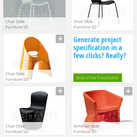
Chair Slide
Chair Slide
Furniture SD
Furniture SD
GLR080 white
GLR080 black
Manufacturer
Manufacturer
Generate project
specification in a
few clicks? Really?
Chair Slide
Book a Free Presentation
Furniture SD
AME080
Manufacturer
Chair Slide
Armchair Slide
Furniture SD
Furniture SD
ZOE080 black
EXO050 red