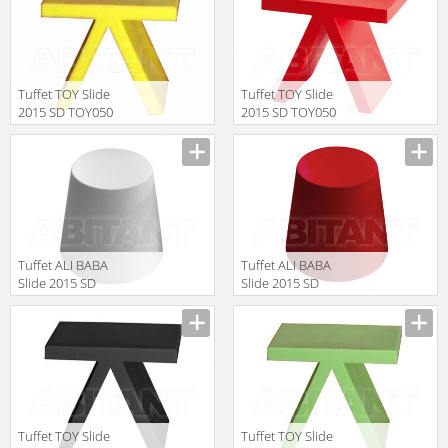
Tuffet TOY Slide
Tuffet TOY Slide
2015 SD TOY050
2015 SD TOY050
Yellow
Red
Manufacturer
Manufacturer
Tuffet ALI BABA
Tuffet ALI BABA
Slide 2015 SD
Slide 2015 SD
ALI040 White
ALI040 Red
Manufacturer
Manufacturer
Tuffet TOY Slide
Tuffet TOY Slide