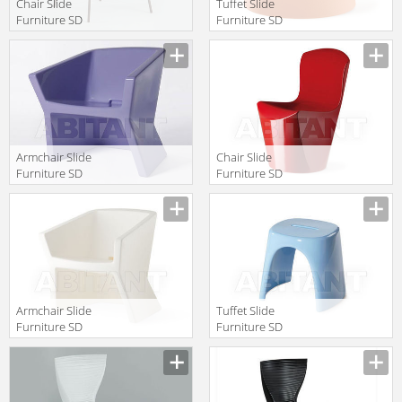
Chair Slide
Tuffet Slide
Furniture SD
Furniture SD
GLR080
ALI040
Manufacturer
Manufacturer
Armchair Slide
Chair Slide
Furniture SD
Furniture SD
EXO050 fio
ZOE080
Manufacturer
Manufacturer
Armchair Slide
Tuffet Slide
Furniture SD
Furniture SD
EXO050
ASG046
Manufacturer
Manufacturer