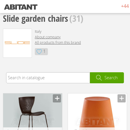
+44 
Slide garden chairs
(31)
Italy
About company
All products from this brand
1
Search