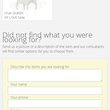
Chair QUEEN
OF LOVE Slide
Design Of Love
Manufacturer
SD PRS055 2
Did not find what you were
looking for?
Send us a picture or a description of the item and our consultants
will find similar options for you to choose from.
Describe the items you are looking for
Your name
Your phone