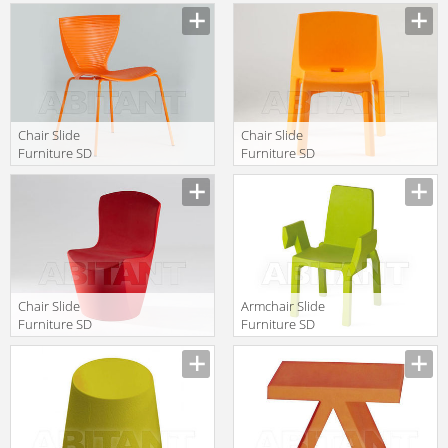
Manufacturer
Manufacturer
Chair Slide
Chair Slide
Furniture SD
Furniture SD
GLR080 oange
Q40085
Manufacturer
Manufacturer
Chair Slide
Armchair Slide
Furniture SD
Furniture SD
ZOE080 red
DOU040
Manufacturer
Manufacturer