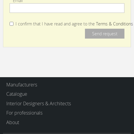
Email
I confirm that I have read and agree to the
Terms & Conditions
Manufacturers
Catalogue
Interior Designers & Architects
For professionals
About