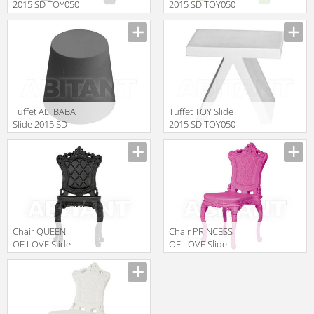
2015 SD TOY050
2015 SD TOY050
Black
Green
Manufacturer
Manufacturer
Tuffet ALI BABA
Tuffet TOY Slide
Slide 2015 SD
2015 SD TOY050
ALI040
White
Manufacturer
Manufacturer
Anthracite Grey
Chair QUEEN
Chair PRINCESS
OF LOVE Slide
OF LOVE Slide
Design Of Love
Design Of Love
Manufacturer
Manufacturer
SD PRS055 3
SD PRS055