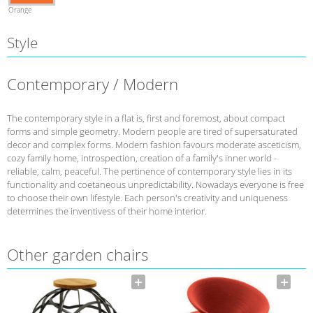
Orange
Style
Contemporary / Modern
The contemporary style in a flat is, first and foremost, about compact
forms and simple geometry. Modern people are tired of supersaturated
decor and complex forms. Modern fashion favours moderate asceticism,
cozy family home, introspection, creation of a family's inner world -
reliable, calm, peaceful. The pertinence of contemporary style lies in its
functionality and coetaneous unpredictability. Nowadays everyone is free
to choose their own lifestyle. Each person's creativity and uniqueness
determines the inventivess of their home interior.
Other garden chairs