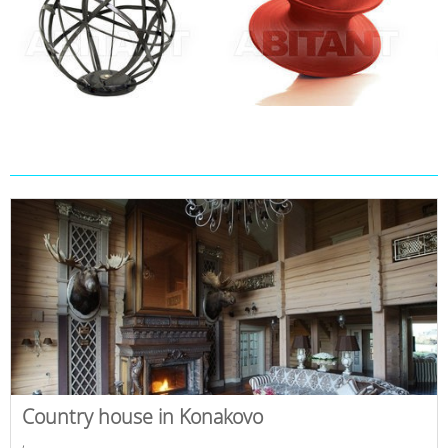
Country house in Konakovo
,