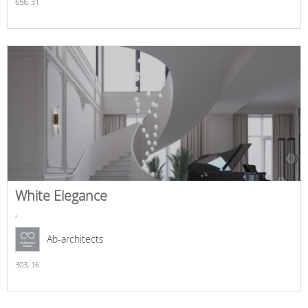
656,
31
White Elegance
,
Ab-architects
303,
16