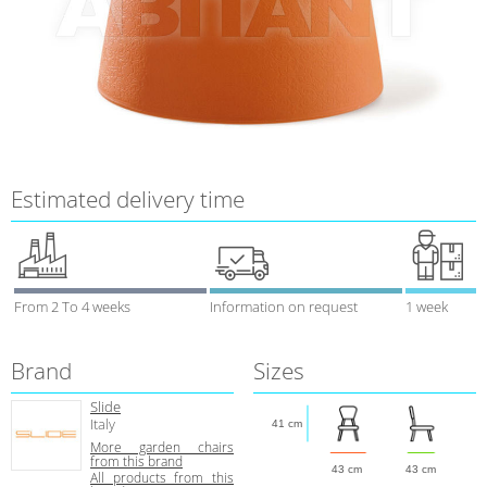
Estimated delivery time
From 2 To 4 weeks
Information on request
1 week
Brand
Sizes
Slide
Italy
41 cm
More garden chairs
from this brand
43 cm
43 cm
All products from this