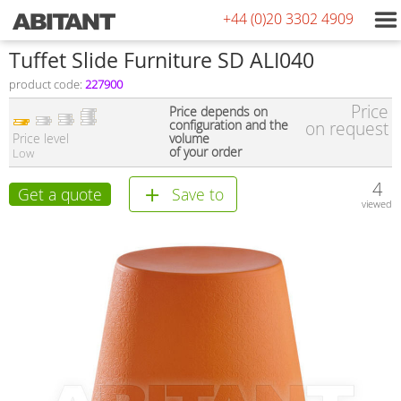
+44 (0)20 3302 4909
Tuffet Slide Furniture SD ALI040
product code:
227900
Price
Price depends on
configuration and the
on request
Price level
volume
of your order
Low
4
Get a quote
Save to
viewed