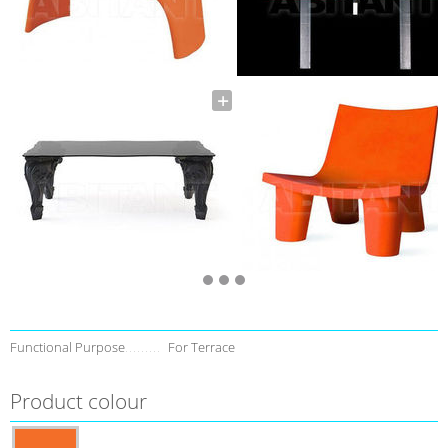
Functional Purpose
For Terrace
Product colour