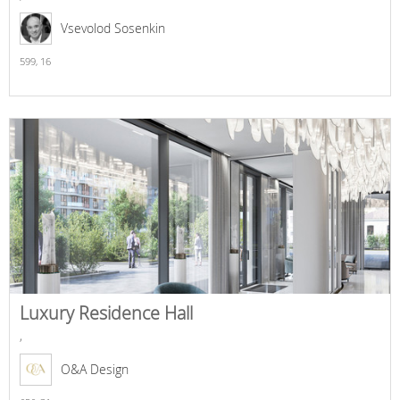
Vsevolod Sosenkin
599,
16
Luxury Residence Hall
,
O&A Design