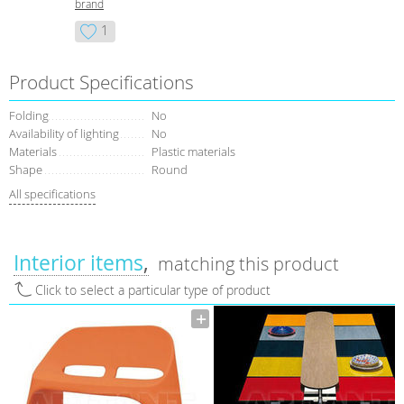
brand
1
Product Specifications
Folding
No
Availability of lighting
No
Materials
Plastic materials
Shape
Round
All specifications
Interior items
matching this product
Click to select a particular type of product