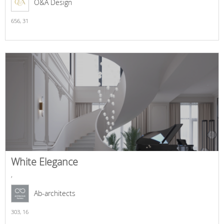
O&A Design
656,
31
White Elegance
,
Ab-architects
303,
16