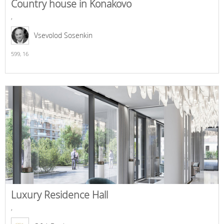
Country house in Konakovo
,
Vsevolod Sosenkin
599,
16
Luxury Residence Hall
,