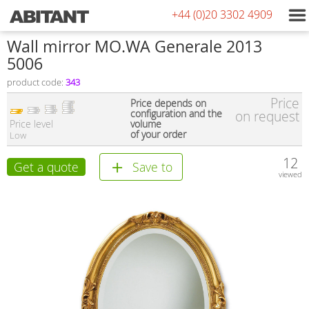
+44 (0)20 3302 4909
Wall mirror MO.WA Generale 2013
5006
product code:
343
Price
Price depends on
configuration and the
on request
Price level
volume
of your order
Low
12
Get a quote
Save to
viewed