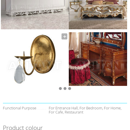
Functional Purpose
For Entrance Hall, For Bedroom, For Home,
For Cafe, Restaurant
Product colour