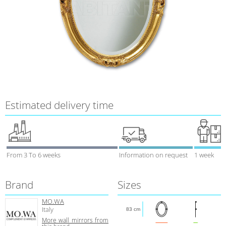
Estimated delivery time
From 3 To 6 weeks
Information on request
1 week
Brand
Sizes
MO.WA
Italy
83 cm
More wall mirrors from