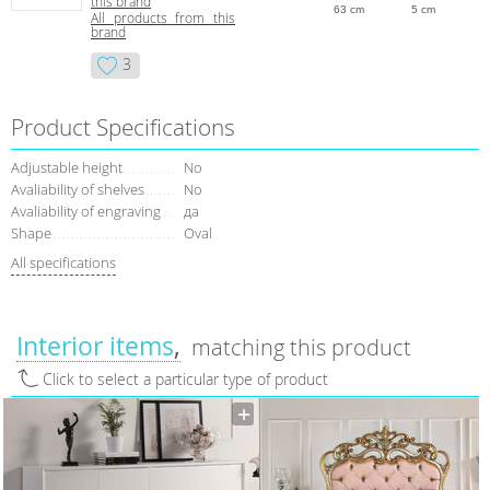
this brand
63 cm
5 cm
All products from this
brand
3
Product Specifications
Adjustable height
No
Avaliability of shelves
No
Avaliability of engraving
да
Shape
Oval
All specifications
Interior items
matching this product
Click to select a particular type of product