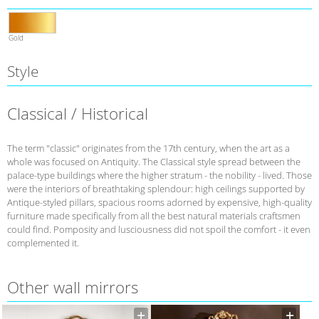
Gold
Style
Classical / Historical
The term "classic" originates from the 17th century, when the art as a
whole was focused on Antiquity. The Classical style spread between the
palace-type buildings where the higher stratum - the nobility - lived. Those
were the interiors of breathtaking splendour: high ceilings supported by
Antique-styled pillars, spacious rooms adorned by expensive, high-quality
furniture made specifically from all the best natural materials craftsmen
could find. Pomposity and lusciousness did not spoil the comfort - it even
complemented it.
Other wall mirrors