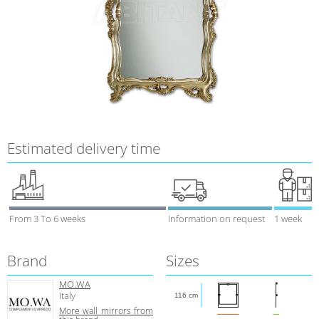
Estimated delivery time
From 3 To 6 weeks
Information on request
1 week
Brand
Sizes
MO.WA
Italy
116 cm
More wall mirrors from