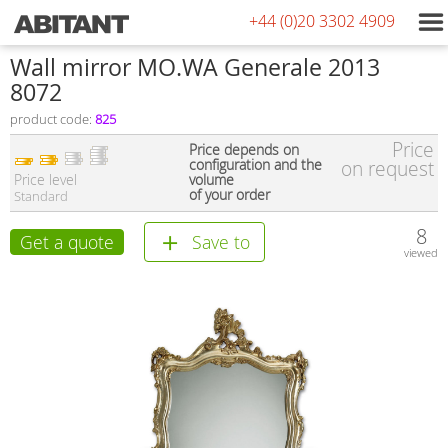
+44 (0)20 3302 4909
Wall mirror MO.WA Generale 2013
8072
product code:
825
Price
Price depends on
configuration and the
on request
Price level
volume
of your order
Standard
8
Get a quote
Save to
viewed