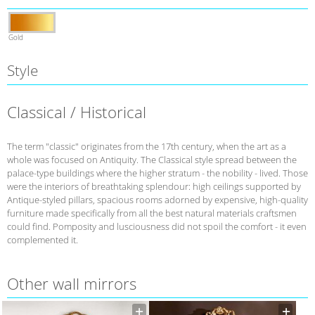
Gold
Style
Classical / Historical
The term "classic" originates from the 17th century, when the art as a
whole was focused on Antiquity. The Classical style spread between the
palace-type buildings where the higher stratum - the nobility - lived. Those
were the interiors of breathtaking splendour: high ceilings supported by
Antique-styled pillars, spacious rooms adorned by expensive, high-quality
furniture made specifically from all the best natural materials craftsmen
could find. Pomposity and lusciousness did not spoil the comfort - it even
complemented it.
Other wall mirrors