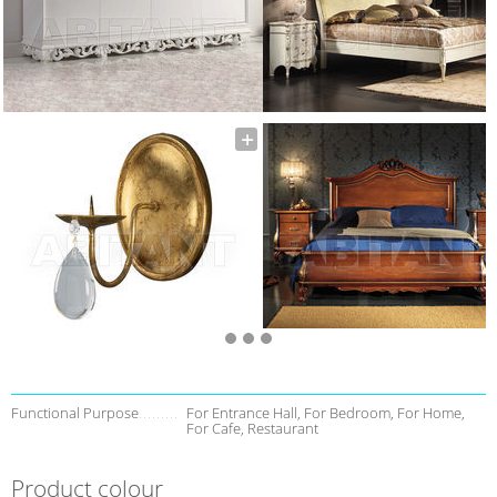
Functional Purpose
For Entrance Hall, For Bedroom, For Home,
For Cafe, Restaurant
Product colour