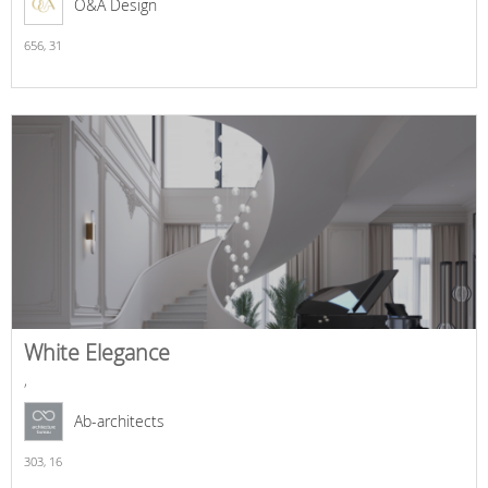
O&A Design
656,
31
White Elegance
,
Ab-architects
303,
16