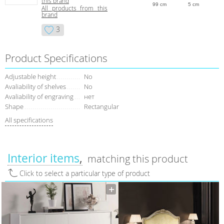
this brand
99 cm
5 cm
All products from this
brand
3
Product Specifications
Adjustable height
No
Avaliability of shelves
No
Avaliability of engraving
нет
Shape
Rectangular
All specifications
Interior items
matching this product
Click to select a particular type of product