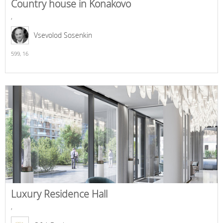
Country house in Konakovo
,
Vsevolod Sosenkin
599,
16
Luxury Residence Hall
,