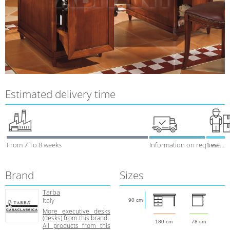
Estimated delivery time
From 7 To 8 weeks
Information on request
1 week
Brand
Sizes
Tarba
Italy
90 cm
More executive desks
(desks) from this brand
180 cm
78 cm
All products from this