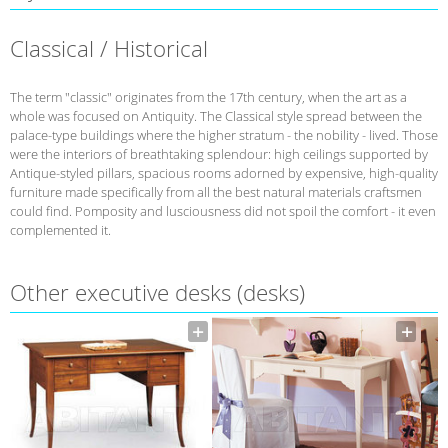
Classical / Historical
The term "classic" originates from the 17th century, when the art as a
whole was focused on Antiquity. The Classical style spread between the
palace-type buildings where the higher stratum - the nobility - lived. Those
were the interiors of breathtaking splendour: high ceilings supported by
Antique-styled pillars, spacious rooms adorned by expensive, high-quality
furniture made specifically from all the best natural materials craftsmen
could find. Pomposity and lusciousness did not spoil the comfort - it even
complemented it.
Other executive desks (desks)