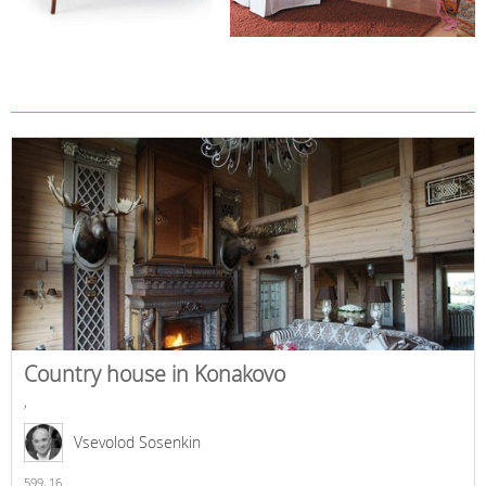
Country house in Konakovo
,
Vsevolod Sosenkin
599,
16