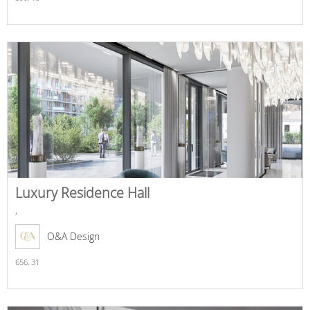
Luxury Residence Hall
,
O&A Design
656,
31