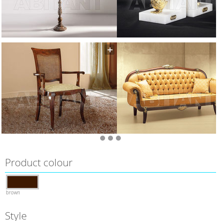
Product colour
brown
Style