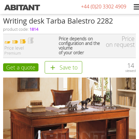
+44 (0)20 3302 4909
Writing desk Tarba Balestro 2282
product code:
1814
Price
Price depends on
configuration and the
on request
Price level
volume
of your order
Premium
14
Get a quote
Save to
viewed