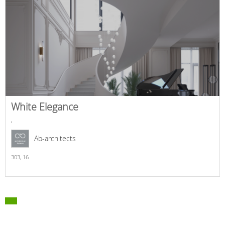
White Elegance
,
Ab-architects
303,
16