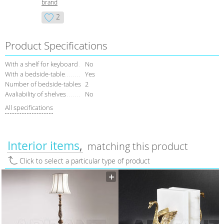
brand
2
Product Specifications
With a shelf for keyboard
No
With a bedside-table
Yes
Number of bedside-tables
2
Avaliability of shelves
No
All specifications
Interior items
matching this product
Click to select a particular type of product