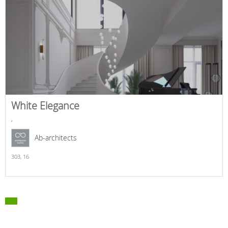
White Elegance
,
Ab-architects
303,
16