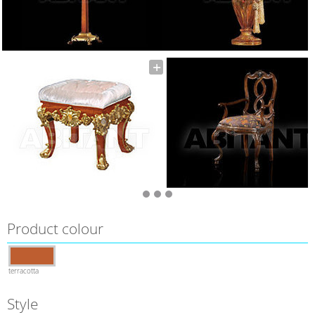
Product colour
terracotta
Style