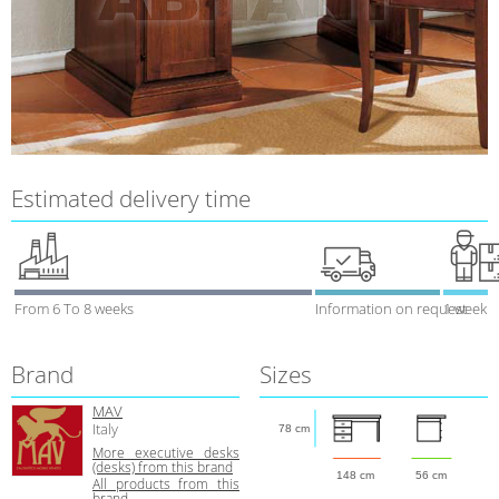
Estimated delivery time
From 6 To 8 weeks
Information on request
1 week
Brand
Sizes
MAV
Italy
78 cm
More executive desks
(desks) from this brand
148 cm
56 cm
All products from this
brand