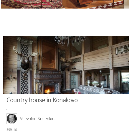
Country house in Konakovo
,
Vsevolod Sosenkin
599,
16