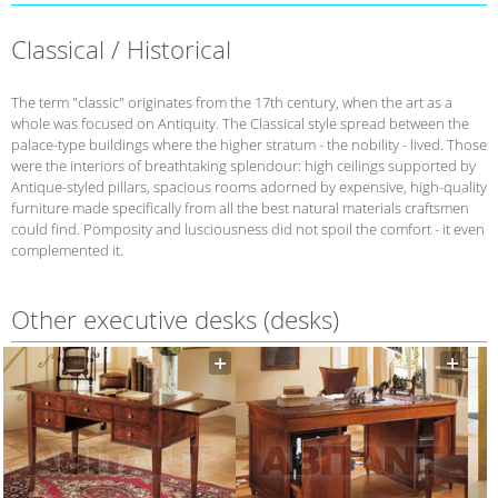
Classical / Historical
The term "classic" originates from the 17th century, when the art as a
whole was focused on Antiquity. The Classical style spread between the
palace-type buildings where the higher stratum - the nobility - lived. Those
were the interiors of breathtaking splendour: high ceilings supported by
Antique-styled pillars, spacious rooms adorned by expensive, high-quality
furniture made specifically from all the best natural materials craftsmen
could find. Pomposity and lusciousness did not spoil the comfort - it even
complemented it.
Other executive desks (desks)