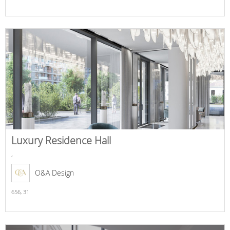
Luxury Residence Hall
,
O&A Design
656,
31