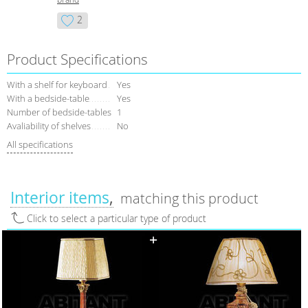
2
Product Specifications
With a shelf for keyboard
Yes
With a bedside-table
Yes
Number of bedside-tables
1
Avaliability of shelves
No
All specifications
Interior items
matching this product
Click to select a particular type of product