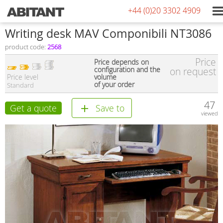
+44 (0)20 3302 4909
Writing desk MAV Componibili NT3086
product code:
2568
Price
Price depends on
configuration and the
on request
Price level
volume
of your order
Standard
47
Get a quote
Save to
viewed